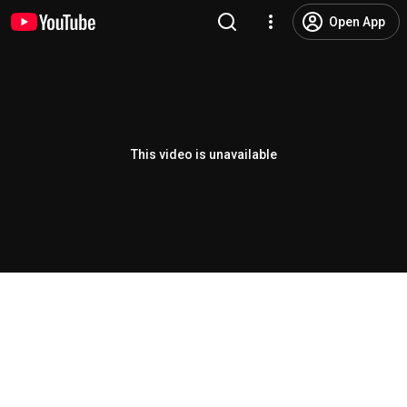
Open App
This video is unavailable