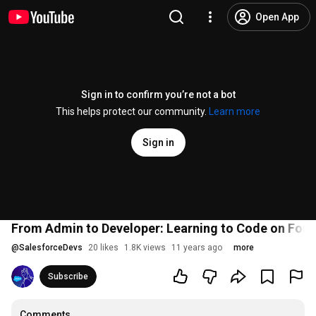
Open App
Sign in to confirm you’re not a bot
This helps protect our community.
Learn more
Sign in
From Admin to Developer: Learning to Code on For
@
SalesforceDevs
20 likes
1.8K views
11 years ago
more
Subscribe
Comments