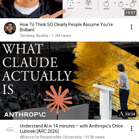
19:57
How To Think SO Clearly People Assume You're
Brilliant
Sandeep Swadia
•
1.2M views
14:34
Understand AI in 14 minutes – with Anthropic's Chloe
Lubinski [ARC 2026]
Alliance for Responsible Citizenship
•
913K views