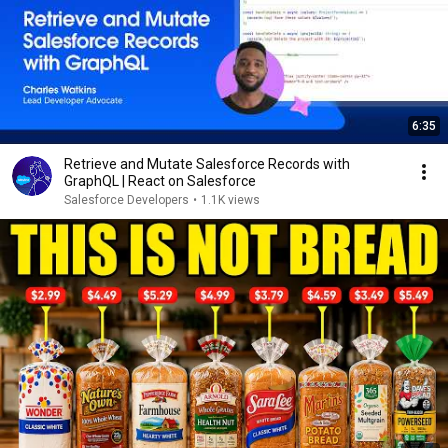
6:35
Retrieve and Mutate Salesforce Records with
GraphQL | React on Salesforce
Salesforce Developers
•
1.1K views