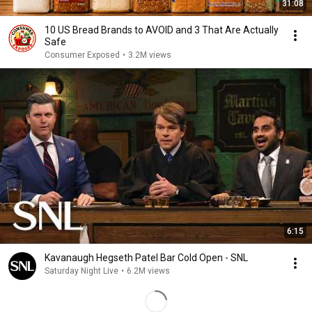
31:08
10 US Bread Brands to AVOID and 3 That Are Actually
Safe
Consumer Exposed
•
3.2M views
6:15
Kavanaugh Hegseth Patel Bar Cold Open - SNL
Saturday Night Live
•
6.2M views