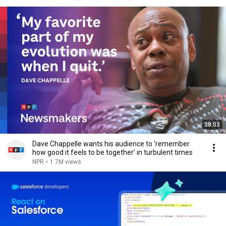
38:03
Dave Chappelle wants his audience to ‘remember
how good it feels to be together’ in turbulent times
NPR
•
1.7M views