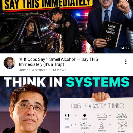
14:22
🚨 If Cops Say "I Smell Alcohol" — Say THIS
Immediately (It's a Trap)
James Whitmore
•
1M views