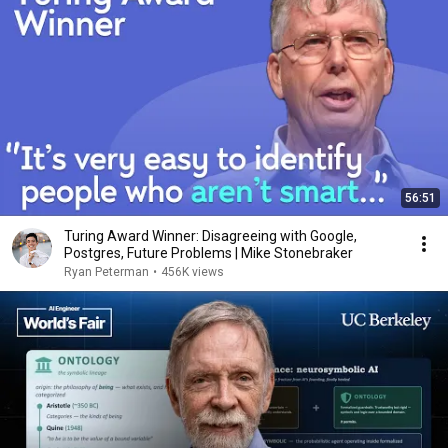
56:51
Turing Award Winner: Disagreeing with Google,
Postgres, Future Problems | Mike Stonebraker
Ryan Peterman
•
456K views