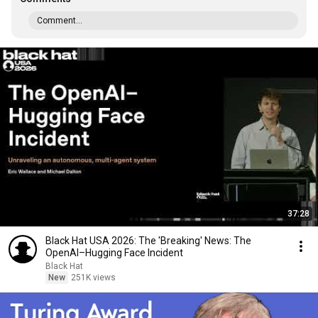
Comment...
37:28
Black Hat USA 2026: The 'Breaking' News: The
OpenAI–Hugging Face Incident
Black Hat
New
251K views