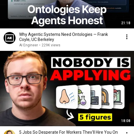
21:18
Why Agentic Systems Need Ontologies — Frank
Coyle, UC Berkeley
AI Engineer
•
229K views
18:08
5 Jobs So Desperate For Workers They'll Hire You On