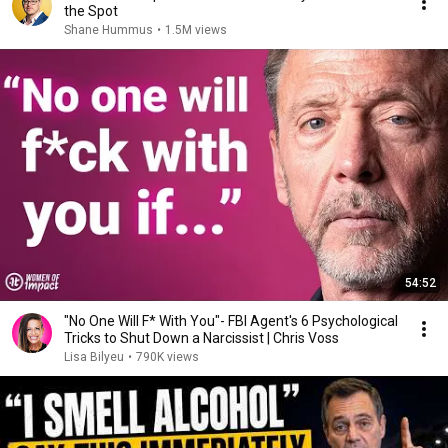
the Spot
Shane Hummus
•
1.5M views
54:52
"No One Will F* With You"- FBI Agent's 6 Psychological
Tricks to Shut Down a Narcissist | Chris Voss
Lisa Bilyeu
•
790K views