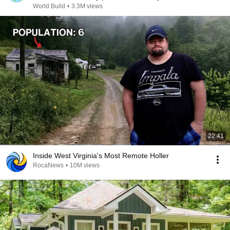
@bjornbrenton
World Build
•
3.3M views
22:41
Inside West Virginia's Most Remote Holler
RocaNews
•
10M views