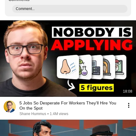
Comment...
18:08
5 Jobs So Desperate For Workers They'll Hire You
On the Spot
Shane Hummus
•
1.4M views