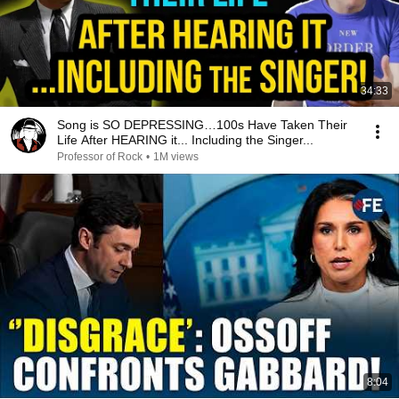
34:33
Song is SO DEPRESSING…100s Have Taken Their
Life After HEARING it... Including the Singer...
Professor of Rock
•
1M views
8:04