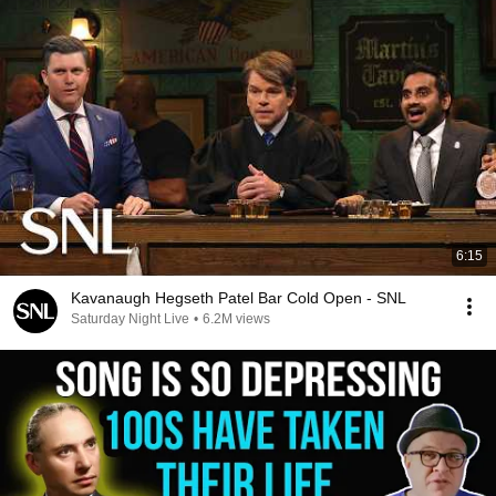
6:15
Kavanaugh Hegseth Patel Bar Cold Open - SNL
Saturday Night Live
•
6.2M views