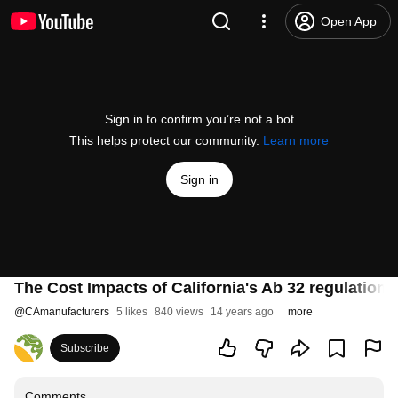
Open App
Sign in to confirm you’re not a bot
This helps protect our community.
Learn more
Sign in
The Cost Impacts of California's Ab 32 regulations
@
CAmanufacturers
5 likes
840 views
14 years ago
more
Subscribe
Comments