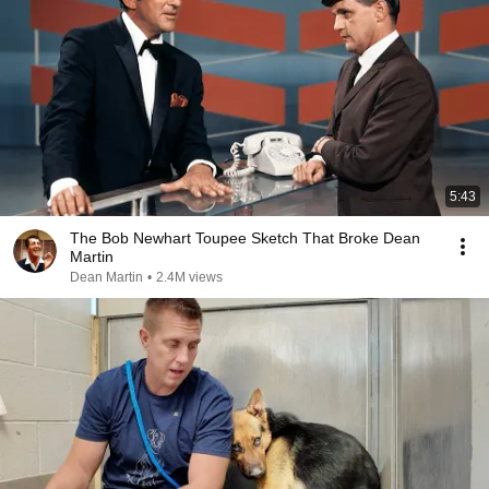
5:43
The Bob Newhart Toupee Sketch That Broke Dean
Martin
Dean Martin
•
2.4M views