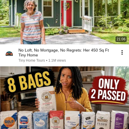
21:06
No Loft, No Mortgage, No Regrets: Her 450 Sq Ft
Tiny Home
Tiny Home Tours
•
1.1M views