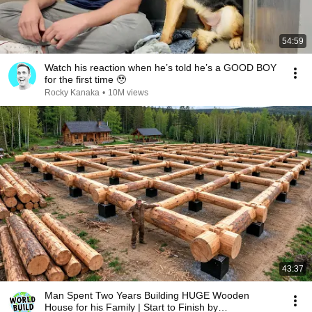
54:59
Watch his reaction when he’s told he’s a GOOD BOY
for the first time 🥹
Rocky Kanaka
•
10M views
43:37
Man Spent Two Years Building HUGE Wooden
House for his Family | Start to Finish by