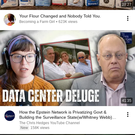
28:27
Your Flour Changed and Nobody Told You.
Becoming a Farm Girl
•
623K views
41:35
How the Epstein Network is Privatizing Govt &
Building the Surveillance State(w/Whitney Webb)
|TCHR
The Chris Hedges YouTube Channel
New
158K views