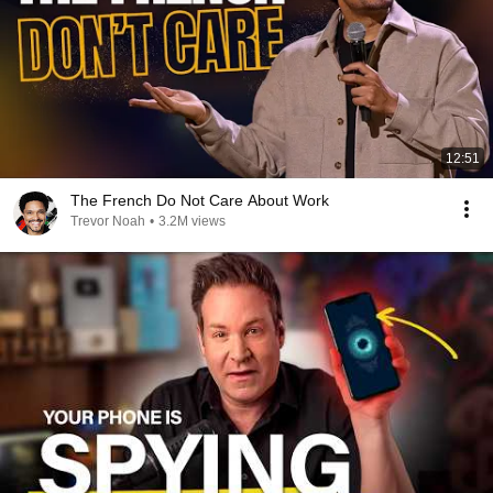
12:51
The French Do Not Care About Work
Trevor Noah
•
3.2M views