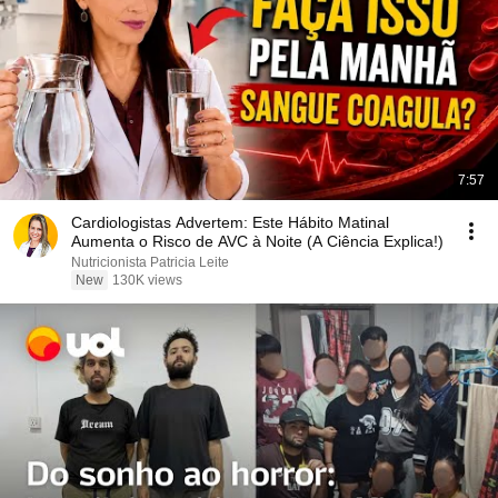
7:57
Cardiologistas Advertem: Este Hábito Matinal
Aumenta o Risco de AVC à Noite (A Ciência Explica!)
Nutricionista Patricia Leite
New
130K views