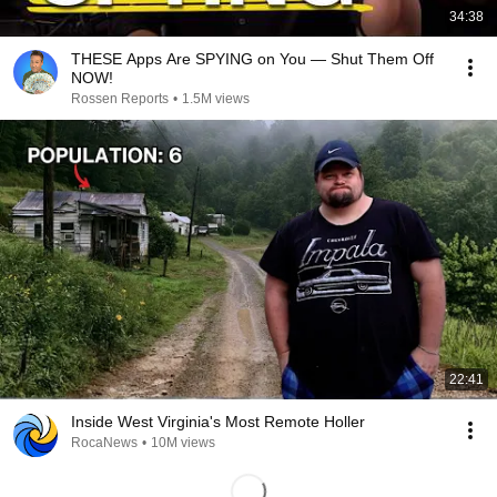
34:38
THESE Apps Are SPYING on You — Shut Them Off
NOW!
Rossen Reports
•
1.5M views
22:41
Inside West Virginia's Most Remote Holler
RocaNews
•
10M views