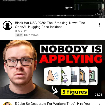
37:28
Black Hat USA 2026: The 'Breaking' News: The
OpenAI–Hugging Face Incident
Black Hat
New
180K views
18:08
5 Jobs So Desperate For Workers They'll Hire You