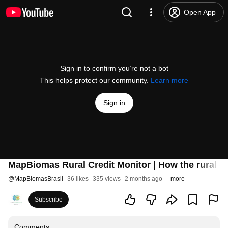
Open App
Sign in to confirm you’re not a bot
This helps protect our community.
Learn more
Sign in
MapBiomas Rural Credit Monitor | How the rural c
@
MapBiomasBrasil
36 likes
335 views
2 months ago
more
Subscribe
Comments