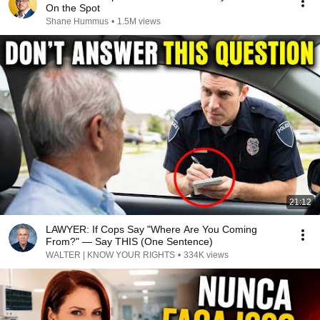
On the Spot
Shane Hummus
•
1.5M views
21:12
LAWYER: If Cops Say "Where Are You Coming
From?" — Say THIS (One Sentence)
WALTER | KNOW YOUR RIGHTS
•
334K views