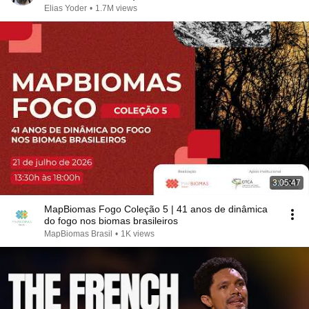
Elias Yoder
•
1.7M views
3:05:47
MapBiomas Fogo Coleção 5 | 41 anos de dinâmica
do fogo nos biomas brasileiros
MapBiomas Brasil
•
1K views