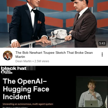
5:43
The Bob Newhart Toupee Sketch That Broke Dean
Martin
Dean Martin
•
2.5M views