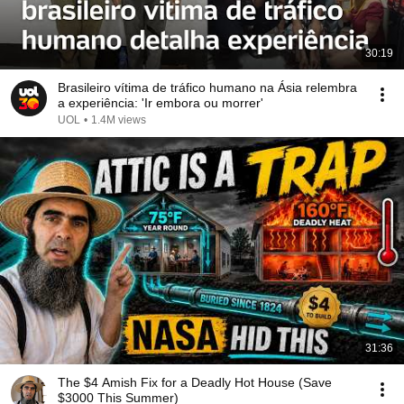
30:19
Brasileiro vítima de tráfico humano na Ásia relembra
a experiência: 'Ir embora ou morrer'
UOL
•
1.4M views
31:36
The $4 Amish Fix for a Deadly Hot House (Save
$3000 This Summer)