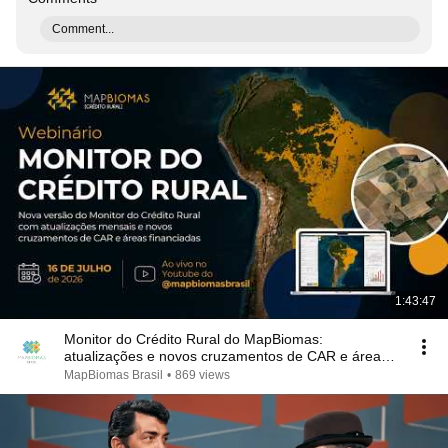
Comment...
1:43:47
Monitor do Crédito Rural do MapBiomas:
atualizações e novos cruzamentos de CAR e áreas
financiadas
MapBiomas Brasil
•
869 views