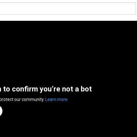
n to confirm you’re not a bot
 protect our community.
Learn more