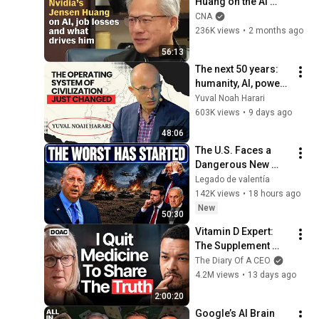
Huang on the AI 
revolution, job 
CNA
losses and what 
236K views
•
2 months ago
drives him | Full 
56:13
interview
The next 50 years: 
humanity, AI, power | 
Yuval Noah Harari
Yuval Noah Harari
603K views
•
9 days ago
48:06
The U.S. Faces a 
Dangerous New 
Phase — Col 
Legado de valentía
Douglas Macgregor
142K views
•
18 hours ago
New
50:30
Vitamin D Expert: 
The Supplement 
World Is Giving The 
The Diary Of A CEO
WRONG Advice!
4.2M views
•
13 days ago
2:00:20
Google’s AI Brain 