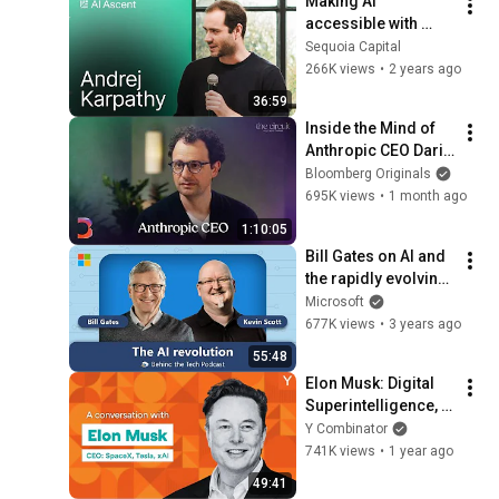
Making AI 
accessible with 
Andrej Karpathy and 
Sequoia Capital
Stephanie Zhan
266K views
•
2 years ago
36:59
Inside the Mind of 
Anthropic CEO Dario 
Amodei | The Circuit 
Bloomberg Originals
| Extended Interview
695K views
•
1 month ago
1:10:05
Bill Gates on AI and 
the rapidly evolving 
future of computing
Microsoft
677K views
•
3 years ago
55:48
Elon Musk: Digital 
Superintelligence, 
Multiplanetary Life, 
Y Combinator
How to Be Useful
741K views
•
1 year ago
49:41