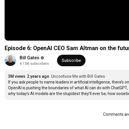
Episode 6: OpenAI CEO Sam Altman on the futur
Bill Gates
Subscribe
4.13M subscribers
3M views
2 years ago
Unconfuse Me with Bill Gates
If you ask people to name leaders in artificial intelligence, there’
OpenAI is pushing the boundaries of what AI can do with ChatGPT, an
why today’s AI models are the stupidest they’ll ever be, how societ
Comments are 