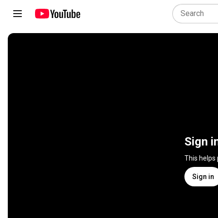
Sign i
This helps
Sign in