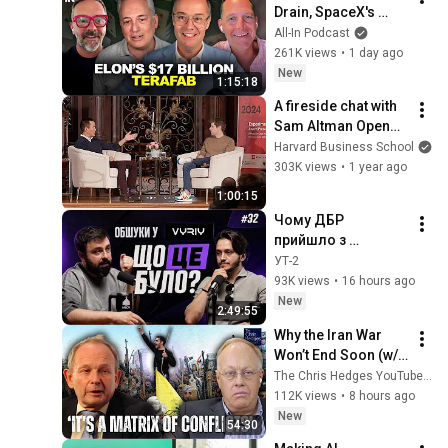
Drain, SpaceX's 
Huge Quarter, 
All-In Podcast
Airtable’s 90% 
261K views
•
1 day ago
Collapse, US Data 
New
1:15:18
Fuels China AI
A fireside chat with 
Sam Altman OpenAI 
CEO at Harvard 
Harvard Business School
University
303K views
•
1 year ago
1:00:15
Чому ДБР 
прийшло з 
обшуками, 
УТ-2
підсумки роботи 
93K views
•
16 hours ago
Федорова та куди 
New
2:49:55
зростатиме VYRIY. 
Why the Iran War 
fpv #32
Won’t End Soon (w/ 
Alastair Crooke) | 
The Chris Hedges YouTube Channel
TCHR
112K views
•
8 hours ago
New
54:30