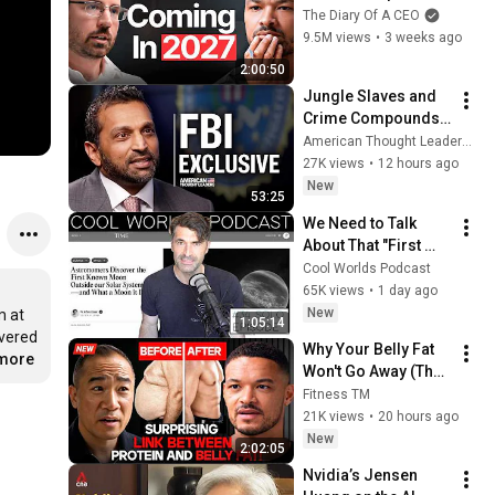
No One Is Ready For 
The Diary Of A CEO
What's Coming!
9.5M views
•
3 weeks ago
2:00:50
Jungle Slaves and 
Crime Compounds 
Targeting 
American Thought Leaders - The Epoch Times and The Epoch Times
Americans: Kash 
27K views
•
12 hours ago
Patel
New
53:25
We Need to Talk 
About That "First 
Exomoon" 
Cool Worlds Podcast
Discovery
65K views
•
1 day ago
New
 at 
1:05:14
vered 
Why Your Belly Fat 
.more
Won't Go Away (The 
Truth Finally 
Fitness TM
Explained!)
21K views
•
20 hours ago
New
2:02:05
Nvidia’s Jensen 