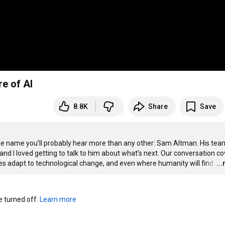
e of AI
8.8K
Share
Save
s one name you’ll probably hear more than any other: Sam Altman. His team
d I loved getting to talk to him about what’s next. Our conversation co
ies adapt to technological change, and even where humanity will find 
…
..
turned off. 
Learn more