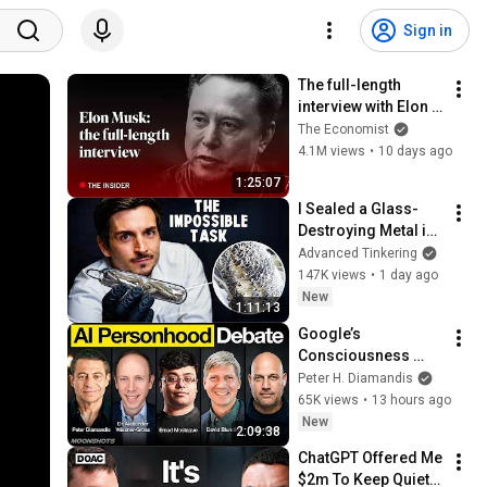
Sign in
The full-length 
interview with Elon 
Musk | The 
The Economist
Economist
4.1M views
•
10 days ago
1:25:07
I Sealed a Glass-
Destroying Metal in 
Glass
Advanced Tinkering
147K views
•
1 day ago
New
1:11:13
Google’s 
Consciousness 
Paper, Emad Wins 
Peter H. Diamandis
Oxford AI 
65K views
•
13 hours ago
Personhood Debate, 
New
2:09:38
and SpaceX’s $1T by 
ChatGPT Offered Me 
2030
$2m To Keep Quiet: 