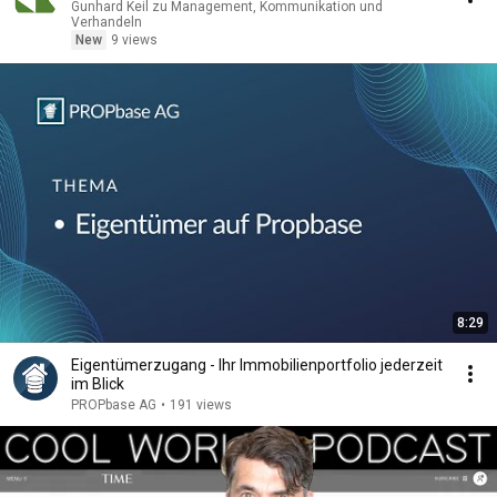
Gunhard Keil zu Management, Kommunikation und
Verhandeln
New
9 views
8:29
Eigentümerzugang - Ihr Immobilienportfolio jederzeit
im Blick
PROPbase AG
•
191 views