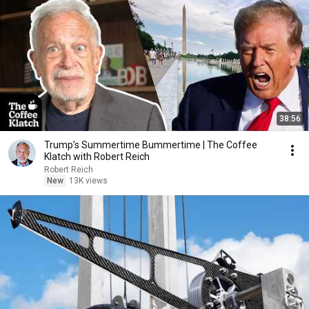
38:56
Trump’s Summertime Bummertime | The Coffee
Klatch with Robert Reich
Robert Reich
New
13K views