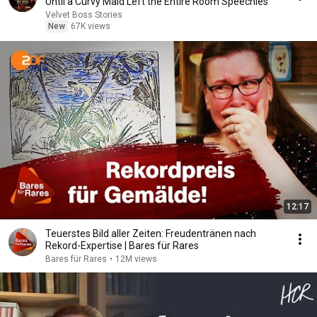
Until a Curvy Maid Left the Entire Room Speechles
Velvet Boss Stories
New
67K views
12:17
Teuerstes Bild aller Zeiten: Freudentränen nach
Rekord-Expertise | Bares für Rares
Bares für Rares
•
12M views