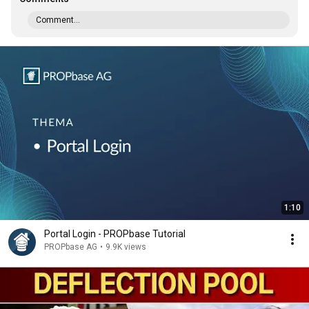
Comment...
1:10
Portal Login - PROPbase Tutorial
PROPbase AG
•
9.9K views