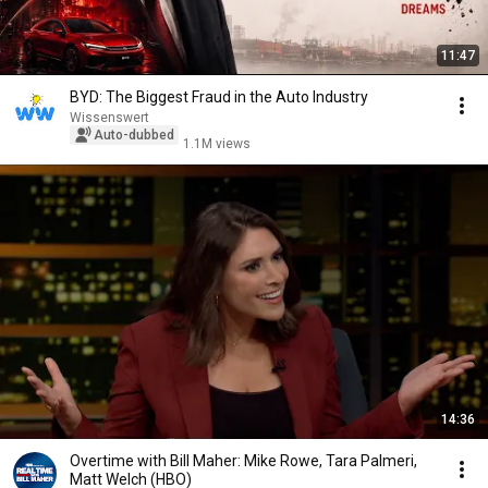
11:47
BYD: The Biggest Fraud in the Auto Industry
Wissenswert
Auto-dubbed
1.1M views
14:36
Overtime with Bill Maher: Mike Rowe, Tara Palmeri,
Matt Welch (HBO)