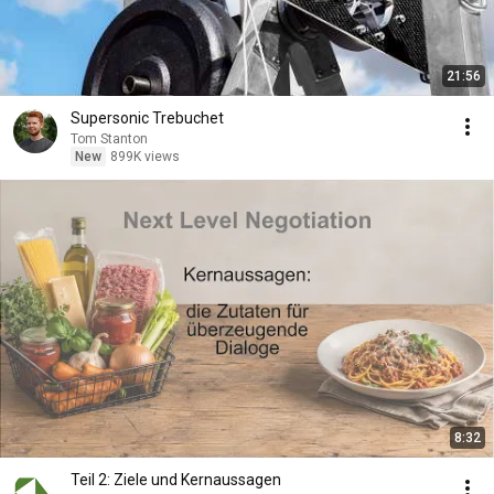
21:56
Supersonic Trebuchet
Tom Stanton
New
899K views
8:32
Teil 2: Ziele und Kernaussagen