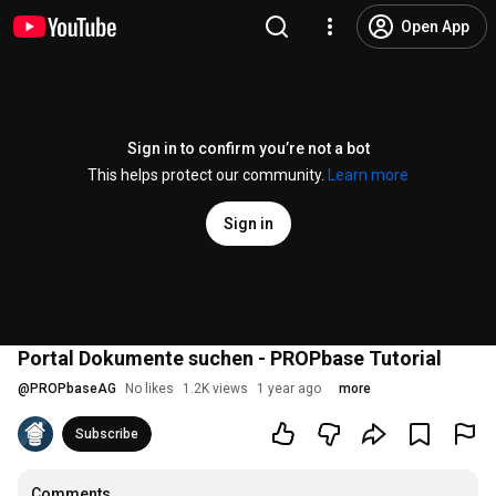
Open App
Sign in to confirm you’re not a bot
This helps protect our community.
Learn more
Sign in
Portal Dokumente suchen - PROPbase Tutorial
@
PROPbaseAG
No likes
1.2K views
1 year ago
more
Subscribe
Comments