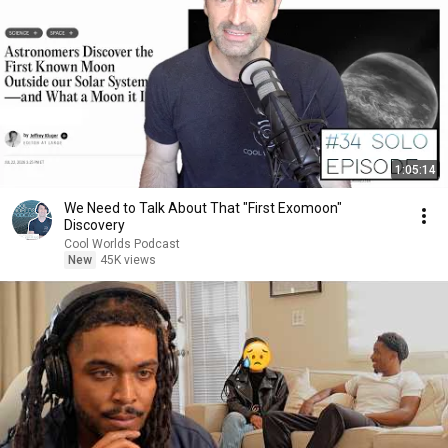
1:05:14
We Need to Talk About That "First Exomoon"
Discovery
Cool Worlds Podcast
New
45K views