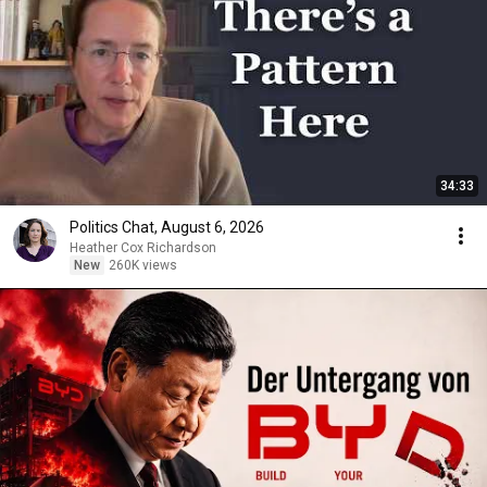
34:33
Politics Chat, August 6, 2026
Heather Cox Richardson
New
260K views