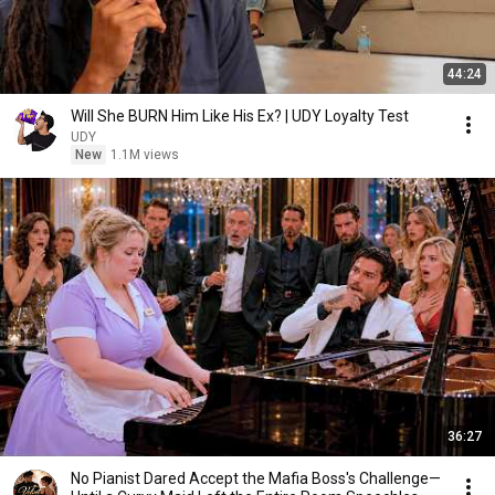
44:24
Will She BURN Him Like His Ex? | UDY Loyalty Test
UDY
New
1.1M views
36:27
No Pianist Dared Accept the Mafia Boss's Challenge—