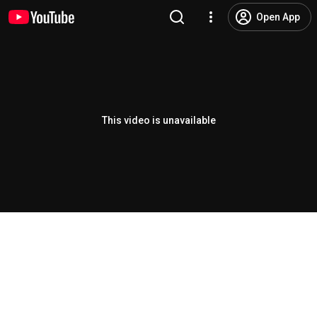
Open App
This video is unavailable