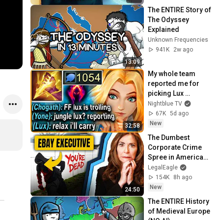
The ENTIRE Story of 
The Odyssey 
Explained
Unknown Frequencies
941K
2w ago
13:09
My whole team 
reported me for 
picking Lux 
Jungle... but my 
Nightblue TV
1054 AP ONE-SHOT 
67K
5d ago
LASER carried them 
New
32:58
all
The Dumbest 
Corporate Crime 
Spree in American 
History
LegalEagle
154K
8h ago
New
24:50
The ENTIRE History 
of Medieval Europe 