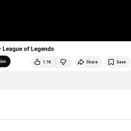
– League of Legends
ibe
1.1K
Share
Save