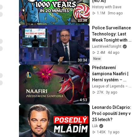
(NO AI)
History with Dave
1.1M
3mo ago
23:38
Police Surveillance 
Technology: Last 
Week Tonight with 
John Oliver (HBO)
LastWeekTonight
2.4M
4d ago
New
30:34
Představení 
šampiona Naafiri | 
Herní systém – 
League of Legends
League of Legends – Czech Republic
27K
3y ago
4:53
Leonardo DiCaprio: 
Proč opouští ženy v 
25 letech?
Lůk
145K
1y ago