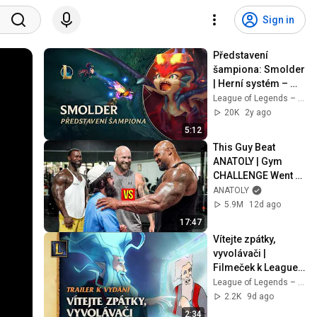
Sign in
Představení 
šampiona: Smolder 
| Herní systém – 
League of Legends
League of Legends – Czech Republic
20K
2y ago
5:12
This Guy Beat 
ANATOLY | Gym 
CHALLENGE Went 
Wrong
ANATOLY
5.9M
12d ago
17:47
Vítejte zpátky, 
vyvolávači | 
Filmeček k League 
of Legends Classic
League of Legends – Czech Republic
2.2K
9d ago
2:34