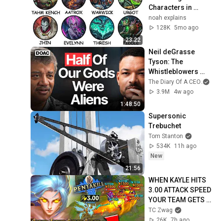
Characters in 
League of Legends 
noah explains
Explained
128K
5mo ago
23:22
Neil deGrasse 
Tyson: The 
Whistleblowers 
Were Right About 
The Diary Of A CEO
and
Aliens
3.9M
4w ago
1:48:50
Supersonic 
Trebuchet
Tom Stanton
534K
11h ago
New
21:56
WHEN KAYLE HITS 
3.00 ATTACK SPEED 
YOUR TEAM GETS 
DELETED FAST! 
TC Zwag
(PENTAKILL)
26K
7h ago