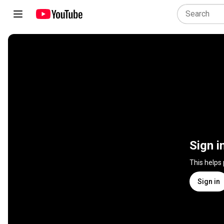
Sign i
This helps
Sign in