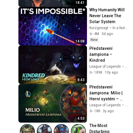
18:41
Why Humanity Will 
Never Leave The 
Solar System
Kurzgesagt – In a Nutshell
4M
3d ago
New
14:08
Představení 
šampiona – 
Kindred
League of Legends – Czech Republic
189K
10y ago
8:43
Představení 
šampiona: Milio | 
Herní systém – 
League of Legends
League of Legends – Czech Republic
18K
3y ago
4:53
The Most 
Disturbing 