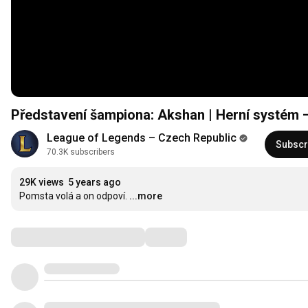
Představení šampiona: Akshan | Herní systém 
League of Legends – Czech Republic
Subscr
70.3K subscribers
29K views
5 years ago
Pomsta volá a on odpoví.
...more
Comments