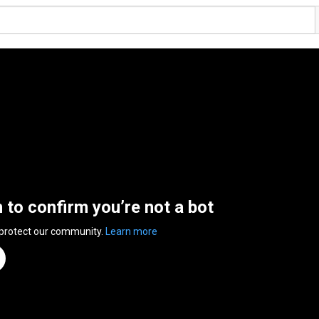
n to confirm you’re not a bot
 protect our community.
Learn more