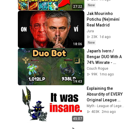
New
27:22
Jak Mourinho 
Potichu (Ne)mění 
Real Madrid
Jura
23K
1d ago
New
18:06
Japan's Ivern / 
Rengar DUO With A 
74% Winrate - 
(1,000LP)
Couch Rogue
99K
1mo ago
19:43
Explaining the 
Absurdity of EVERY 
Original League 
Champion
Myth - League of Legends
403K
2mo ago
45:07