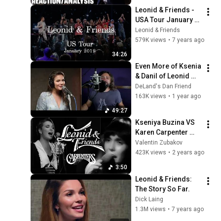
Musician/Producer
Leonid & Friends - 
USA Tour January 
2019
Leonid & Friends
579K views
•
7 years ago
34:26
Even More of Ksenia 
& Danil of Leonid 
and Friends 49m
DeLand's Dan Friend
163K views
•
1 year ago
49:27
Kseniya Buzina VS 
Karen Carpenter 
COMPARSION I 
Valentin Zubakov
Leonid & Friends
423K views
•
2 years ago
3:50
Leonid & Friends: 
The Story So Far.
Dick Laing
1.3M views
•
7 years ago