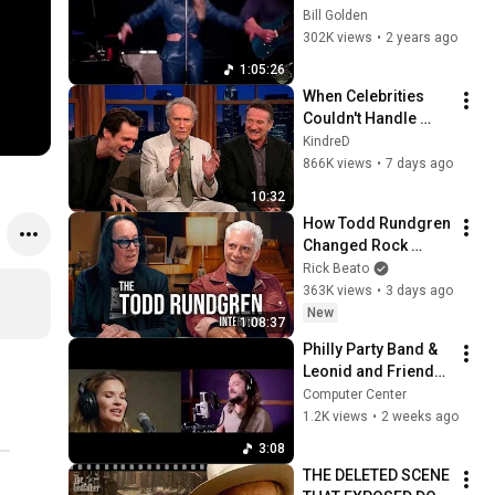
English Language 
Bill Golden
Audience Edit.
302K views
•
2 years ago
1:05:26
When Celebrities 
Couldn't Handle 
Clint Eastwood 
KindreD
ZERO Filter!
866K views
•
7 days ago
10:32
How Todd Rundgren 
Changed Rock 
Forever
Rick Beato
363K views
•
3 days ago
New
1:08:37
Philly Party Band & 
Leonid and Friends 
performing 
Computer Center
September by Earth 
1.2K views
•
2 weeks ago
Wind and Fire
3:08
THE DELETED SCENE 