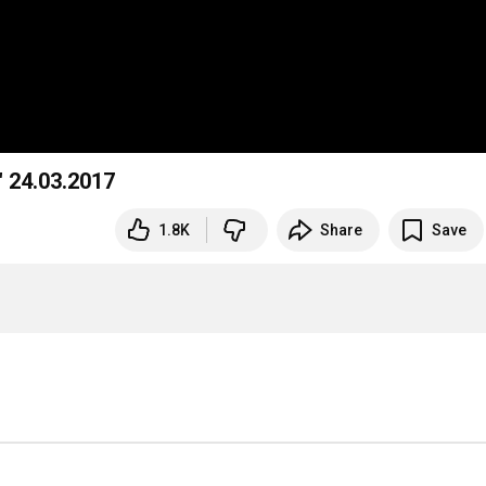
" 24.03.2017
1.8K
Share
Save