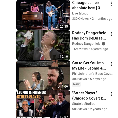
Chicago at their 
absolute best | 3 
Songs Live at 
Live & Loud
Tanglewood (1970)
330K views
•
2 months ago
20:35
Rodney Dangerfield 
Has Dom DeLuise 
Rolling On the Floor 
Rodney Dangerfield
Laughing (1974)
16M views
•
6 years ago
12:10
Got to Get You into 
My Life - Leonid & 
Friends (BASS 
Phil Johnston's Bass Covers
COVER)
300 views
•
5 days ago
New
4:09
"Street Player" 
(Chicago Cover) by 
Leonid & Friends, 
Stratele Studios
Reaction/Analysis 
58K views
•
2 years ago
by 
12:07