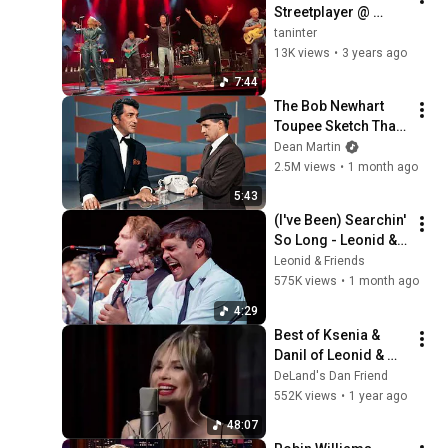
Streetplayer @ 
European premiere 
taninter
in Pfullendorf 
13K views
•
3 years ago
Germany 20220903
7:44
The Bob Newhart 
Toupee Sketch That 
Broke Dean Martin
Dean Martin
2.5M views
•
1 month ago
5:43
(I've Been) Searchin' 
So Long - Leonid & 
Friends (Chicago 
Leonid & Friends
cover)
575K views
•
1 month ago
4:29
Best of Ksenia & 
Danil of Leonid & 
Friends 48m
DeLand's Dan Friend
552K views
•
1 year ago
48:07