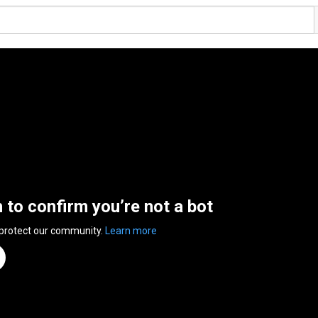
n to confirm you’re not a bot
 protect our community.
Learn more