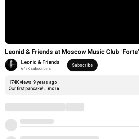
Leonid & Friends at Moscow Music Club "Forte
Leonid & Friends
Subscribe
649K subscribers
174K views
9 years ago
Our first pancake!
...more
Comments