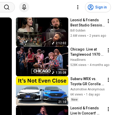
Sign in
Leonid & Friends 
Best Studio Session 
Playlist!
Bill Golden
2.6M views
•
2 years ago
2:12:02
Chicago: Live at 
Tanglewood 1970 
(Full Concert 
Headliners
Experience)
528K views
•
4 months ago
1:35:08
Subaru WRX vs. 
Toyota GR Corolla | 
Honest Comparison 
Automotive Anonymous
Review
6K views
•
1 day ago
New
21:10
Leonid & Friends 
Live In Concert! 