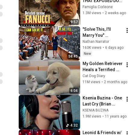
THAT EXPOSED DON 
FANUCCI'S BIGGEST 
Famiglia Corleone
LIE — The Godfather
1.3M views
•
2 weeks ago
9:57
"Solve This, I'll 
Marry You" 
Professor Laughed 
Nathan Narrator
— Black Janitor Did 
163K views
•
6 days ago
and Now She Can't 
New
58:45
Take It Back
My Golden Retriever 
Heals a Terrified 
Rescue Kitten in 
Cat Dog Diary
Just 3 Meetings!
11M views
•
2 months ago
6:04
Ksenia Buzina - One 
Last Cry (Brian 
McKnight cover)
KSENIA BUZINA
1.9M views
•
11 years ago
4:32
Leonid & Friends w/ 