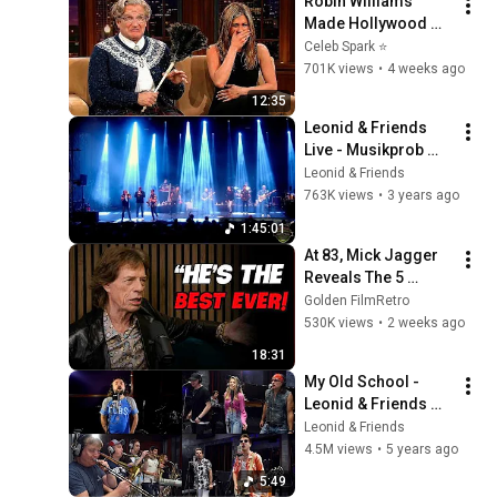
Robin Williams 
Made Hollywood 
Stars Lose Control 
Celeb Spark ⭐
and Go Off-Script
701K views
•
4 weeks ago
12:35
Leonid & Friends 
Live - Musikprob 
Brass Festival - 
Leonid & Friends
Pfullendorf, 
763K views
•
3 years ago
Germany
1:45:01
At 83, Mick Jagger 
Reveals The 5 
People He Loved 
Golden FilmRetro
The Most
530K views
•
2 weeks ago
18:31
My Old School - 
Leonid & Friends 
feat. “Rox Bros” - 
Leonid & Friends
Alex and Nikita 
4.5M views
•
5 years ago
Pozdnyakov (Steely 
5:49
Dan cover)