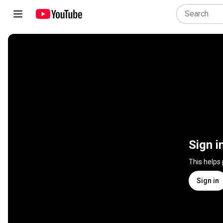
Sign i
This helps
Sign in