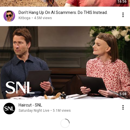
16:56
Don't Hang Up On AI Scammers. Do THIS Instead.
Kitboga
•
4.5M views
5:08
Haircut - SNL
Saturday Night Live
•
5.1M views