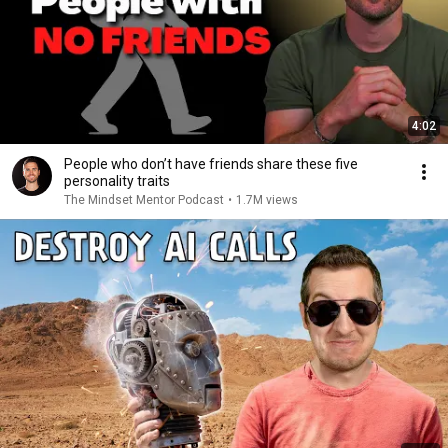
4:02
People who don’t have friends share these five
personality traits
The Mindset Mentor Podcast
•
1.7M views