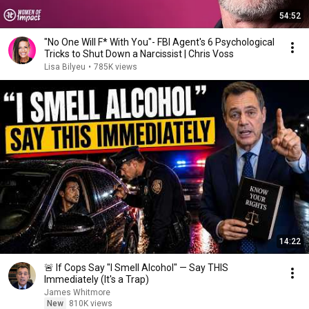
54:52
"No One Will F* With You"- FBI Agent's 6 Psychological
Tricks to Shut Down a Narcissist | Chris Voss
Lisa Bilyeu
•
785K views
14:22
🚨 If Cops Say "I Smell Alcohol" — Say THIS
Immediately (It's a Trap)
James Whitmore
New
810K views