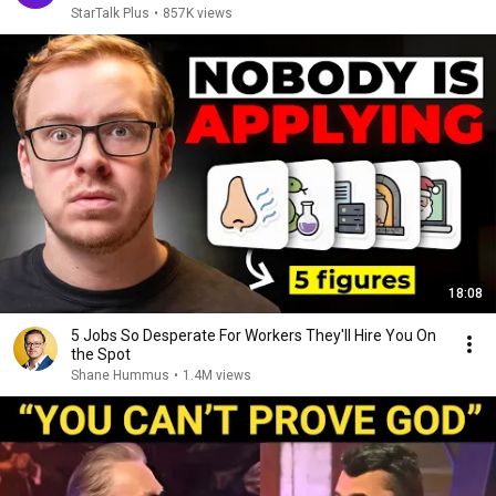
StarTalk Plus
•
857K views
18:08
5 Jobs So Desperate For Workers They'll Hire You On
the Spot
Shane Hummus
•
1.4M views