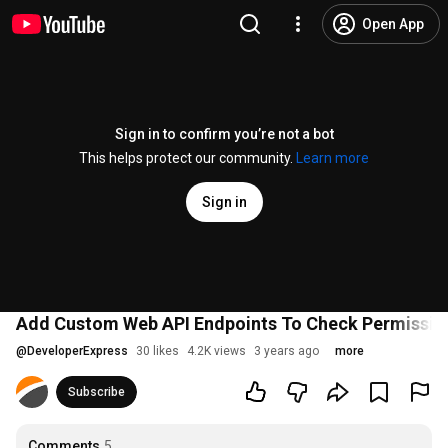
Open App
Sign in to confirm you’re not a bot
This helps protect our community.
Learn more
Sign in
Add Custom Web API Endpoints To Check Permission
@
DeveloperExpress
30 likes
4.2K views
3 years ago
more
Subscribe
Comments
5