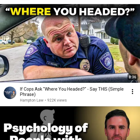
8:36
If Cops Ask "Where You Headed?" - Say THIS (Simple
Phrase)
Hampton Law
•
922K views