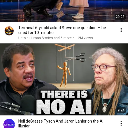
29:23
Terminal 6-yr-old asked Steve one question — he
cried for 10 minutes
Untold Human Stories and 6 more
•
1.2M views
9:24
Neil deGrasse Tyson And Jaron Lanier on the AI
Illusion