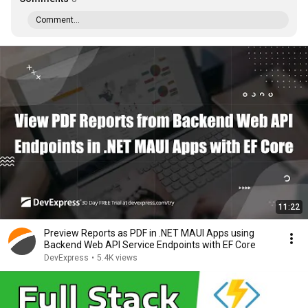
Comment...
11:22
Preview Reports as PDF in .NET MAUI Apps using
Backend Web API Service Endpoints with EF Core
DevExpress
•
5.4K views