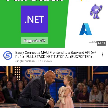
14:53
Easily Connect a MAUI Frontend to a Backend API (w/
Refit) - FULL STACK .NET TUTORIAL (BUGPORTER)
#7
SingletonSean
•
3.1K views