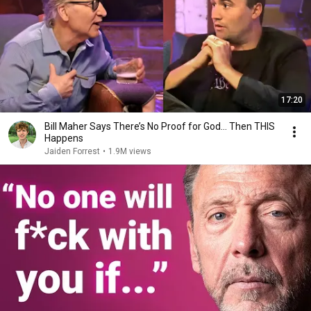
17:20
Bill Maher Says There’s No Proof for God... Then THIS
Happens
Jaiden Forrest
•
1.9M views