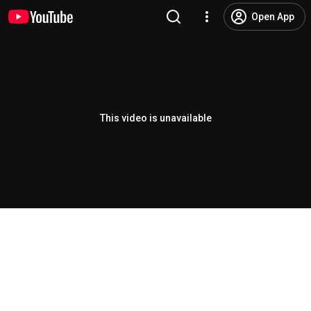
Open App
This video is unavailable