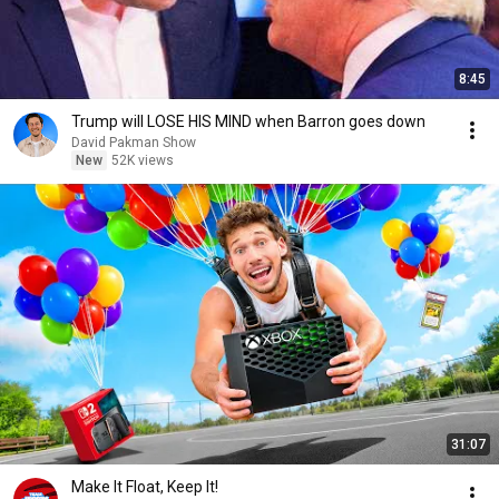
8:45
Trump will LOSE HIS MIND when Barron goes down
David Pakman Show
New
52K views
31:07
Make It Float, Keep It!