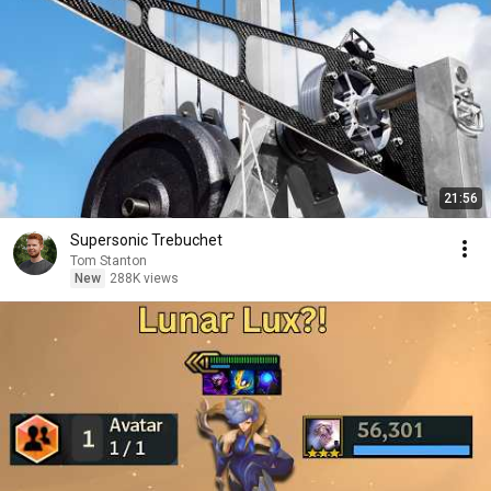
21:56
Supersonic Trebuchet
Tom Stanton
New
288K views