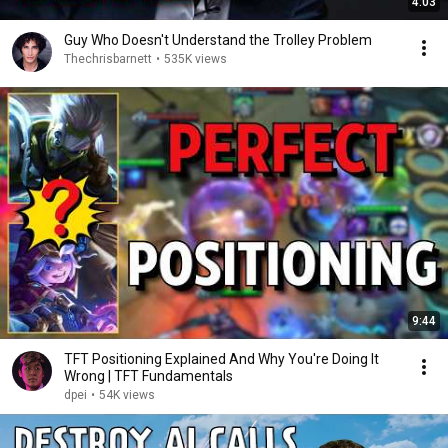
4:03
Guy Who Doesn't Understand the Trolley Problem
Thechrisbarnett
•
535K views
9:44
TFT Positioning Explained And Why You're Doing It
Wrong | TFT Fundamentals
dpei
•
54K views