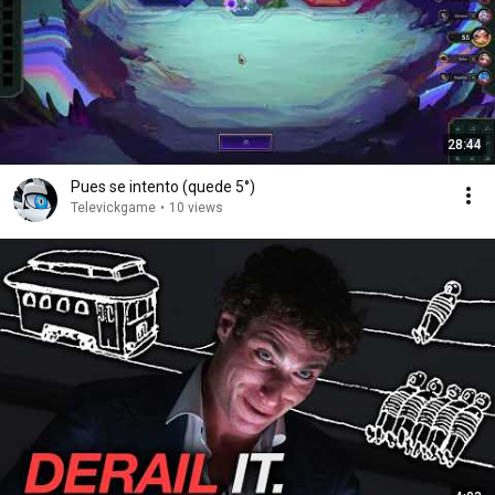
28:44
Pues se intento (quede 5°)
Televickgame
•
10 views