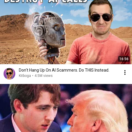
16:56
Don't Hang Up On AI Scammers. Do THIS Instead.
Kitboga
•
4.5M views