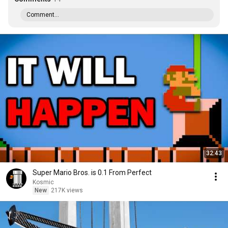
Comment...
32:43
Super Mario Bros. is 0.1 From Perfect
Kosmic
New
217K views