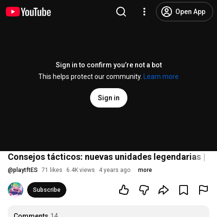
Open App
Sign in to confirm you’re not a bot
This helps protect our community.
Learn more
Sign in
Consejos tácticos: nuevas unidades legendarias | T
@
playtftES
71 likes
6.4K views
4 years ago
more
Subscribe
Comments
14