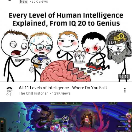
New
735K views
19:49
All 11 Levels of Intelligence - Where Do You Fall?
The Chill Historian
•
129K views