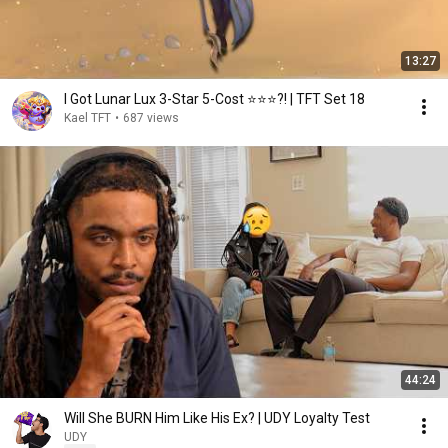
13:27
I Got Lunar Lux 3-Star 5-Cost ⭐⭐⭐?! | TFT Set 18
Kael TFT
•
687 views
44:24
Will She BURN Him Like His Ex? | UDY Loyalty Test
UDY