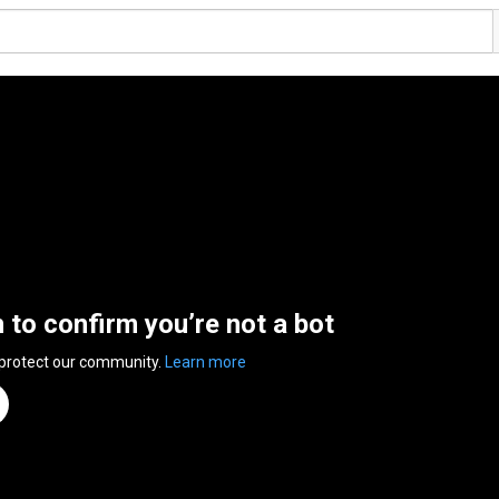
n to confirm you’re not a bot
 protect our community.
Learn more