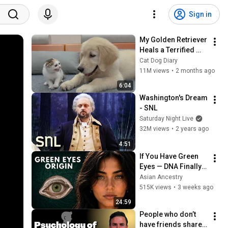
Sign in
My Golden Retriever 
Heals a Terrified 
Rescue Kitten in 
Cat Dog Diary
Just 3 Meetings!
11M views
•
2 months ago
6:04
Washington's Dream 
- SNL
Saturday Night Live
32M views
•
2 years ago
4:51
If You Have Green 
Eyes — DNA Finally 
Revealed Where 
Asian Ancestry
They Really Come 
515K views
•
3 weeks ago
From
24:59
People who don’t 
have friends share 