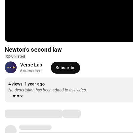
Newton's second law
Unlisted
Verse Lab
Subscribe
8 subscribers
4 views
1 year ago
No description has been added to this video.
...more
Comments