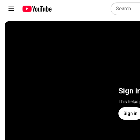
Sign i
This helps
Sign in