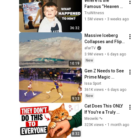
Where is the 
Famous “Heaven 
Kid” 23 Years Later?
TruWitness
1.5M views
•
3 weeks ago
36:32
Massive Iceberg 
Collapses and Flips 
Over in Ilulissat, 
afarTV
Greenland | Full 
3.9M views
•
6 days ago
Event in 4K! (July 25, 
New
10:19
2026)
Gen Z Needs to See 
Prime Magic 
Johnson’s 
Issa Sport
FILTHIEST 
361K views
•
6 days ago
Highlights Ever
New
9:13
Cat Does This ONLY 
If You're a Truly 
Great Owner (Most 
Meowiki 🐾
People Never 
323K views
•
1 month ago
Realize It) 🐱
8:32