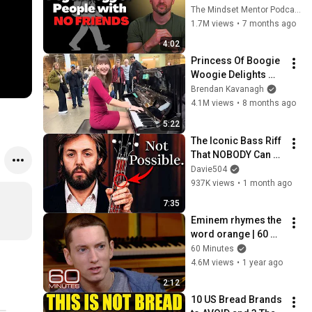
these five 
The Mindset Mentor Podcast
personality traits
1.7M views
•
7 months ago
4:02
Princess Of Boogie 
Woogie Delights 
Everyone
Brendan Kavanagh
4.1M views
•
8 months ago
5:22
The Iconic Bass Riff 
That NOBODY Can 
Play
Davie504
937K views
•
1 month ago
7:35
Eminem rhymes the 
word orange | 60 
Minutes Archive
60 Minutes
4.6M views
•
1 year ago
2:12
10 US Bread Brands 