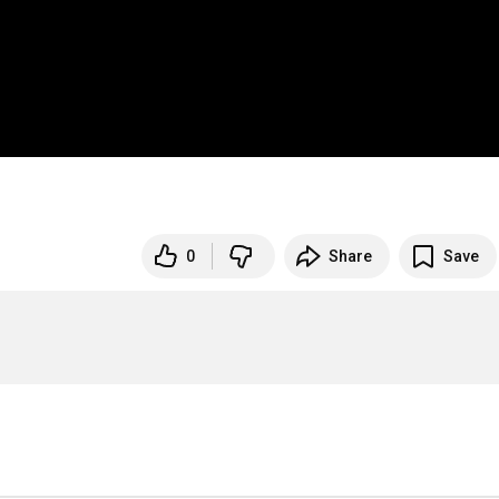
0
Share
Save