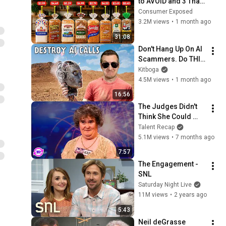
to AVOID and 3 That 
Are Actually Safe
Consumer Exposed
3.2M views
•
1 month ago
31:08
Don't Hang Up On AI 
Scammers. Do THIS 
Instead.
Kitboga
4.5M views
•
1 month ago
16:56
The Judges Didn't 
Think She Could 
Sing... But Then She 
Talent Recap
Opened Her Mouth!
5.1M views
•
7 months ago
7:57
The Engagement - 
SNL
Saturday Night Live
11M views
•
2 years ago
5:43
Neil deGrasse 