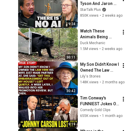
Tyson And Jaron 
Lanier on the AI 
StarTalk Plus
Illusion
850K views
•
2 weeks ago
9:24
Watch These 
Animals Being 
Freed for the First 
Duck Mechanic
Time
1.5M views
•
2 weeks ago
30:11
My Son Didn't Know I 
Owned The Law 
Firm. His Wife Said: 
Lily's Stories
"Get This 
148K views
•
2 months ago
Embarrassment Out 
30:42
Before The He...
Tim Conway's 
FUNNIEST Jokes On 
The Tonight Show
Comedy Gold Clips
655K views
•
1 month ago
9:19