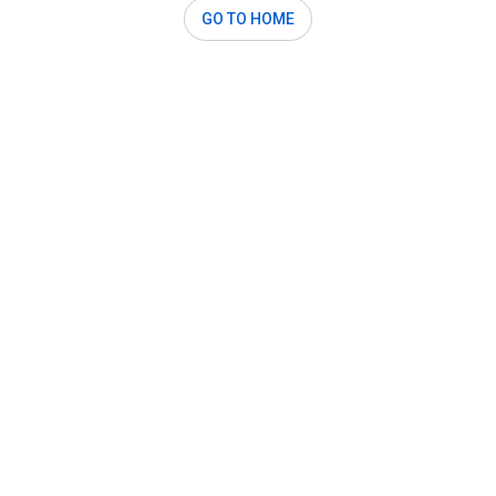
GO TO HOME