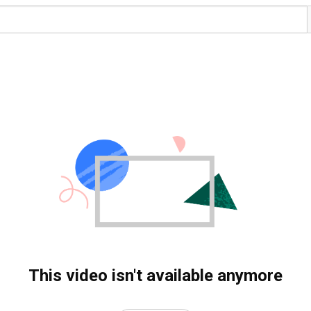
This video isn't available anymore