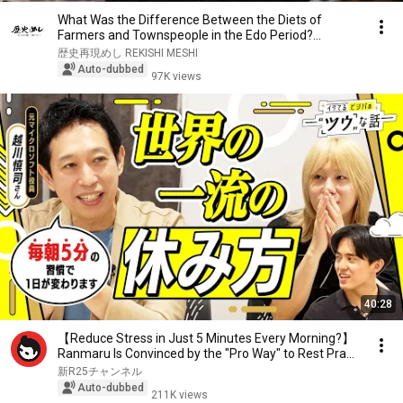
What Was the Difference Between the Diets of
Farmers and Townspeople in the Edo Period?
Recreatin...
歴史再現めし REKISHI MESHI
Auto-dubbed
97K views
40:28
【Reduce Stress in Just 5 Minutes Every Morning?】
Ranmaru Is Convinced by the "Pro Way" to Rest Pra...
新R25チャンネル
Auto-dubbed
211K views