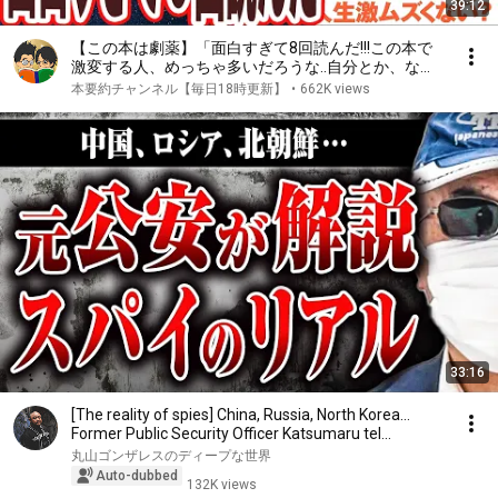
39:12
【この本は劇薬】「面白すぎて8回読んだ!!!この本で
激変する人、めっちゃ多いだろうな..自分とか、ない
から。教養としての東洋哲学」を世界一わかりやすく
本要約チャンネル【毎日18時更新】
•
662K views
要約してみた【本要約】
33:16
[The reality of spies] China, Russia, North Korea...
Former Public Security Officer Katsumaru tel...
丸山ゴンザレスのディープな世界
Auto-dubbed
132K views