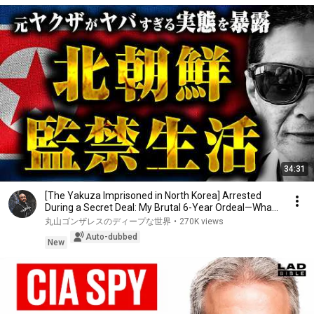
34:31
[The Yakuza Imprisoned in North Korea] Arrested
During a Secret Deal: My Brutal 6-Year Ordeal—Wha...
丸山ゴンザレスのディープな世界
•
270K views
Auto-dubbed
New