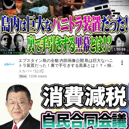
1:00:08
エプスタイン島の全貌 内部画像公開 島は巨大なハニ
トラ装置だった！裏で手引きする黒幕とは！？＜独特
な視点の客が集まるBARシーズン3#8＞
スカパー ! [公式]
New
103K views