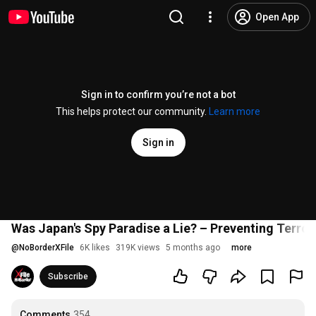
Open App
Sign in to confirm you’re not a bot
This helps protect our community.
Learn more
Sign in
Was Japan's Spy Paradise a Lie? – Preventing Terror
@
NoBorderXFile
6K likes
319K views
5 months ago
more
Subscribe
Comments
354