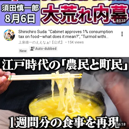
40:33
Shinichiro Suda: "Cabinet approves 1% consumption
tax on food—what does it mean?", "Turmoil withi...
上泉雄一のええなぁ!【公式】
•
15K views
Auto-dubbed
New
36:18