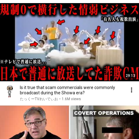
29:13
Is it true that scam commercials were commonly
broadcast during the Showa era?
たっくーTVれいでぃお
•
1.6M views