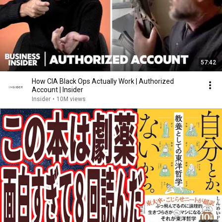
57:42
How CIA Black Ops Actually Work | Authorized
Account | Insider
Insider
•
10M views