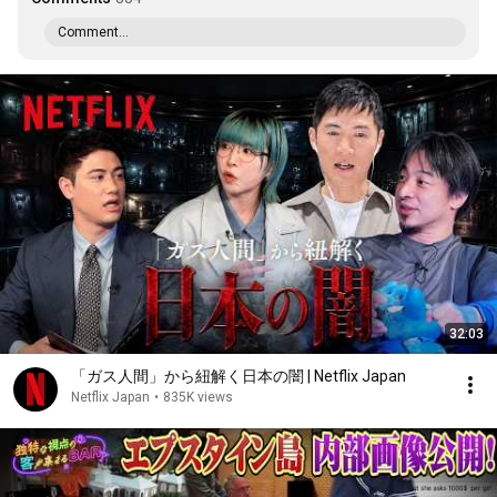
Comment...
32:03
「ガス人間」から紐解く日本の闇 | Netflix Japan
Netflix Japan
•
835K views