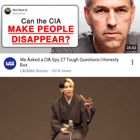
24:42
We Asked a CIA Spy 27 Tough Questions | Honesty
Box
LADbible Stories
•
351K views