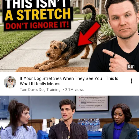
8:01
If Your Dog Stretches When They See You… This Is
What It Really Means
Tom Davis Dog Training
•
2.1M views