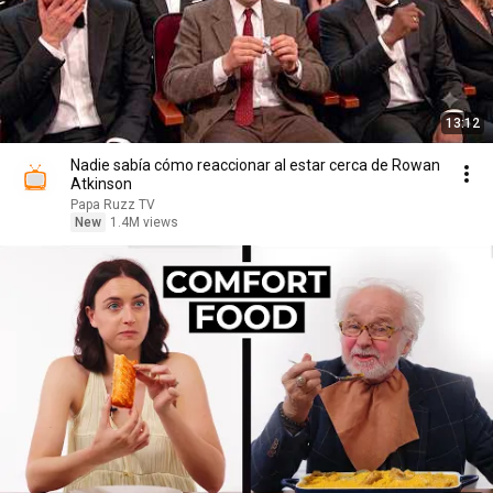
13:12
Nadie sabía cómo reaccionar al estar cerca de Rowan
Atkinson
Papa Ruzz TV
New
1.4M views