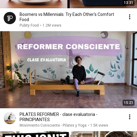
13:31
Boomers vs Millennials: Try Each Other's Comfort
Food
Pubity Food
•
1.2M views
15:21
PILATES REFORMER - clase evaluatoria -
PRINCIPIANTES
Movimiento Consciente - Pilates y Yoga
•
1.5K views