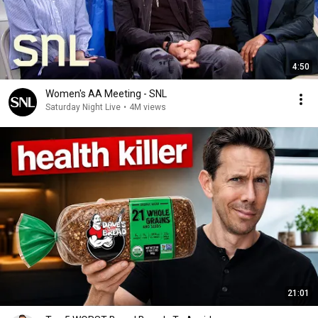
4:50
Women's AA Meeting - SNL
Saturday Night Live
•
4M views
21:01