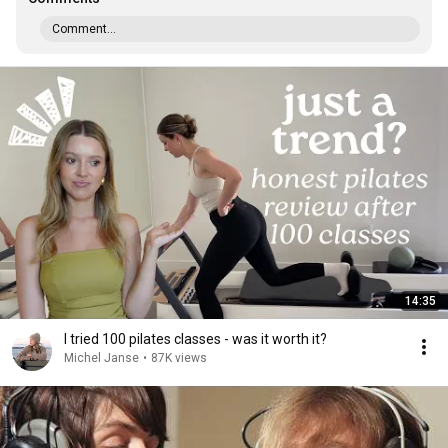
Comment...
14:35
I tried 100 pilates classes - was it worth it?
Michel Janse
•
87K views