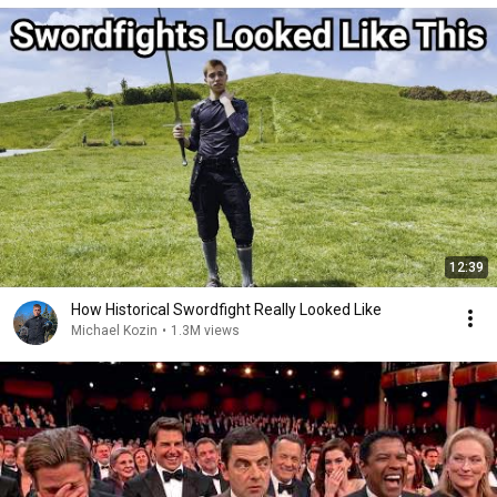
12:39
How Historical Swordfight Really Looked Like
Michael Kozin
•
1.3M views