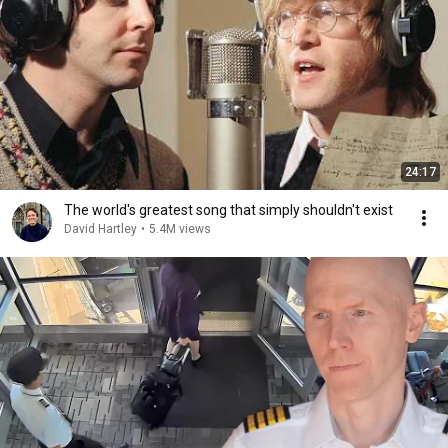
24:17
The world's greatest song that simply shouldn't exist
David Hartley
•
5.4M views