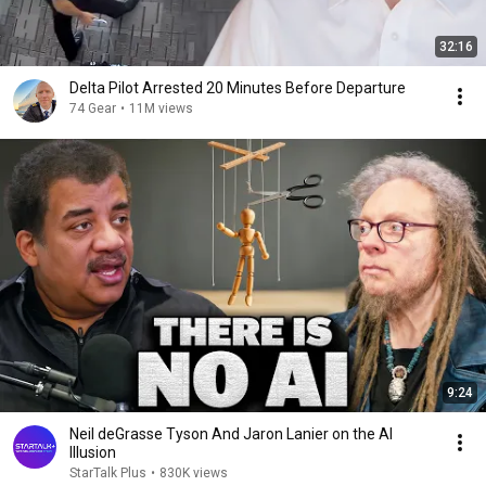
32:16
Delta Pilot Arrested 20 Minutes Before Departure
74 Gear
•
11M views
9:24
Neil deGrasse Tyson And Jaron Lanier on the AI
Illusion
StarTalk Plus
•
830K views