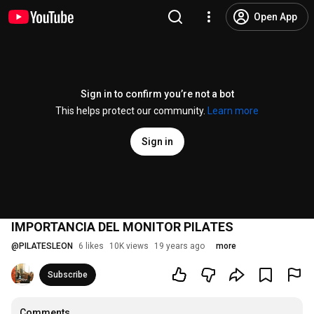
Open App
Sign in to confirm you’re not a bot
This helps protect our community.
Learn more
Sign in
IMPORTANCIA DEL MONITOR PILATES
@
PILATESLEON
6 likes
10K views
19 years ago
more
Subscribe
Comments