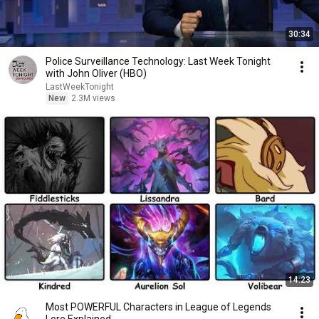
30:34
Police Surveillance Technology: Last Week Tonight
with John Oliver (HBO)
LastWeekTonight
New
2.3M views
14:23
Most POWERFUL Characters in League of Legends