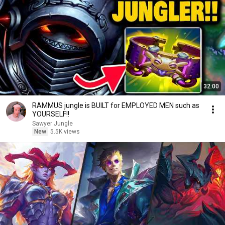
32:00
RAMMUS jungle is BUILT for EMPLOYED MEN such as
YOURSELF!!
Sawyer Jungle
New
5.5K views