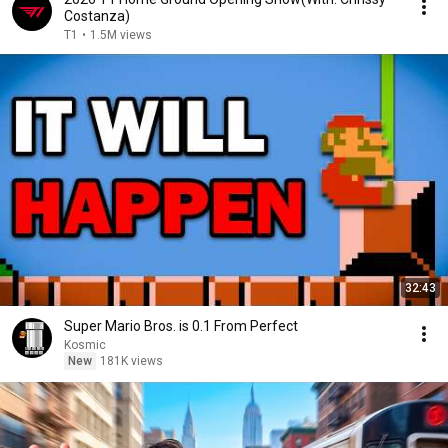
Costanza)
T1
•
1.5M views
32:43
Super Mario Bros. is 0.1 From Perfect
Kosmic
New
181K views