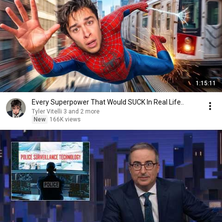
1:15:11
Every Superpower That Would SUCK In Real Life..
Tyler Vitelli 3 and 2 more
New
166K views