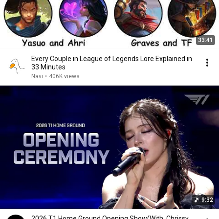
33:41
Every Couple in League of Legends Lore Explained in
33 Minutes
Navi
•
406K views
9:32
2026 T1 Home Ground Opening Show(With. Chrissy