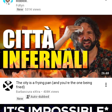
Roblox..
Foltyn
New
531K views
26:48
The city is a frying pan (and you're the one being
fried)
Barbascura eXtra
•
408K views
Auto-dubbed
New