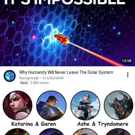
14:08
Why Humanity Will Never Leave The Solar System
Kurzgesagt – In a Nutshell
New
3.8M views