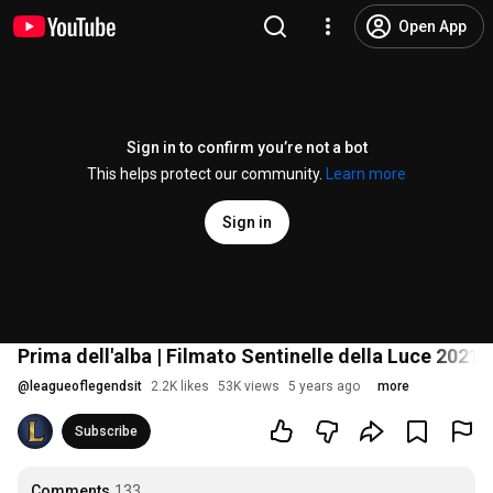
Open App
Sign in to confirm you’re not a bot
This helps protect our community.
Learn more
Sign in
Prima dell'alba | Filmato Sentinelle della Luce 2021
@
leagueoflegendsit
2.2K likes
53K views
5 years ago
more
Subscribe
Comments
133