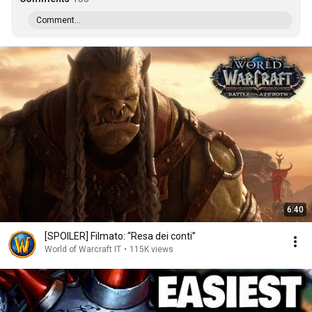
Comment...
6:40
[SPOILER] Filmato: “Resa dei conti”
World of Warcraft IT
•
115K views