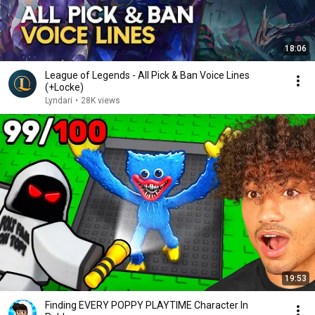
18:06
League of Legends - All Pick & Ban Voice Lines
(+Locke)
Lyndari
•
28K views
19:53
Finding EVERY POPPY PLAYTIME Character In