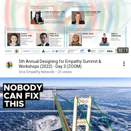
52:17
5th Annual Designing for Empathy Summit &
Workshops (2022) - Day 3 (ZOOM)
One.Empathy.Network
•
25 views