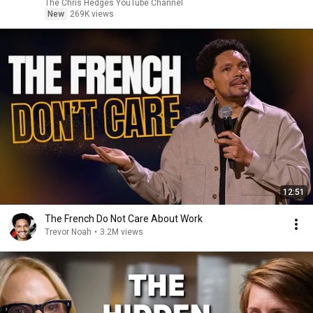
|TCHR
The Chris Hedges YouTube Channel
New
269K views
12:51
The French Do Not Care About Work
Trevor Noah
•
3.2M views