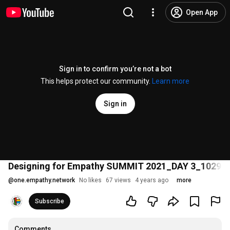
Open App
Sign in to confirm you’re not a bot
This helps protect our community.
Learn more
Sign in
Designing for Empathy SUMMIT 2021_DAY 3_10292
@
one.empathy.network
No likes
67 views
4 years ago
more
Subscribe
Comments