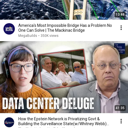
13:46
America's Most Impossible Bridge Has a Problem No
One Can Solve | The Mackinac Bridge
MegaBuilds
•
350K views
41:35
How the Epstein Network is Privatizing Govt &
Building the Surveillance State(w/Whitney Webb)