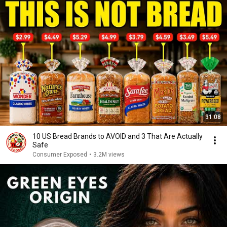
31:08
10 US Bread Brands to AVOID and 3 That Are Actually
Safe
Consumer Exposed
•
3.2M views