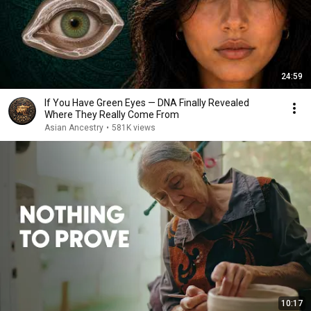
24:59
If You Have Green Eyes — DNA Finally Revealed
Where They Really Come From
Asian Ancestry
•
581K views
10:17