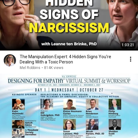
1:03:21
The Manipulation Expert: 4 Hidden Signs You’re
Dealing With a Toxic Person
Mel Robbins
•
814K views