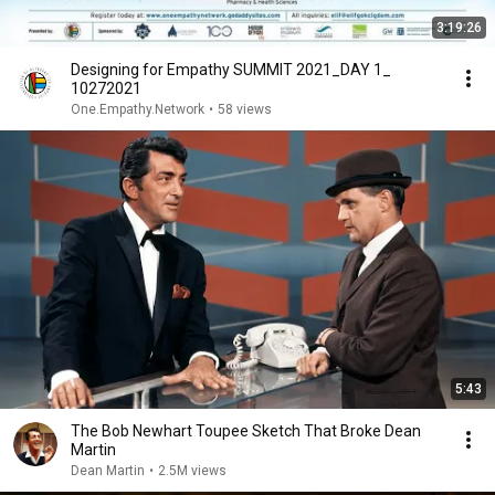
3:19:26
Designing for Empathy SUMMIT 2021_DAY 1_
10272021
One.Empathy.Network
•
58 views
5:43
The Bob Newhart Toupee Sketch That Broke Dean
Martin
Dean Martin
•
2.5M views