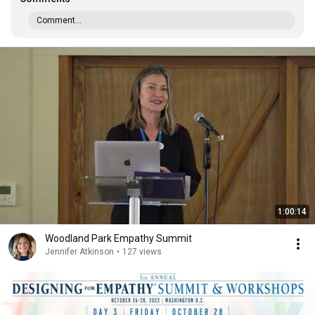
Comment...
1:00:14
Woodland Park Empathy Summit
Jennifer Atkinson
•
127 views