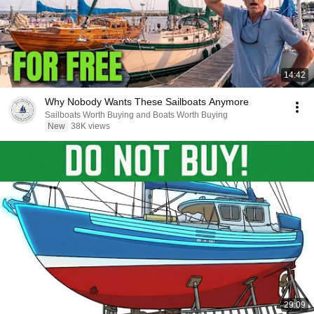
14:42
Why Nobody Wants These Sailboats Anymore
Sailboats Worth Buying and Boats Worth Buying
New
38K views
29:09