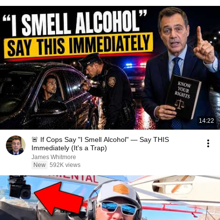
14:22
🚨 If Cops Say "I Smell Alcohol" — Say THIS
Immediately (It's a Trap)
James Whitmore
New
592K views