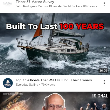
Fisher 37 Marine Survey
John Rodriguez Yachts - Bluewater Yacht Broker
•
86K views
36:06
Top 7 Sailboats That Will OUTLIVE Their Owners
Everyday Sailing
•
79K views