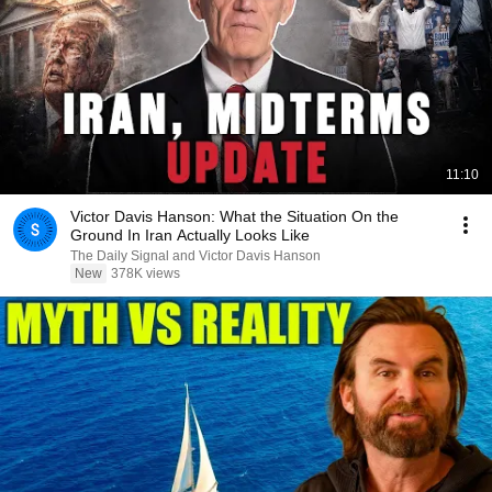
11:10
Victor Davis Hanson: What the Situation On the
Ground In Iran Actually Looks Like
The Daily Signal and Victor Davis Hanson
New
378K views