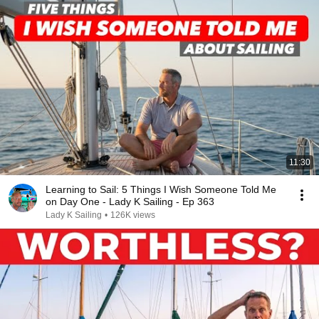
11:30
Learning to Sail: 5 Things I Wish Someone Told Me
on Day One - Lady K Sailing - Ep 363
Lady K Sailing
•
126K views