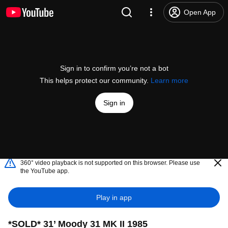
Open App
Sign in to confirm you’re not a bot
This helps protect our community.
Learn more
Sign in
360° video playback is not supported on this browser. Please use
the YouTube app.
Play in app
*SOLD* 31’ Moody 31 MK II 1985