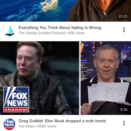
23:15
Everything You Think About Sailing Is Wrong
The Sailing Doodles Podcast
•
69K views
8:36
Greg Gutfeld: Elon Musk dropped a truth bomb
Fox News
•
856K views