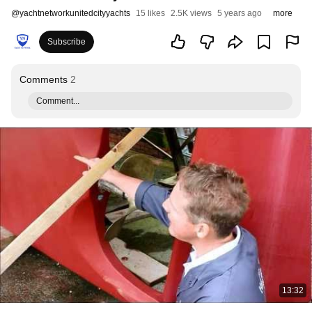
@
yachtnetworkunitedcityyachts
15 likes
2.5K views
5 years ago
more
Subscribe
Comments
2
Comment...
13:32