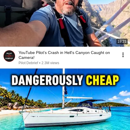
19:21
YouTube Pilot's Crash in Hell's Canyon Caught on
Camera!
Pilot Debrief
•
2.3M views