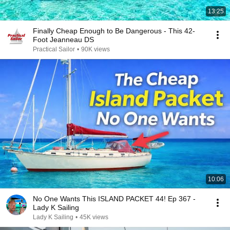
13:25
Finally Cheap Enough to Be Dangerous - This 42-
Foot Jeanneau DS
Practical Sailor
•
90K views
10:06
No One Wants This ISLAND PACKET 44! Ep 367 -
Lady K Sailing
Lady K Sailing
•
45K views