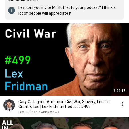
Lex, can you invite Mr Buffet to your podcast? I think a 
lot of people will appreciate it
3:46:18
Gary Gallagher: American Civil War, Slavery, Lincoln,
Grant & Lee | Lex Fridman Podcast #499
Lex Fridman
•
486K views