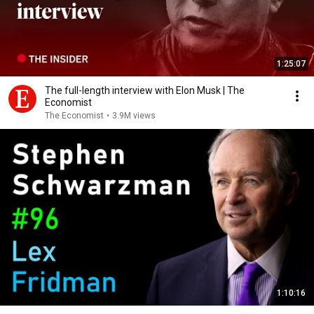
1:25:07
The full-length interview with Elon Musk | The
Economist
The Economist
•
3.9M views
1:10:16