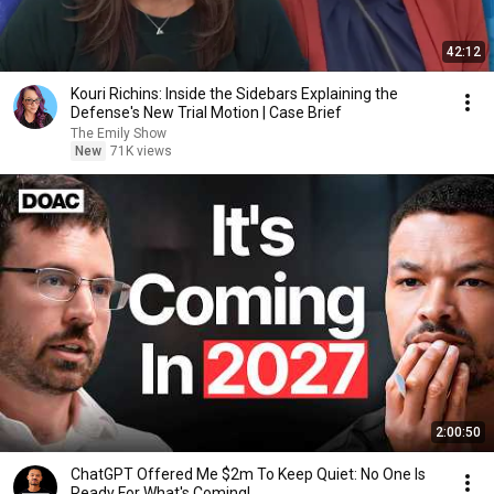
42:12
Kouri Richins: Inside the Sidebars Explaining the
Defense's New Trial Motion | Case Brief
The Emily Show
New
71K views
2:00:50
ChatGPT Offered Me $2m To Keep Quiet: No One Is
Ready For What's Coming!