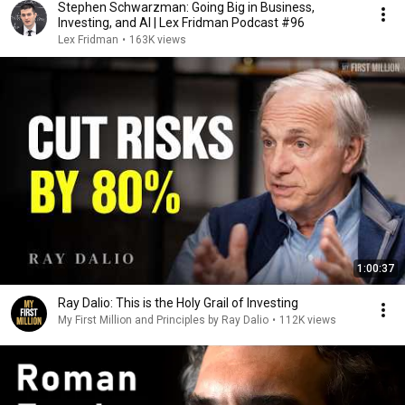
Stephen Schwarzman: Going Big in Business,
Investing, and AI | Lex Fridman Podcast #96
Lex Fridman
•
163K views
1:00:37
Ray Dalio: This is the Holy Grail of Investing
My First Million and Principles by Ray Dalio
•
112K views