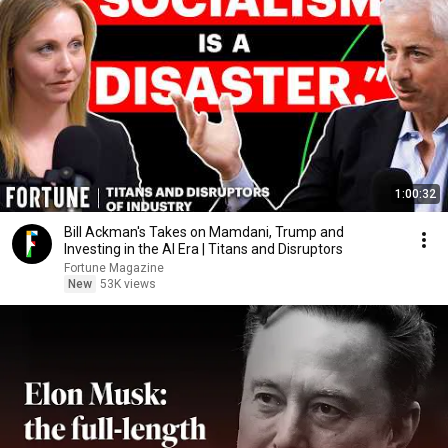
1:00:32
Bill Ackman's Takes on Mamdani, Trump and
Investing in the AI Era | Titans and Disruptors
Fortune Magazine
New
53K views