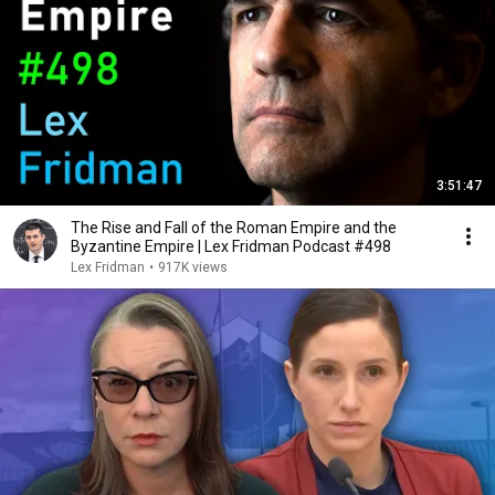
3:51:47
The Rise and Fall of the Roman Empire and the
Byzantine Empire | Lex Fridman Podcast #498
Lex Fridman
•
917K views