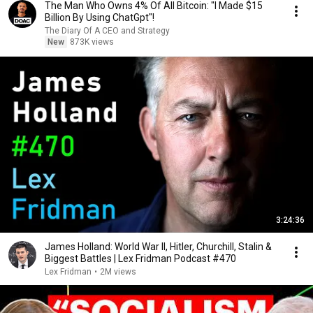
The Man Who Owns 4% Of All Bitcoin: "I Made $15
Billion By Using ChatGpt"!
The Diary Of A CEO and Strategy
New
873K views
3:24:36
James Holland: World War II, Hitler, Churchill, Stalin &
Biggest Battles | Lex Fridman Podcast #470
Lex Fridman
•
2M views