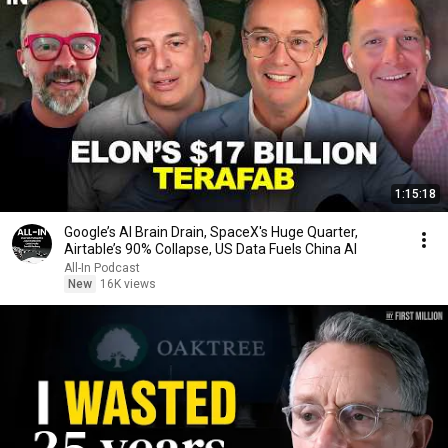
1:15:18
Google’s AI Brain Drain, SpaceX's Huge Quarter,
Airtable’s 90% Collapse, US Data Fuels China AI
All-In Podcast
New
16K views