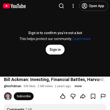
Open App
Sign in to confirm you’re not a bot
This helps protect our community.
Learn more
Sign in
Bill Ackman: Investing, Financial Battles, Harvard, 
@
lexfridman
33K likes
2.6M views
2 years ago
more
Subscribe
Comments
2.6K