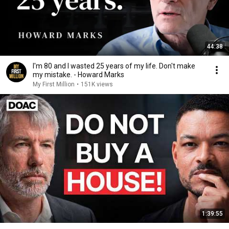
44:38
I'm 80 and I wasted 25 years of my life. Don't make
my mistake. - Howard Marks
My First Million
•
151K views
1:39:55