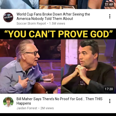
21:48
World Cup Fans Broke Down After Seeing the
America Nobody Told Them About
Soccer Storm Report
•
1.5M views
17:20
Bill Maher Says There’s No Proof for God... Then THIS
Happens
Jaiden Forrest
•
2M views