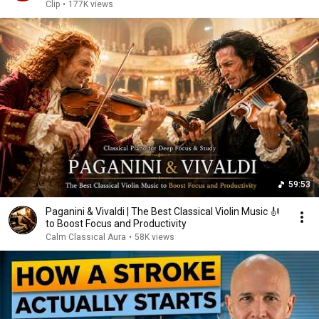
Clip
•
177K views
59:53
Paganini & Vivaldi | The Best Classical Violin Music 🎻
to Boost Focus and Productivity
Calm Classical Aura
•
58K views