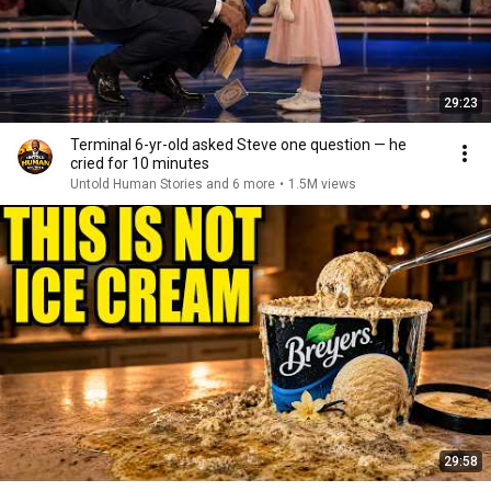
29:23
Terminal 6-yr-old asked Steve one question — he
cried for 10 minutes
Untold Human Stories and 6 more
•
1.5M views
29:58