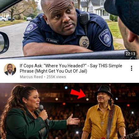
22:13
If Cops Ask: "Where You Headed?" - Say THIS Simple
Phrase (Might Get You Out Of Jail)
Marcus Reed
•
255K views