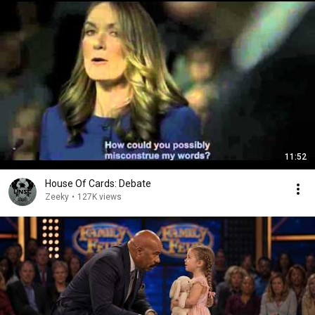
11:52
House Of Cards: Debate
Zeeky
•
127K views