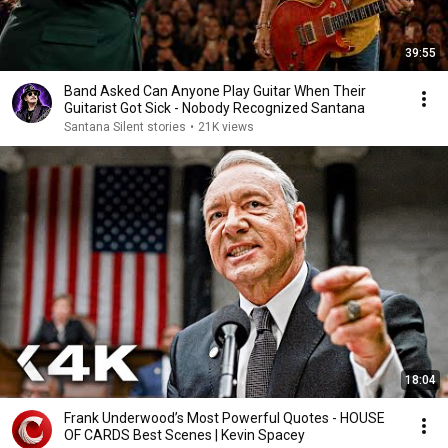
39:55
Band Asked Can Anyone Play Guitar When Their
Guitarist Got Sick - Nobody Recognized Santana
Santana Silent stories
•
21K views
18:04
Frank Underwood’s Most Powerful Quotes - HOUSE
OF CARDS Best Scenes | Kevin Spacey