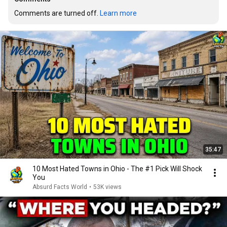
Comments are turned off. 
Learn more
35:47
10 Most Hated Towns in Ohio - The #1 Pick Will Shock
You
Absurd Facts World
•
53K views