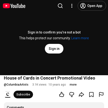
Open App
Sign in to confirm you’re not a bot
This helps protect our community.
Learn more
Sign in
House of Cards in Concert Promotional Video
@
ColumbiaArtists
3.1K views
10 years ago
more
Subscribe
Comments