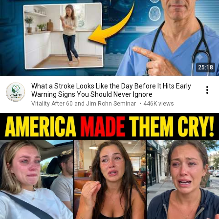
25:18
What a Stroke Looks Like the Day Before It Hits Early
Warning Signs You Should Never Ignore
Vitality After 60 and Jim Rohn Seminar
•
446K views