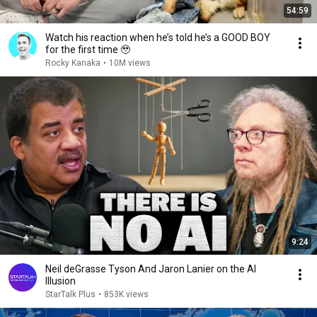
54:59
Watch his reaction when he’s told he’s a GOOD BOY
for the first time 🥹
Rocky Kanaka
•
10M views
9:24
Neil deGrasse Tyson And Jaron Lanier on the AI
Illusion
StarTalk Plus
•
853K views