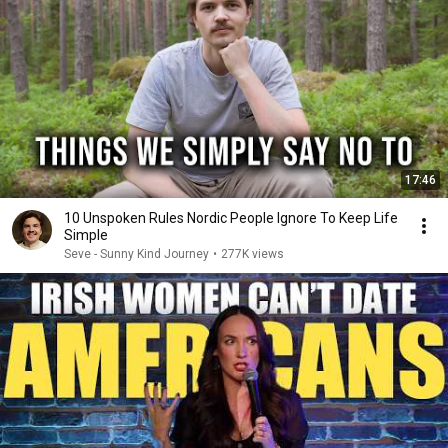
17:46
10 Unspoken Rules Nordic People Ignore To Keep Life
Simple
Seve - Sunny Kind Journey
•
277K views