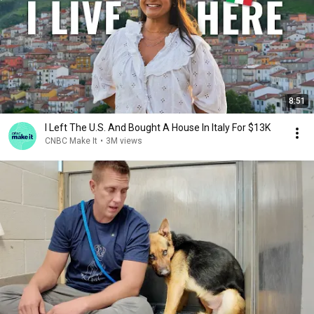
8:51
I Left The U.S. And Bought A House In Italy For $13K
CNBC Make It
•
3M views