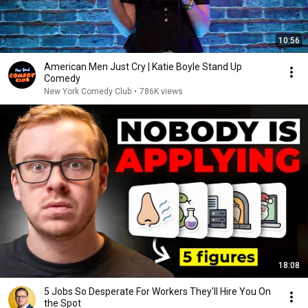
10:56
American Men Just Cry | Katie Boyle Stand Up
Comedy
New York Comedy Club
•
786K views
18:08
5 Jobs So Desperate For Workers They'll Hire You On
the Spot