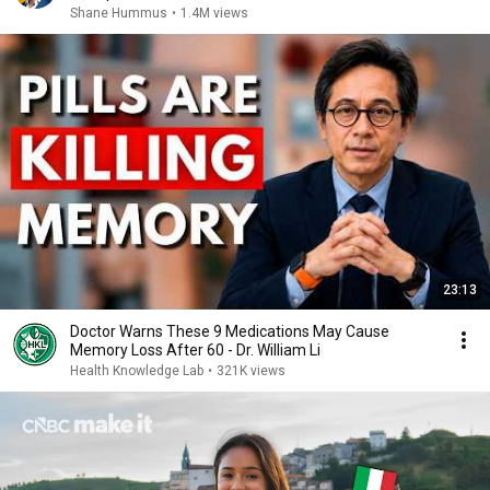
Shane Hummus
•
1.4M views
23:13
Doctor Warns These 9 Medications May Cause
Memory Loss After 60 - Dr. William Li
Health Knowledge Lab
•
321K views