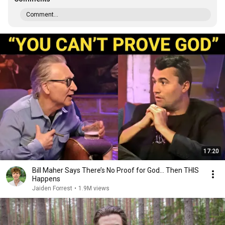
Comment...
17:20
Bill Maher Says There’s No Proof for God... Then THIS
Happens
Jaiden Forrest
•
1.9M views