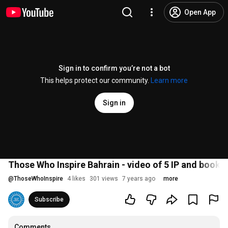
Open App
Sign in to confirm you’re not a bot
This helps protect our community.
Learn more
Sign in
Those Who Inspire Bahrain - video of 5 IP and book l
@
ThoseWhoInspire
4 likes
301 views
7 years ago
more
Subscribe
Comments