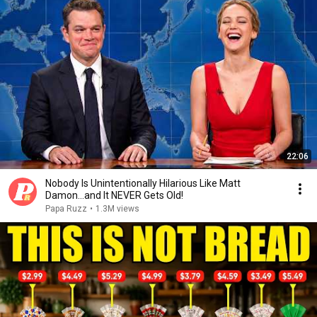
22:06
Nobody Is Unintentionally Hilarious Like Matt
Damon...and It NEVER Gets Old!
Papa Ruzz
•
1.3M views