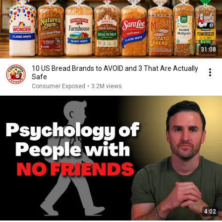
31:08
10 US Bread Brands to AVOID and 3 That Are Actually
Safe
Consumer Exposed
•
3.2M views
4:02