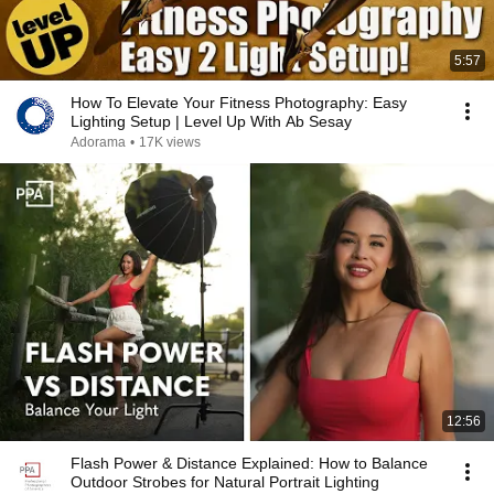
5:57
How To Elevate Your Fitness Photography: Easy
Lighting Setup | Level Up With Ab Sesay
Adorama
•
17K views
12:56
Flash Power & Distance Explained: How to Balance
Outdoor Strobes for Natural Portrait Lighting