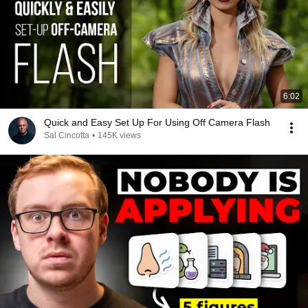
6:02
Quick and Easy Set Up For Using Off Camera Flash
Sal Cincotta
•
145K views