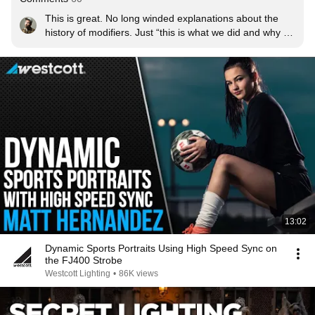
This is great. No long winded explanations about the 
history of modifiers. Just “this is what we did and why 
we did it”
13:02
Dynamic Sports Portraits Using High Speed Sync on
the FJ400 Strobe
Westcott Lighting
•
86K views