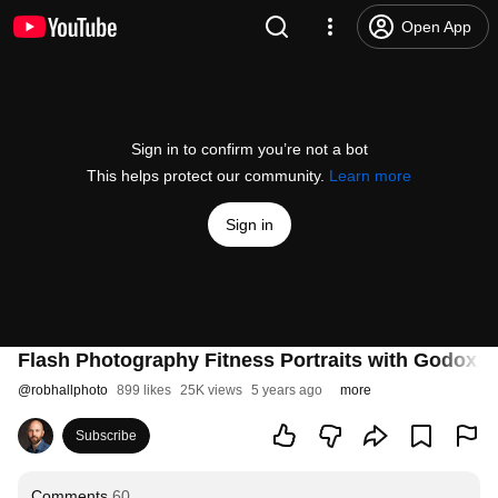
Open App
Sign in to confirm you’re not a bot
This helps protect our community.
Learn more
Sign in
Flash Photography Fitness Portraits with Godox 
@
robhallphoto
899 likes
25K views
5 years ago
more
Subscribe
Comments
60