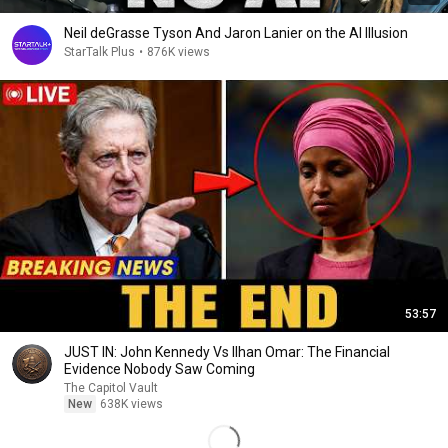
Neil deGrasse Tyson And Jaron Lanier on the AI Illusion
StarTalk Plus
•
876K views
53:57
JUST IN: John Kennedy Vs Ilhan Omar: The Financial
Evidence Nobody Saw Coming
The Capitol Vault
New
638K views