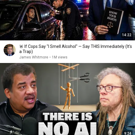
14:22
🚨 If Cops Say "I Smell Alcohol" — Say THIS Immediately (It's
a Trap)
James Whitmore
•
1M views
9:24