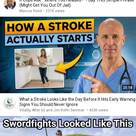
If Cops Ask: "Where You Headed?" - Say THIS Simple Phrase
(Might Get You Out Of Jail)
Marcus Reed
•
231K views
25:18
What a Stroke Looks Like the Day Before It Hits Early Warning
Signs You Should Never Ignore
Vitality After 60 and Jim Rohn Seminar
•
433K views