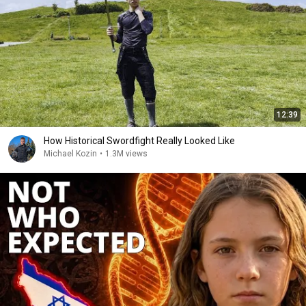
12:39
How Historical Swordfight Really Looked Like
Michael Kozin
•
1.3M views