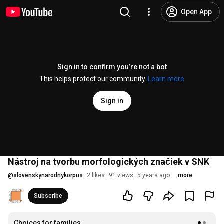
Open App
Sign in to confirm you’re not a bot
This helps protect our community.
Learn more
Sign in
Nástroj na tvorbu morfologických značiek v SNK
@
slovenskynarodnykorpus
2 likes
91 views
5 years ago
more
Subscribe
Choices for families