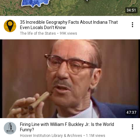
34:51
35 Incredible Geography Facts About Indiana That
Even Locals Don't Know
The life of the States
•
99K views
47:37
Firing Line with William F. Buckley Jr.: Is the World
Funny?
Hoover Institution Library & Archives
•
1.1M views