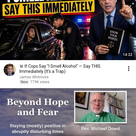
14:22
🚨 If Cops Say "I Smell Alcohol" — Say THIS
Immediately (It's a Trap)
James Whitmore
New
779K views