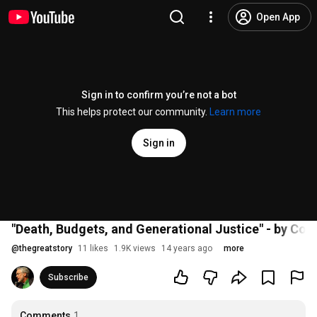
Open App
Sign in to confirm you’re not a bot
This helps protect our community.
Learn more
Sign in
"Death, Budgets, and Generational Justice" - by Con
@
thegreatstory
11 likes
1.9K views
14 years ago
more
Subscribe
Comments
1