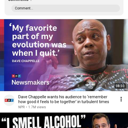
Comment...
38:03
Dave Chappelle wants his audience to ‘remember
how good it feels to be together’ in turbulent times
NPR
•
1.7M views