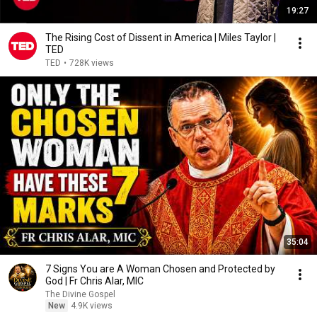
19:27
The Rising Cost of Dissent in America | Miles Taylor |
TED
TED
•
728K views
35:04
7 Signs You are A Woman Chosen and Protected by
God | Fr Chris Alar, MIC
The Divine Gospel
New
4.9K views