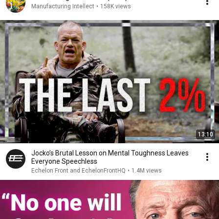
Manufacturing Intellect
•
158K views
13:10
Jocko’s Brutal Lesson on Mental Toughness Leaves
Everyone Speechless
Echelon Front and EchelonFrontHQ
•
1.4M views