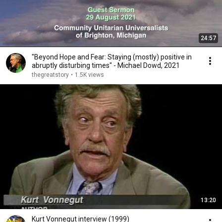
24:57
"Beyond Hope and Fear: Staying (mostly) positive in
abruptly disturbing times" - Michael Dowd, 2021
thegreatstory
•
1.5K views
13:20
Kurt Vonnegut interview (1999)