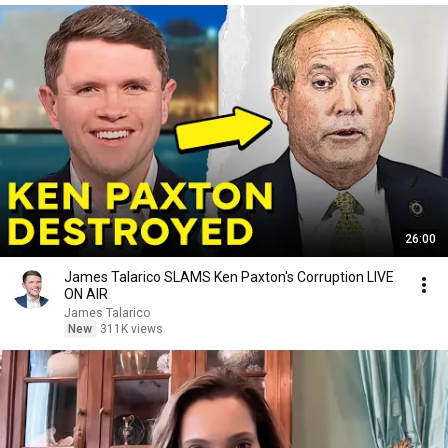
26:00
James Talarico SLAMS Ken Paxton's Corruption LIVE
ON AIR
James Talarico
New
311K views