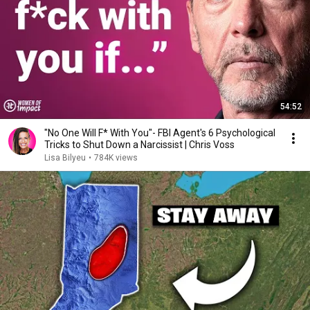
54:52
"No One Will F* With You"- FBI Agent's 6 Psychological
Tricks to Shut Down a Narcissist | Chris Voss
Lisa Bilyeu
•
784K views