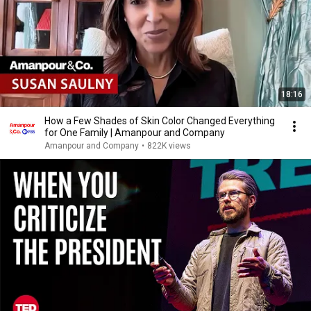
18:16
How a Few Shades of Skin Color Changed Everything
for One Family | Amanpour and Company
Amanpour and Company
•
822K views