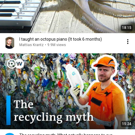
18:15
I taught an octopus piano (It took 6 months)
Mattias Krantz
•
9.9M views
15:24