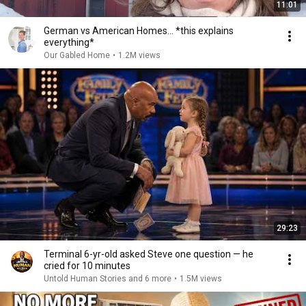
11:01
German vs American Homes... *this explains
everything*
Our Gabled Home
•
1.2M views
29:23
Terminal 6-yr-old asked Steve one question — he
cried for 10 minutes
Untold Human Stories and 6 more
•
1.5M views