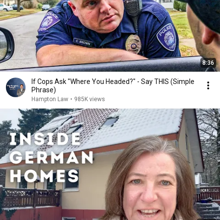
8:36
If Cops Ask "Where You Headed?" - Say THIS (Simple
Phrase)
Hampton Law
•
985K views