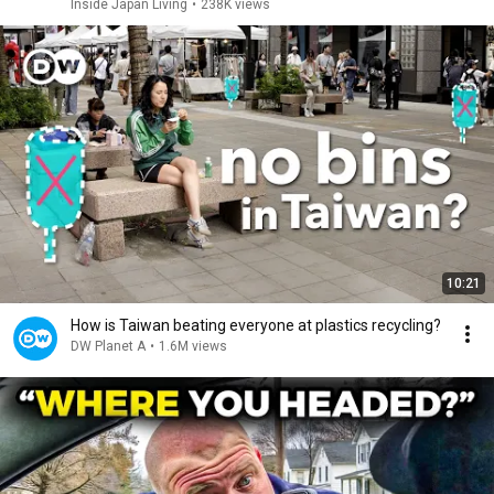
Inside Japan Living
•
238K views
10:21
How is Taiwan beating everyone at plastics recycling?
DW Planet A
•
1.6M views