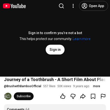
Open App
Sign in to confirm you’re not a bot
This helps protect our community.
Learn more
Sign in
Journey of a Toothbrush - A Short Film About Plastic
@
BrushwithBambooOfficial
557 likes
50K views
9 years ago
more
Subscribe
Comments
64