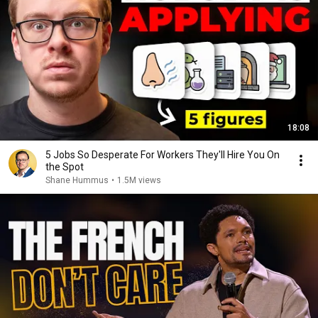
18:08
5 Jobs So Desperate For Workers They'll Hire You On
the Spot
Shane Hummus
•
1.5M views