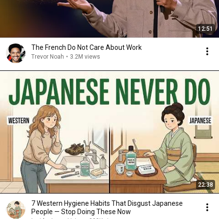
12:51
The French Do Not Care About Work
Trevor Noah
•
3.2M views
22:38
7 Western Hygiene Habits That Disgust Japanese
People — Stop Doing These Now