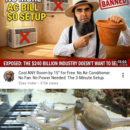
35:03
Cool ANY Room by 15° for Free. No Air Conditioner.
No Fan. No Power Needed. The 3-Minute Setup
Elias Yoder
•
375K views