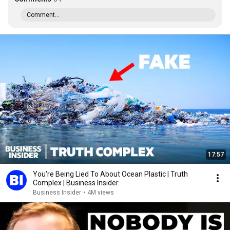
Comment...
17:57
You're Being Lied To About Ocean Plastic | Truth
Complex | Business Insider
Business Insider
•
4M views