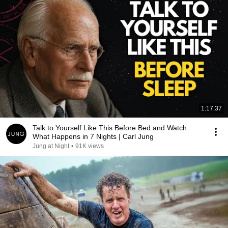
1:17:37
Talk to Yourself Like This Before Bed and Watch
What Happens in 7 Nights | Carl Jung
Jung at Night
•
91K views