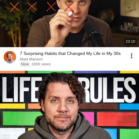
23:10
7 Surprising Habits that Changed My Life in My 30s
Mark Manson
New
180K views