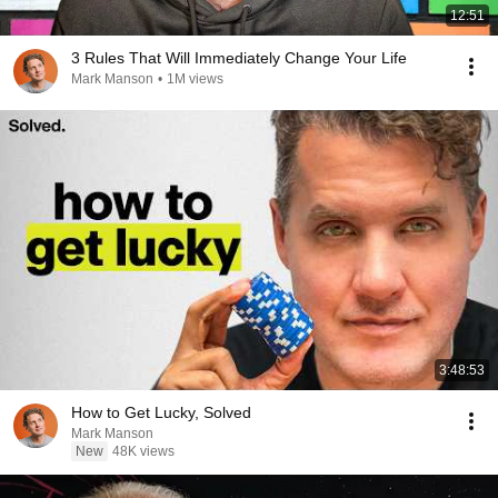
12:51
3 Rules That Will Immediately Change Your Life
Mark Manson
•
1M views
3:48:53
How to Get Lucky, Solved
Mark Manson
New
48K views