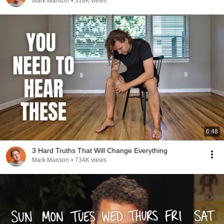
Mark Manson
•
318K views
6:48
3 Hard Truths That Will Change Everything
Mark Manson
•
734K views