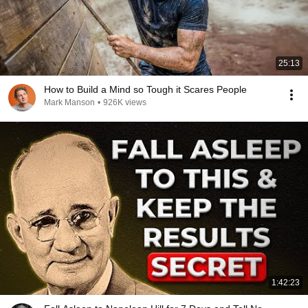
25:13
How to Build a Mind so Tough it Scares People
Mark Manson
•
926K views
1:42:23