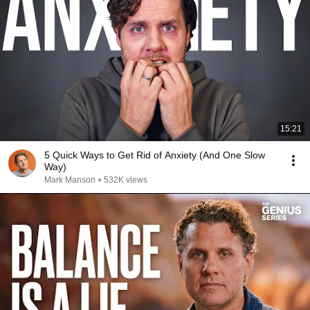
15:21
5 Quick Ways to Get Rid of Anxiety (And One Slow
Way)
Mark Manson
•
532K views