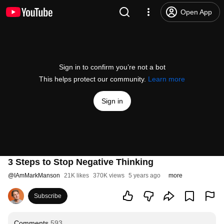
Open App
Sign in to confirm you’re not a bot
This helps protect our community.
Learn more
Sign in
3 Steps to Stop Negative Thinking
@
IAmMarkManson
21K likes
370K views
5 years ago
more
Subscribe
Comments
593