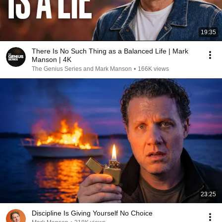
19:35
There Is No Such Thing as a Balanced Life | Mark
Manson | 4K
The Genius Series and Mark Manson
•
166K views
23:25
Discipline Is Giving Yourself No Choice