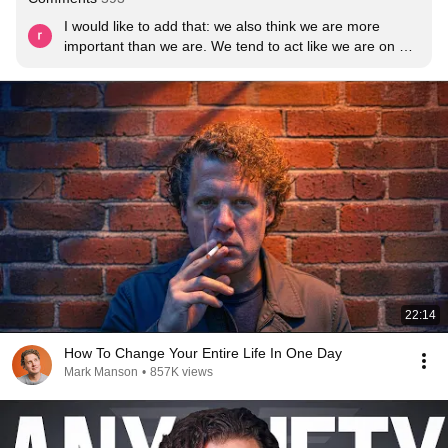
I would like to add that: we also think we are more 
important than we are. We tend to act like we are on a 
reality show and the whole world is paying  to our every 
move. We aren’t. Yes people will laugh and judge and 
take conclusions, but at the end of the day they spend 
to much time thinking about themselves to and don’t 
have brain space for you
22:14
How To Change Your Entire Life In One Day
Mark Manson
•
857K views