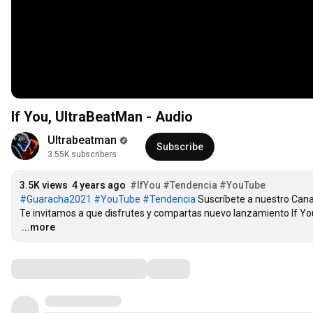
If You, UltraBeatMan - Audio
Ultrabeatman
Subscribe
3.55K subscribers
3.5K views
4 years ago
#IfYou
#Tendencia
#YouTube
#Guaracha2021
#YouTube
#Tendencia
 Suscríbete a nuestro Canal 
…
...more
Comments