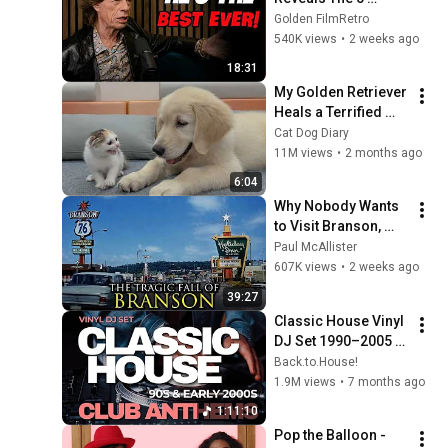
People He Loved 
Golden FilmRetro
The Most
540K views
•
2 weeks ago
18:31
My Golden Retriever 
Heals a Terrified 
Rescue Kitten in 
Cat Dog Diary
Just 3 Meetings!
11M views
•
2 months ago
6:04
Why Nobody Wants 
to Visit Branson, 
Missouri Anymore
Paul McAllister
607K views
•
2 weeks ago
39:27
Classic House Vinyl 
DJ Set 1990–2005 | 
Timeless Club 
Back.to.House!
Anthems | Back to 
1.9M views
•
7 months ago
House
1:11:10
Pop the Balloon - 