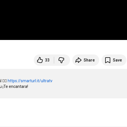
33
Share
Save
👉🏻 
https://smarturl.it/ultratv