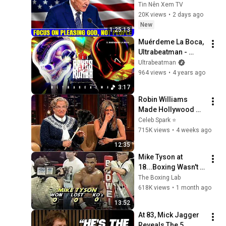
Pleasing God, Not 
Tin Nên Xem TV
People 💥🔴 David 
20K views
•
2 days ago
Jeremiah Sermons 
New
1:25:13
2026
Muérdeme La Boca, 
Ultrabeatman - 
Audio
Ultrabeatman
964 views
•
4 years ago
3:17
Robin Williams 
Made Hollywood 
Stars Lose Control 
Celeb Spark ⭐
and Go Off-Script
715K views
•
4 weeks ago
12:35
Mike Tyson at 
18...Boxing Wasn't 
Ready
The Boxing Lab
618K views
•
1 month ago
13:52
At 83, Mick Jagger 
Reveals The 5 