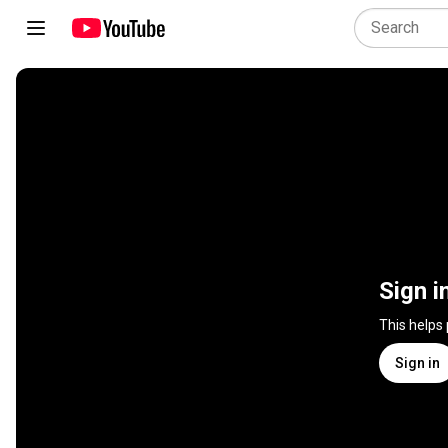
Sign i
This helps
Sign in