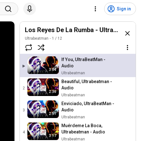
Sign in
Los Reyes De La Rumba - UltraBeatMan
Ultrabeatman
1
/
12
If You, UltraBeatMan -
Audio
3:04
Ultrabeatman
Beautiful, Ultrabeatman -
Audio
2
2:36
Ultrabeatman
Enviciado, UltraBeatMan -
Audio
3
2:51
Ultrabeatman
Muérdeme La Boca,
Ultrabeatman - Audio
4
3:17
Ultrabeatman