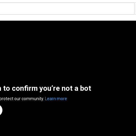
n to confirm you’re not a bot
 protect our community.
Learn more