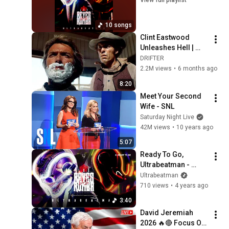
10 songs
Clint Eastwood 
Unleashes Hell | 
High Plains Drifter
DRIFTER
2.2M views
•
6 months ago
8:20
Meet Your Second 
Wife - SNL
Saturday Night Live
42M views
•
10 years ago
5:07
Ready To Go, 
Ultrabeatman - 
Audio
Ultrabeatman
710 views
•
4 years ago
3:40
David Jeremiah 
2026 🔥🔴 Focus On 