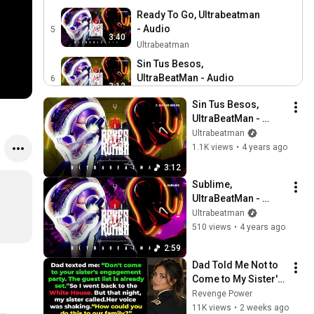
Ready To Go, Ultrabeatman
- Audio
5
3:40
Ultrabeatman
Sin Tus Besos,
UltraBeatMan - Audio
6
3:12
Ultrabeatman
Sin Tus Besos, 
Sublime, UltraBeatMan -
UltraBeatMan - 
Audio
7
Audio
Ultrabeatman
2:59
Ultrabeatman
1.1K views
•
4 years ago
Guaracha Monumental,
3:12
UltraBeatMan - Audio
8
Sublime, 
2:35
Ultrabeatman
UltraBeatMan - 
Kachumba, UltraBeatMan -
Audio
Ultrabeatman
Audio
9
510 views
•
4 years ago
2:49
Ultrabeatman
2:59
Pittard: La gente ucraniana
Dad Told Me Not to 
no dejará de pelear,
10
Come to My Sister's 
5:05
aunque su capital Kyiv sea
CNN en Español
Engagement... Then 
Revenge Power
posiblemente tomada
America Learned 
11K views
•
2 weeks ago
Why Do Your Body and