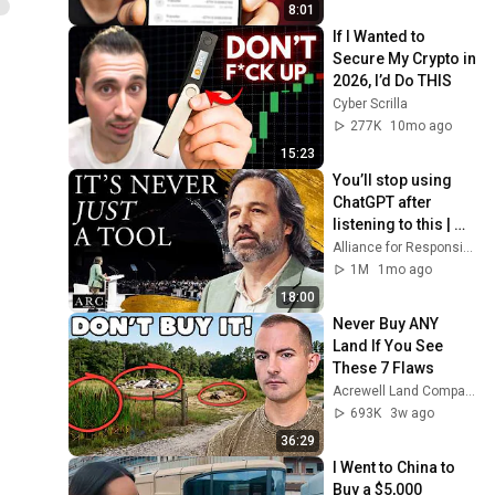
8:01
If I Wanted to 
Secure My Crypto in 
2026, I’d Do THIS
Cyber Scrilla
277K
10mo ago
15:23
You’ll stop using 
ChatGPT after 
listening to this | 
Jonathan Pageau 
Alliance for Responsible Citizenship and Jonathan Pageau
[ARC 2026]
1M
1mo ago
18:00
Never Buy ANY 
Land If You See 
These 7 Flaws
Acrewell Land Company
693K
3w ago
36:29
I Went to China to 
Buy a $5,000 