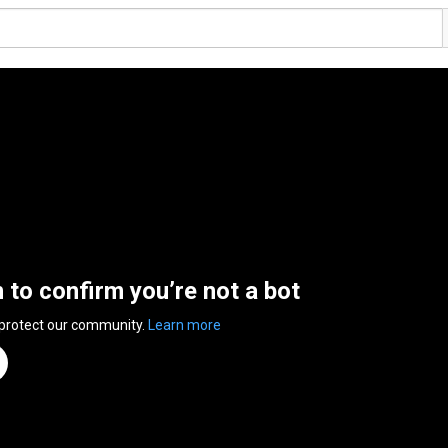
n to confirm you’re not a bot
 protect our community.
Learn more