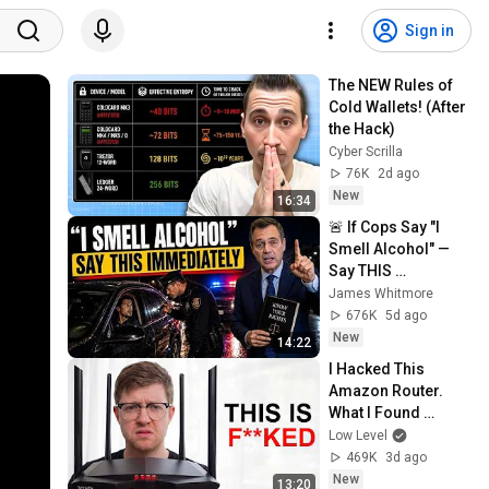
Sign in
The NEW Rules of 
Cold Wallets! (After 
the Hack)
Cyber Scrilla
76K
2d ago
New
16:34
🚨 If Cops Say "I 
Smell Alcohol" — 
Say THIS 
Immediately (It's a 
James Whitmore
Trap)
676K
5d ago
New
14:22
I Hacked This 
Amazon Router. 
What I Found 
Should be Illegal.
Low Level
469K
3d ago
New
13:20