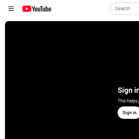
Sign i
This helps
Sign in