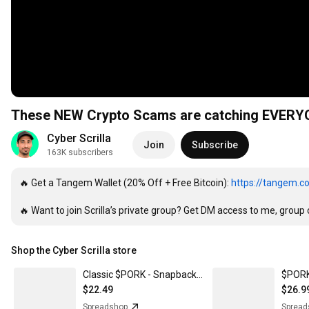
These NEW Crypto Scams are catching EVERY
Cyber Scrilla
Join
Subscribe
163K subscribers
🔥 Get a Tangem Wallet (20% Off + Free Bitcoin): 
https://tangem.c
🔥 Want to join Scrilla’s private group? Get DM access to me, group c
Shop the Cyber Scrilla store
Classic $PORK - Snapback Baseball Cap
$22.49
$26.9
Spreadshop
Spread