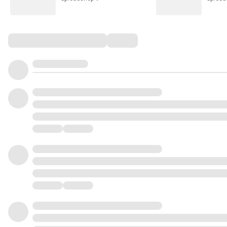
Comments