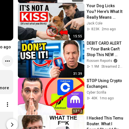
Your Dog Licks 
You? Here's What It 
Really Means 
(SHOCKING)
Jack Cole
823K
2mo ago
15:55
DEBIT CARD ALERT 
o ago
— Your Bank Can't 
Stop This NEW 
Scam That Steals 
Rossen Reports
EVERYTHING
1.9M
Streamed 2mo ago
31:39
STOP Using Crypto 
Exchanges.
…
more
Cyber Scrilla
40K
1mo ago
12:12
$PORK Contract Address - Women's T-Shirt
I Hacked This Temu 
$23.49
Limited sh
Router. What I 
Spreadshop
Spreadshop