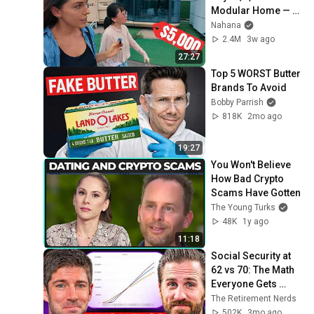
Modular Home — 
What's the Real 
Nahana
Cost?
2.4M
3w ago
27:27
Top 5 WORST Butter 
Brands To Avoid
Bobby Parrish
818K
2mo ago
19:27
You Won't Believe 
How Bad Crypto 
Scams Have Gotten
The Young Turks
48K
1y ago
11:18
Social Security at 
62 vs 70: The Math 
Everyone Gets 
Wrong
The Retirement Nerds
502K
3mo ago