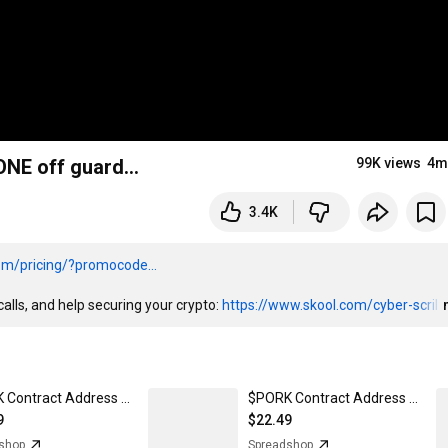
ONE off guard…
99K views
4m
3.4K
om/pricing/?promocode...
alls, and help securing your crypto: 
https://www.skool.com/cyber-scril
$PORK Contract Address - Men's Premium T-Shirt
$PORK Contract Address - Snapback Baseball Cap
9
$22.49
shop
Spreadshop