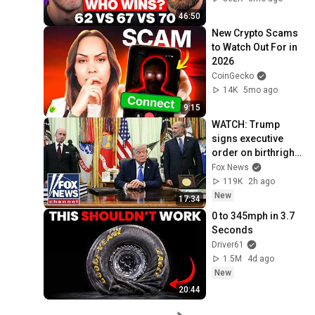
46:50
New Crypto Scams 
to Watch Out For in 
2026
CoinGecko
14K
5mo ago
9:15
WATCH: Trump 
signs executive 
order on birthright 
citizenship
Fox News
119K
2h ago
New
17:34
0 to 345mph in 3.7 
Seconds
Driver61
1.5M
4d ago
New
20:44