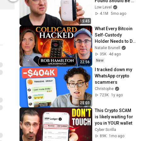
Found Should Be 
Illegal.
Low Level
4.1M
5mo ago
15:45
What Every Bitcoin 
Self-Custody 
Holder Needs to Do 
Right Now After 
Natalie Brunell
ColdCard Bug 
35K
4d ago
Discovered
New
22:56
I tracked down my 
WhatsApp crypto 
scammers
Christophe
723K
1y ago
25:03
This Crypto SCAM 
is likely waiting for 
you in YOUR wallet
Cyber Scrilla
89K
1mo ago