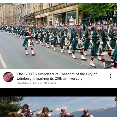
23:30
The SCOTS exercised its Freedom of the City of
Edinburgh, marking its 20th anniversary
Haizhen's Hut
•
937K views