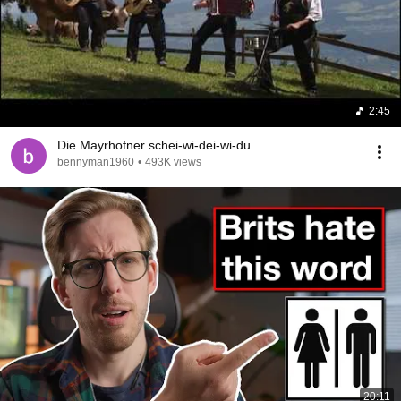
2:45
Die Mayrhofner schei-wi-dei-wi-du
bennyman1960
•
493K views
20:11