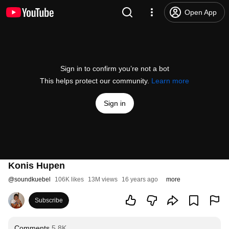
Open App
Sign in to confirm you’re not a bot
This helps protect our community.
Learn more
Sign in
Konis Hupen
@
soundkuebel
106K likes
13M views
16 years ago
more
Subscribe
Comments
5.8K