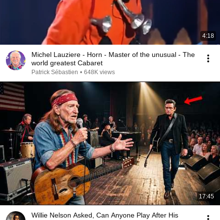
4:18
Michel Lauziere - Horn - Master of the unusual - The
world greatest Cabaret
Patrick Sébastien
•
648K views
17:45
Willie Nelson Asked, Can Anyone Play After His