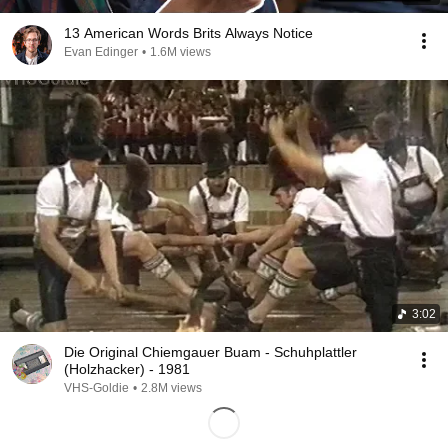
13 American Words Brits Always Notice
Evan Edinger
•
1.6M views
3:02
Die Original Chiemgauer Buam - Schuhplattler
(Holzhacker) - 1981
VHS-Goldie
•
2.8M views