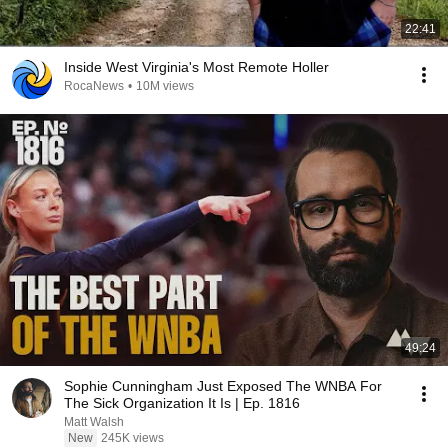
22:41
Inside West Virginia's Most Remote Holler
RocaNews
•
10M views
49:24
Sophie Cunningham Just Exposed The WNBA For
The Sick Organization It Is | Ep. 1816
Matt Walsh
New
245K views