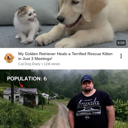
6:04
My Golden Retriever Heals a Terrified Rescue Kitten
in Just 3 Meetings!
Cat Dog Diary
•
11M views