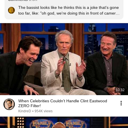
The bassist looks like he thinks this is a joke that's gone 
too far, like: "oh god, we're doing this in front of cameras 
now? it was fine when we did this for laughs in my 
basement to annoy our wives but I don't want anyone 
else to see this"
10:32
When Celebrities Couldn't Handle Clint Eastwood
ZERO Filter!
KindreD
•
954K views