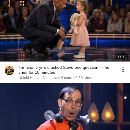
29:23
Terminal 6-yr-old asked Steve one question — he
cried for 10 minutes
Untold Human Stories and 6 more
•
1.3M views