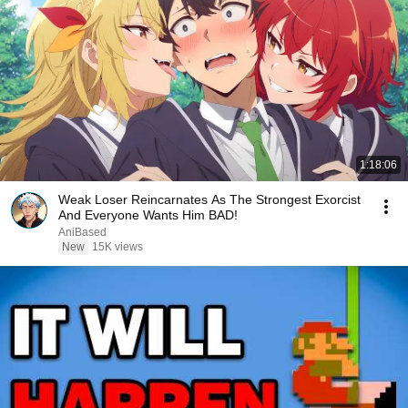
1:18:06
Weak Loser Reincarnates As The Strongest Exorcist
And Everyone Wants Him BAD!
AniBased
New
15K views