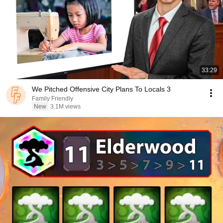
33:29
We Pitched Offensive City Plans To Locals 3
Family Friendly
New
3.1M views