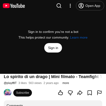
Open App
Sign in to confirm you’re not a bot
This helps protect our community.
Learn more
Sign in
Lo spirito di un drago | Mini filmato - Teamfight Ta
@
playtftIT
3 likes
563 views
2 years ago
more
Subscribe
Comments