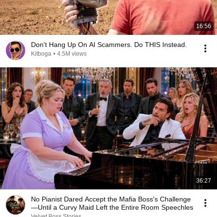
16:56
Don't Hang Up On AI Scammers. Do THIS Instead.
Kitboga
•
4.5M views
36:27
No Pianist Dared Accept the Mafia Boss's Challenge
—Until a Curvy Maid Left the Entire Room Speechles
Velvet Boss Stories