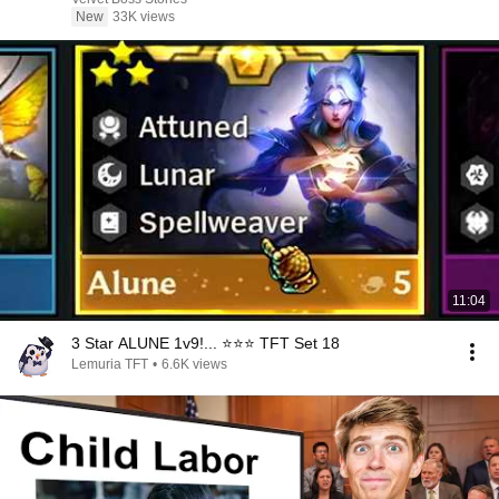
New
33K views
11:04
3 Star ALUNE 1v9!... ⭐⭐⭐ TFT Set 18
Lemuria TFT
•
6.6K views