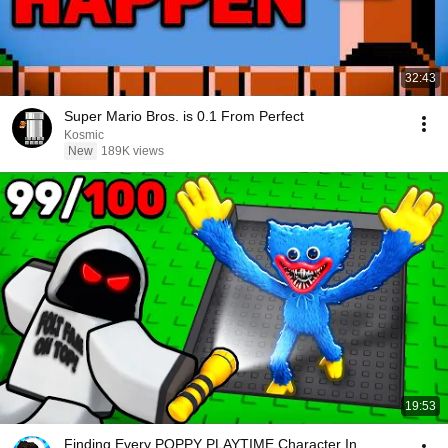
32:43
Super Mario Bros. is 0.1 From Perfect
Kosmic
New
189K views
19:53
Finding Every POPPY PLAYTIME Character In