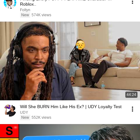
Roblox..
Foltyn
New
574K views
44:24
Will She BURN Him Like His Ex? | UDY Loyalty Test
UDY
New
552K views