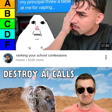
17:30
ranking your school confessions
hxsain
•
616K views