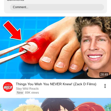
Comment...
28:49
Things You Wish You NEVER Knew! (Zack D Films)
Stay Wild Reacts
New
89K views