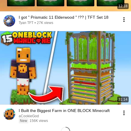
12:18
I got " Prismatic 11 Elderwood " !?? | TFT Set 18
Tyan TFT
•
27K views
31:14
I Built the Biggest Farm in ONE BLOCK Minecraft
aCookieGod
New
156K views