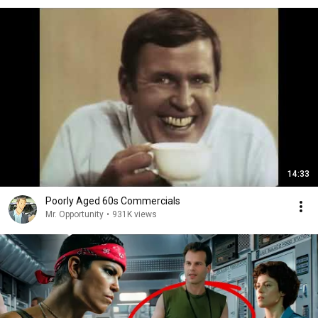
14:33
Poorly Aged 60s Commercials
Mr. Opportunity
•
931K views