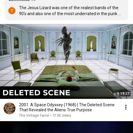
The Jesus Lizard was one of the realest bands of the 
90's and also one of the most underrated in the punk 
scene.  They pretty much kicked music right in the dick 
and barely get appreciated for it.
19:27
2001: A Space Odyssey (1968) | The Deleted Scene
That Revealed the Aliens True Purpose
The Vintage Fame
•
313K views