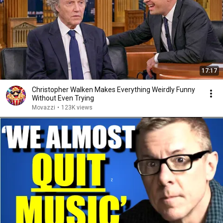
17:17
Christopher Walken Makes Everything Weirdly Funny
Without Even Trying
Movazzi
•
123K views