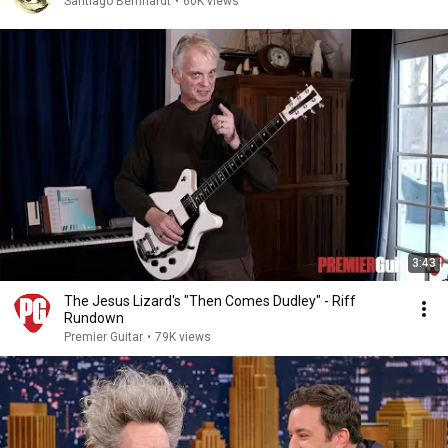
Santiago Bernhardt
•
60K views
3:43
The Jesus Lizard's "Then Comes Dudley" - Riff
Rundown
Premier Guitar
•
79K views