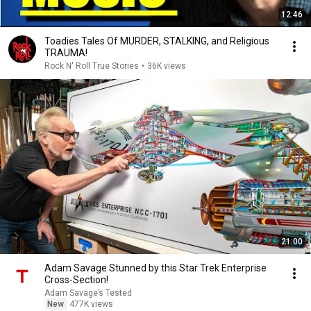
12:46
Toadies Tales Of MURDER, STALKING, and Religious
TRAUMA!
Rock N' Roll True Stories
•
36K views
21:00
Adam Savage Stunned by this Star Trek Enterprise
Cross-Section!
Adam Savage’s Tested
New
477K views