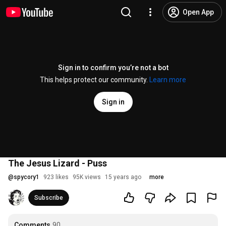
Open App
Sign in to confirm you’re not a bot
This helps protect our community.
Learn more
Sign in
The Jesus Lizard - Puss
@
spycory1
923 likes
95K views
15 years ago
more
Subscribe
Comments
90