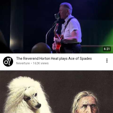
6:21
The Reverend Horton Heat plays Ace of Spades
Neverture
•
162K views