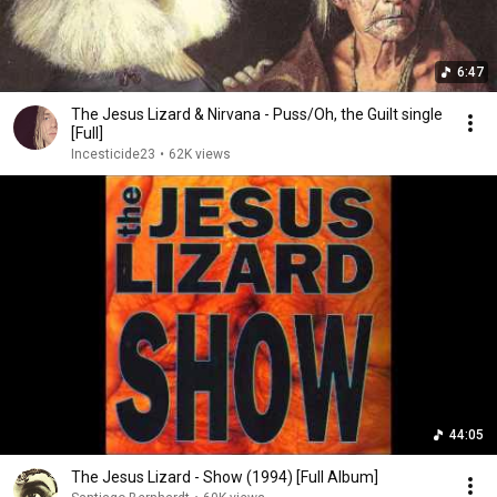
6:47
The Jesus Lizard & Nirvana - Puss/Oh, the Guilt single
[Full]
Incesticide23
•
62K views
44:05
The Jesus Lizard - Show (1994) [Full Album]