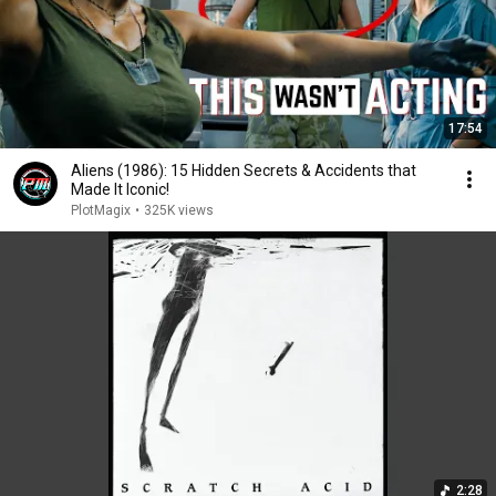
17:54
Aliens (1986): 15 Hidden Secrets & Accidents that
Made It Iconic!
PlotMagix
•
325K views
2:28