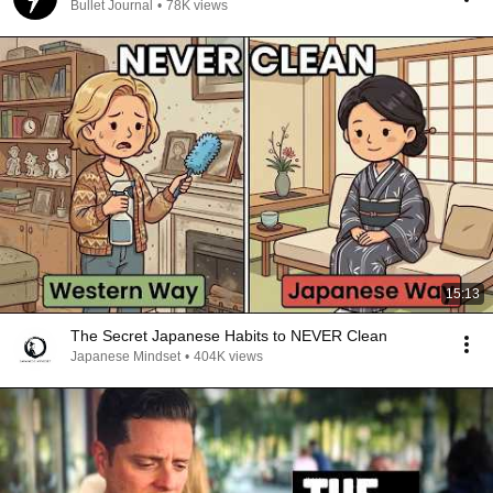
Bullet Journal
•
78K views
15:13
The Secret Japanese Habits to NEVER Clean
Japanese Mindset
•
404K views