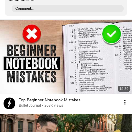
Comment...
15:29
Top Beginner Notebook Mistakes!
Bullet Journal
•
203K views