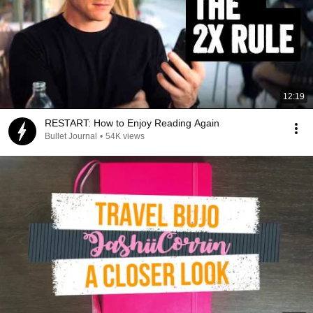
12:19
RESTART: How to Enjoy Reading Again
Bullet Journal
•
54K views