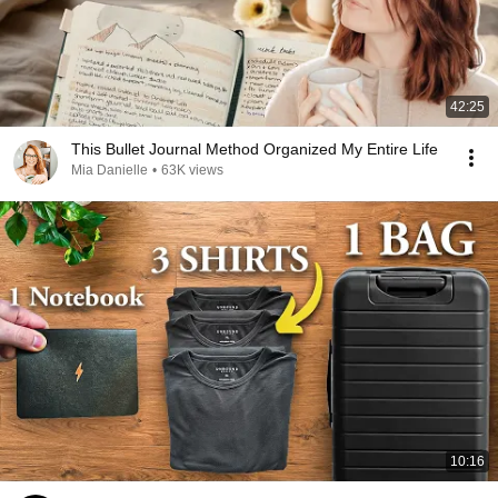
42:25
This Bullet Journal Method Organized My Entire Life
Mia Danielle
•
63K views
10:16