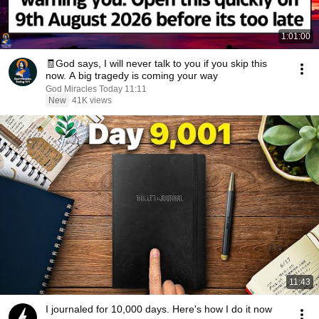
1:01:00
🧾God says, I will never talk to you if you skip this
now. A big tragedy is coming your way
God Miracles Today 11:11
New
41K views
11:43
I journaled for 10,000 days. Here's how I do it now