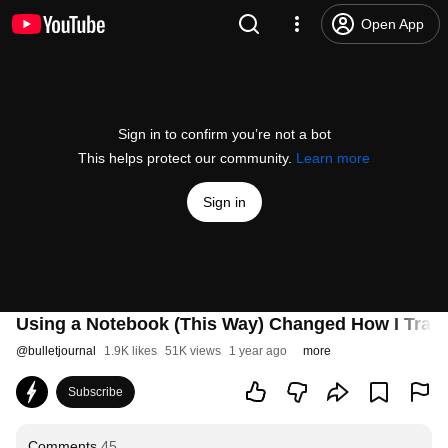
Open App
Sign in to confirm you’re not a bot
This helps protect our community.
Learn more
Sign in
Using a Notebook (This Way) Changed How I Trave
@
bulletjournal
1.9K likes
51K views
1 year ago
more
Subscribe
Comments
45