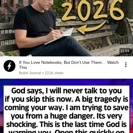
11:04
If You Love Notebooks, But Don’t Use Them… Watch
This
Bullet Journal
•
221K views