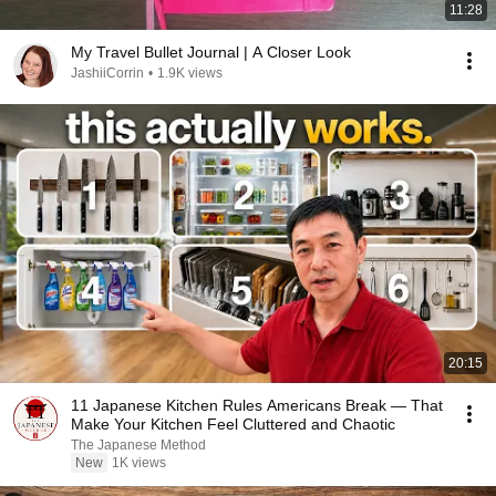
11:28
My Travel Bullet Journal | A Closer Look
JashiiCorrin
•
1.9K views
20:15
11 Japanese Kitchen Rules Americans Break — That
Make Your Kitchen Feel Cluttered and Chaotic
The Japanese Method
New
1K views