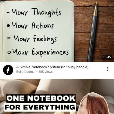
10:45
A Simple Notebook System (for busy people)
Bullet Journal
•
88K views