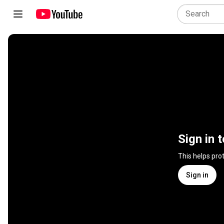
Sign in 
This helps pro
Sign in