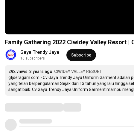
Family Gathering 2022 Ciwidey Valley Resort |
Gaya Trendy Jaya
Subscribe
16 subscribers
292 views
3 years ago
CIWIDEY VALLEY RESORT
gtjseragam.com - Cv Gaya Trendy Jaya Uniform Garment adalah per
yang telah berpengalaman Sejak dari 13 tahun yang lalu hingga s
sangat baik. Cv Gaya Trendy Jaya Uniform Garment mampu mengh
Comments