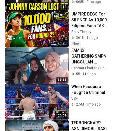
668K
2mo ago
9:19
UMPIRE BEGS For 
SILENCE As 10,000 
Filipino Fans TAKE 
OVER Toronto For 
Rally Theory
Alex Eala!
361K
1d ago
26:23
New
FAMILY 
GATHERING SMPN 
UNGGULAN 
SINDANG - 
Rahmat Elsafari ( Eduwisata )
INDRAMAYU
55
11d ago
39:33
When Pacquiao 
Fought a Criminal
VS+
2.5M
1mo ago
29:08
TERBONGKAR⁉️
ASN DIMOBILISASI 