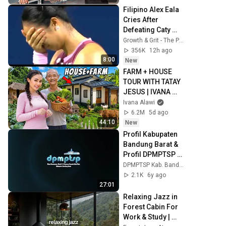
Filipino Alex Eala 
Cries After 
Defeating Caty 
McNally | 
Growth & Grit - The Podcast
Canadian Open 
356K
12h ago
Toronto August 7, 
8:00
New
2026
FARM + HOUSE 
TOUR WITH TATAY 
JESUS | IVANA 
ALAWI
Ivana Alawi
6.2M
5d ago
44:10
New
Profil Kabupaten 
Bandung Barat & 
Profil DPMPTSP 
KBB
DPMPTSP Kab. Bandung Barat
2.1K
6y ago
27:01
Relaxing Jazz in 
Forest Cabin For 
Work & Study | 