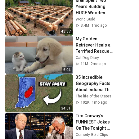
Man Spent Two 
Years Building 
HUGE Wooden 
House for his 
World Build
Family | Start to 
3.4M
1mo ago
Finish by 
43:37
@bjornbrenton
My Golden 
Retriever Heals a 
Terrified Rescue 
Kitten in Just 3 
Cat Dog Diary
Meetings!
11M
2mo ago
6:04
35 Incredible 
Geography Facts 
About Indiana That 
Even Locals Don't 
The life of the States
Know
102K
1mo ago
34:51
Tim Conway's 
FUNNIEST Jokes 
On The Tonight 
Show
Comedy Gold Clips