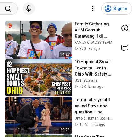
Sign in
Family Gathering 
AHM Gensub 
Karawang 1 di 
Ciwidey 8 sd 9 Juli 
FAMILY CIWIDEY TEAM
2023
870
3y ago
14:27
10 Happiest Small 
Towns to Live in 
Ohio With Safety 
and affordability 
US Historians
2026
45K
2mo ago
21:44
Terminal 6-yr-old 
asked Steve one 
question — he 
cried for 10 
Untold Human Stories and 6 more
minutes
1.4M
1mo ago
29:23