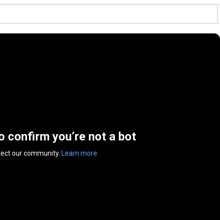
to confirm you’re not a bot
tect our community.
Learn more