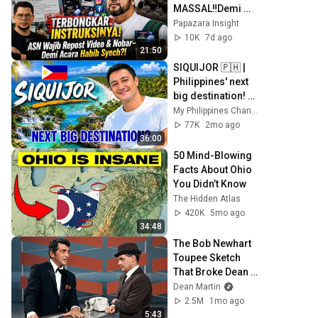
MASSAL‼️Demi 
Sukseskan 
Papazara Insight
Panggung 
10K
7d ago
Sholawat Habib 
21:50
Syech❓
SIQUIJOR 🇵🇭 | 
Philippines' next 
big destination! 
You must visit 
My Philippines Channel
now!
77K
2mo ago
36:00
50 Mind-Blowing 
Facts About Ohio 
You Didn’t Know
The Hidden Atlas
420K
5mo ago
34:48
The Bob Newhart 
Toupee Sketch 
That Broke Dean 
Martin
Dean Martin
2.5M
1mo ago
5:43