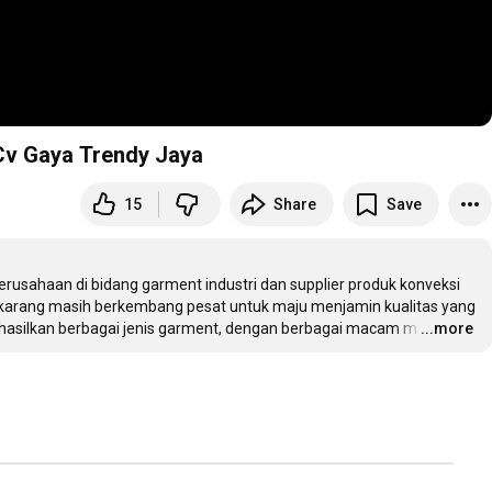
 Cv Gaya Trendy Jaya
15
Share
Save
usahaan di bidang garment industri dan supplier produk konveksi 
ekarang masih berkembang pesat untuk maju menjamin kualitas yang 
asilkan berbagai jenis garment, dengan berbagai macam m
…
...more