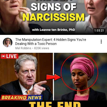
1:03:21
The Manipulation Expert: 4 Hidden Signs You’re
Dealing With a Toxic Person
Mel Robbins
•
820K views