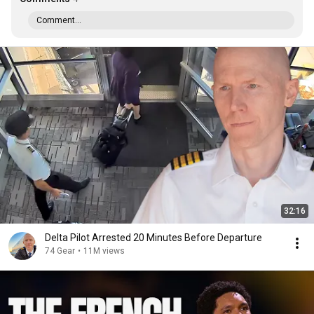
Comment...
32:16
Delta Pilot Arrested 20 Minutes Before Departure
74 Gear
•
11M views