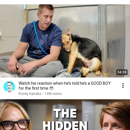
54:59
Watch his reaction when he’s told he’s a GOOD BOY
for the first time 🥹
Rocky Kanaka
•
10M views