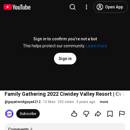
Open App
Sign in to confirm you’re not a bot
This helps protect our community.
Learn more
Sign in
Family Gathering 2022 Ciwidey Valley Resort | Cv G
@
gayatrendyjaya6212
15 likes
292 views
3 years ago
more
Subscribe
Comments
4