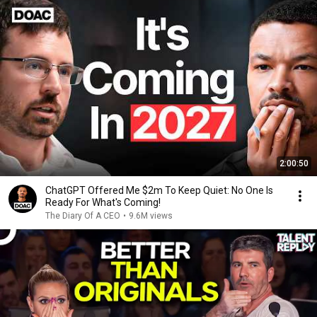
2:00:50
ChatGPT Offered Me $2m To Keep Quiet: No One Is
Ready For What's Coming!
The Diary Of A CEO
•
9.6M views