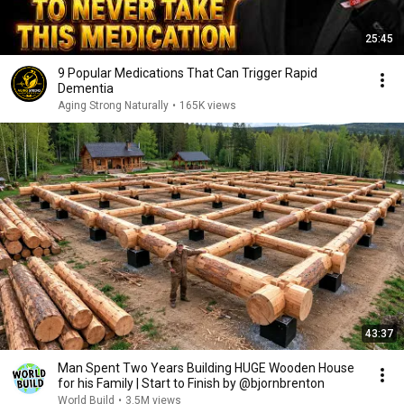
25:45
9 Popular Medications That Can Trigger Rapid
Dementia
Aging Strong Naturally
•
165K views
43:37
Man Spent Two Years Building HUGE Wooden House
for his Family | Start to Finish by @bjornbrenton
World Build
•
3.5M views