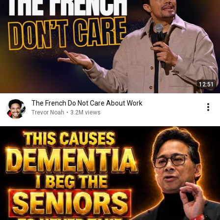
12:51
The French Do Not Care About Work
Trevor Noah
•
3.2M views