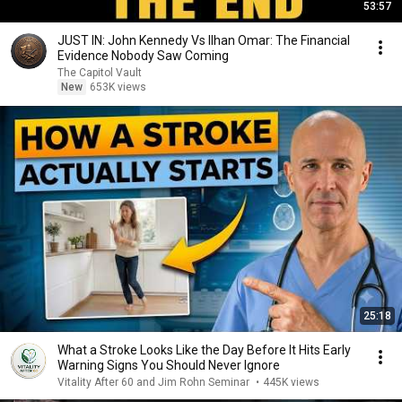
53:57
JUST IN: John Kennedy Vs Ilhan Omar: The Financial
Evidence Nobody Saw Coming
The Capitol Vault
New
653K views
25:18
What a Stroke Looks Like the Day Before It Hits Early
Warning Signs You Should Never Ignore
Vitality After 60 and Jim Rohn Seminar
•
445K views