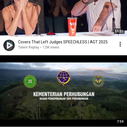
51:51
Covers That Left Judges SPEECHLESS | AGT 2025
Talent Replay
•
12M views
7:59