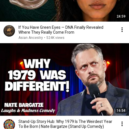
24:59
If You Have Green Eyes — DNA Finally Revealed
Where They Really Come From
Asian Ancestry
•
524K views
16:54
Stand-Up Story Hub: Why 1979 Is The Weirdest Year
To Be Born | Nate Bargatze (Stand Up Comedy)