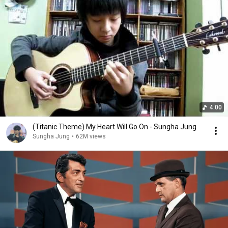
4:00
(Titanic Theme) My Heart Will Go On - Sungha Jung
Sungha Jung
•
62M views