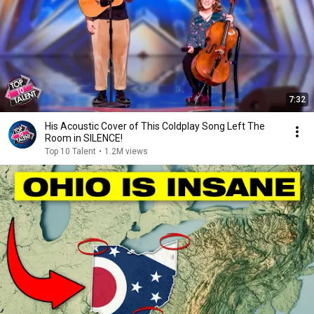
7:32
His Acoustic Cover of This Coldplay Song Left The
Room in SILENCE!
Top 10 Talent
•
1.2M views