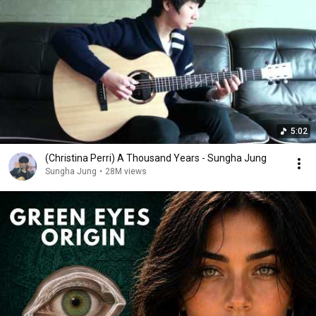
5:02
(Christina Perri) A Thousand Years - Sungha Jung
Sungha Jung
•
28M views