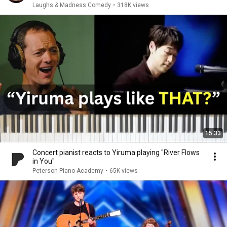
Laughs & Madness Comedy
•
318K views
15:33
Concert pianist reacts to Yiruma playing "River Flows
in You"
Peterson Piano Academy
•
65K views