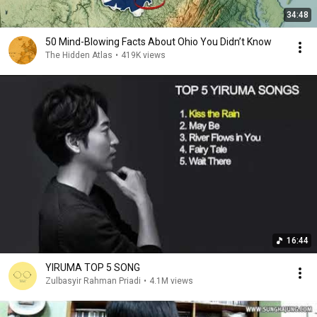
34:48
50 Mind-Blowing Facts About Ohio You Didn’t Know
The Hidden Atlas
•
419K views
16:44
YIRUMA TOP 5 SONG
Zulbasyir Rahman Priadi
•
4.1M views