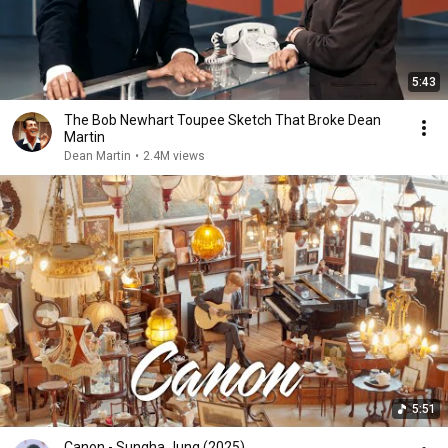
5:43
The Bob Newhart Toupee Sketch That Broke Dean
Martin
Dean Martin
•
2.4M views
5:51
Canon - Sungha Jung (2025)