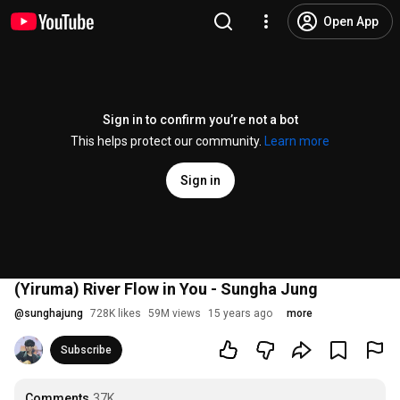
Open App
Sign in to confirm you’re not a bot
This helps protect our community.
Learn more
Sign in
(Yiruma) River Flow in You - Sungha Jung
@
sunghajung
728K likes
59M views
15 years ago
more
Subscribe
Comments
37K