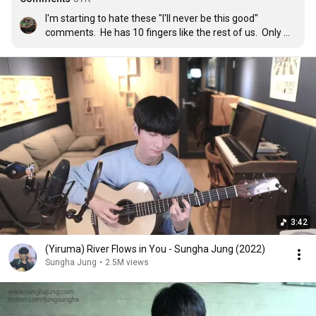
I'm starting to hate these "I'll never be this good" 
comments.  He has 10 fingers like the rest of us.  Only 
difference is he took the time to sit down and figure 
things out.  Just sit down and practice.  Slow things 
down, break it up into pieces, drill the sections that are 
hard on your hands, and figure it out.  That's what he did.
3:42
(Yiruma) River Flows in You - Sungha Jung (2022)
Sungha Jung
•
2.5M views