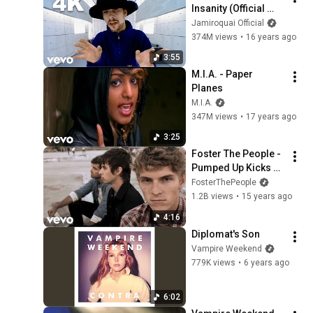
Insanity (Official 
Video)
Jamiroquai Official
374M views
•
16 years ago
3:55
M.I.A. - Paper 
Planes
M.I.A.
347M views
•
17 years ago
3:25
Foster The People - 
Pumped Up Kicks 
(Official Video)
FosterThePeople
1.2B views
•
15 years ago
4:16
Diplomat's Son
Vampire Weekend
779K views
•
6 years ago
6:02