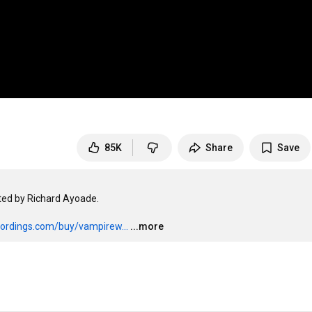
85K
Share
Save
ed by Richard Ayoade.

ecordings.com/buy/vampirew...
...more