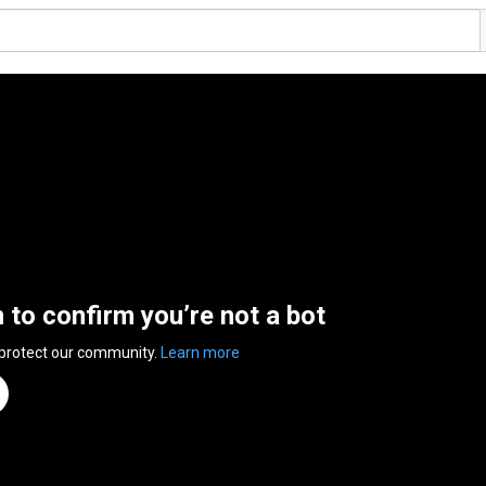
n to confirm you’re not a bot
 protect our community.
Learn more