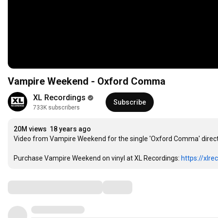
Vampire Weekend - Oxford Comma
XL Recordings
Subscribe
733K subscribers
20M views
18 years ago
Video from Vampire Weekend for the single 'Oxford Comma' direct
Purchase Vampire Weekend on vinyl at XL Recordings: 
https://xlr
Comments