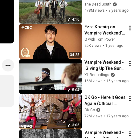
Company [Official 
The Dead South
Music Video]
478M views
•
9 years ago
4:10
Ezra Koenig on 
Vampire Weekend’s 
early days and 
Q with Tom Power
growing up
25K views
•
1 year ago
34:28
Vampire Weekend - 
'Giving Up The Gun' 
(Official Music 
XL Recordings
Video)
16M views
•
16 years ago
5:04
OK Go - Here It Goes 
Again (Official 
Music Video)
OK Go
72M views
•
17 years ago
3:06
Vampire Weekend - 