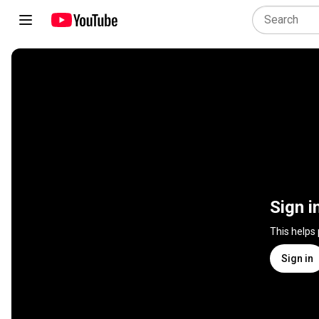
Sign i
This helps
Sign in