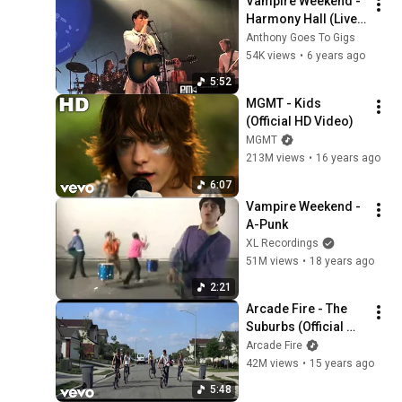
Vampire Weekend - 
Harmony Hall (Live 
at Sydney - Enmore 
Anthony Goes To Gigs
Theatre)
54K views
•
6 years ago
5:52
MGMT - Kids 
(Official HD Video)
MGMT
213M views
•
16 years ago
6:07
Vampire Weekend - 
A-Punk
XL Recordings
51M views
•
18 years ago
2:21
Arcade Fire - The 
Suburbs (Official 
Video)
Arcade Fire
42M views
•
15 years ago
5:48