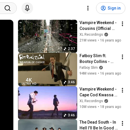
Sign in
Vampire Weekend - 
Cousins (Official 
Music Video)
XL Recordings
21M views
•
16 years ago
2:37
Fatboy Slim ft. 
Bootsy Collins - 
Weapon Of Choice 
Fatboy Slim
[Official 4k Video]
94M views
•
16 years ago
3:46
Vampire Weekend - 
Cape Cod Kwassa 
Kwassa
XL Recordings
10M views
•
18 years ago
3:46
The Dead South - In 
Hell I'll Be In Good 