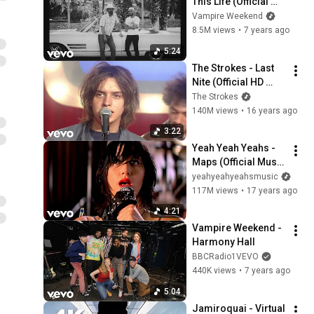
This Life (Official 
Video)
Vampire Weekend
8.5M views
•
7 years ago
5:24
The Strokes - Last 
Nite (Official HD 
Video)
The Strokes
140M views
•
16 years ago
3:22
Yeah Yeah Yeahs - 
Maps (Official Music 
Video)
yeahyeahyeahsmusic
117M views
•
17 years ago
4:21
Vampire Weekend - 
Harmony Hall
BBCRadio1VEVO
440K views
•
7 years ago
5:04
Jamiroquai - Virtual 