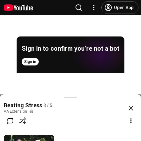
Open App
Sign in to confirm you’re not a bot
Sign in
Beating Stress - Family and Business Relationships
Beating Stress
3 / 5
@
VAExtension
3 likes
153 views
6 years ago
more
VA Extension
Subscribe
Choices for families