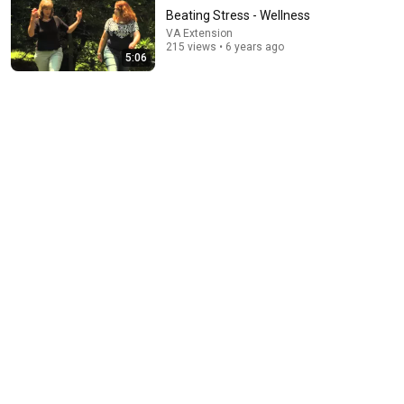
Beating Stress - Wellness
VA Extension
215 views • 6 years ago
5:06
1:03:21
The Manipulation Expert: 4 Hidden Signs You’re Dealing With
a Toxic Person
Mel Robbins
•
806K views