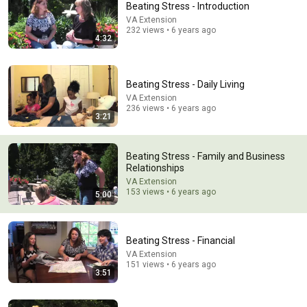
Beating Stress - Introduction
Explore simpler, safer experiences for kids and
VA Extension
Learn more
232 views • 6 years ago
families
4:32
Beating Stress - Daily Living
VA Extension
236 views • 6 years ago
3:21
Beating Stress - Family and Business
Relationships
VA Extension
153 views • 6 years ago
5:00
25:05
Beating Stress - Financial
The Narcissist Is Secretly Ashamed of How They Treated
You, But They'll Never Admit It | Dr. Ramani
VA Extension
151 views • 6 years ago
Narc Lapse and 3 more
3:51
New
6.8K views