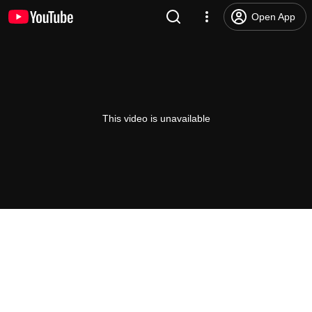
Open App
This video is unavailable