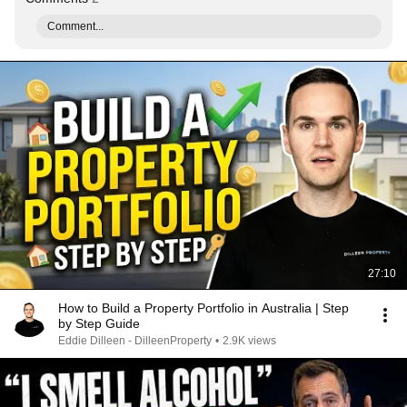
Comment...
27:10
How to Build a Property Portfolio in Australia | Step
by Step Guide
Eddie Dilleen - DilleenProperty
•
2.9K views