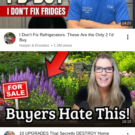
14:26
I Don't Fix Refrigerators. These Are the Only 2 I'd
Buy.
Harper & Knowles
•
1.3M views
16:15
10 UPGRADES That Secretly DESTROY Home