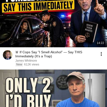
14:22
🚨 If Cops Say "I Smell Alcohol" — Say THIS
Immediately (It's a Trap)
James Whitmore
New
612K views