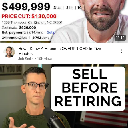
19:16
How I Know A House Is OVERPRICED In Five
Minutes
Jeb Smith
•
19K views