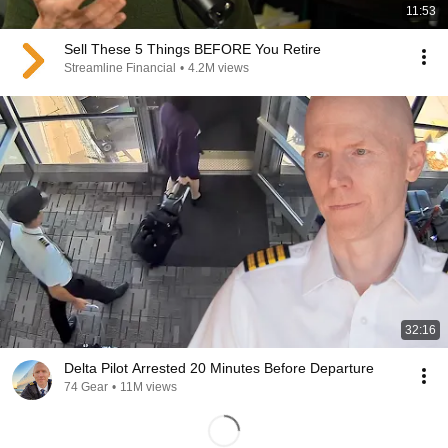
11:53
Sell These 5 Things BEFORE You Retire
Streamline Financial
•
4.2M views
32:16
Delta Pilot Arrested 20 Minutes Before Departure
74 Gear
•
11M views