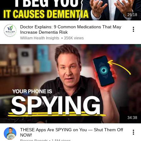
26:18
Doctor Explains: 9 Common Medications That May
Increase Dementia Risk
William Health Insights
•
356K views
34:38
THESE Apps Are SPYING on You — Shut Them Off
NOW!