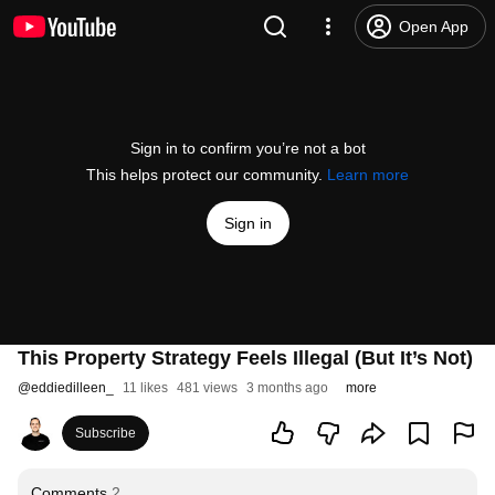
Open App
Sign in to confirm you’re not a bot
This helps protect our community.
Learn more
Sign in
This Property Strategy Feels Illegal (But It’s Not)
@
eddiedilleen_
11 likes
481 views
3 months ago
more
Subscribe
Comments
2