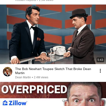
Rossen Reports
•
1.5M views
5:43
The Bob Newhart Toupee Sketch That Broke Dean
Martin
Dean Martin
•
2.4M views