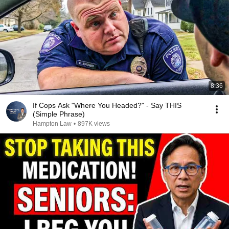
8:36
If Cops Ask "Where You Headed?" - Say THIS
(Simple Phrase)
Hampton Law
•
897K views