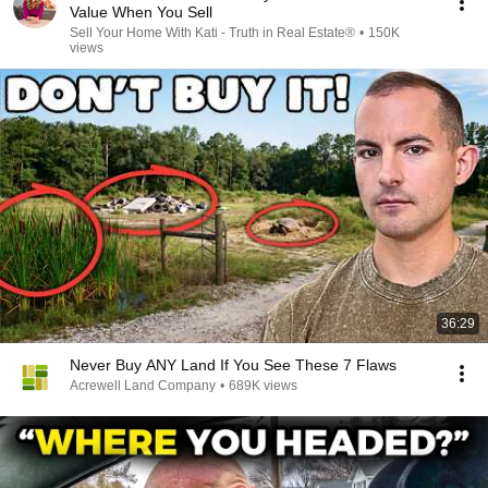
Value When You Sell
Sell Your Home With Kati - Truth in Real Estate®
•
150K
views
36:29
Never Buy ANY Land If You See These 7 Flaws
Acrewell Land Company
•
689K views