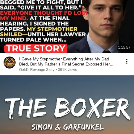
1:15:57
I Gave My Stepmother Everything After My Dad
Died, But My Father’s Final Secret Exposed Her...
Gold's Revenge Story
•
391K views