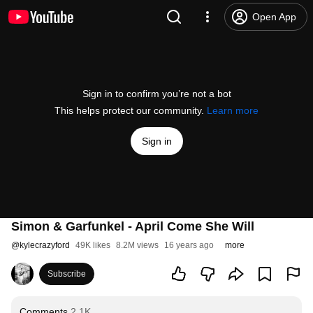
Open App
Sign in to confirm you’re not a bot
This helps protect our community.
Learn more
Sign in
Simon & Garfunkel - April Come She Will
@
kylecrazyford
49K likes
8.2M views
16 years ago
more
Subscribe
Comments
2.1K