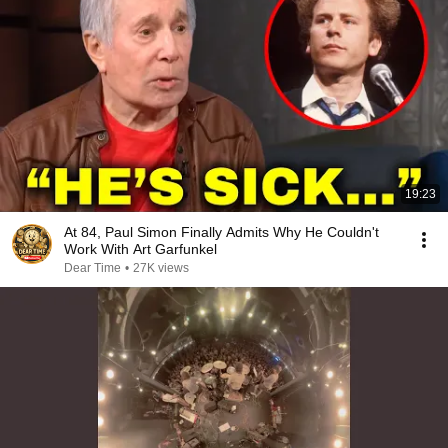
19:23
At 84, Paul Simon Finally Admits Why He Couldn't
Work With Art Garfunkel
Dear Time
•
27K views