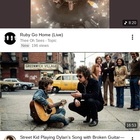
8:20
Ruby Go Home (Live)
Thee Oh Sees - Topic
New
196 views
16:53
Street Kid Playing Dylan's Song with Broken Guitar—