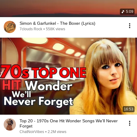
5:09
Simon & Garfunkel - The Boxer (Lyrics)
7clouds Rock
•
558K views
16:53
Top 20 - 1970s One Hit Wonder Songs We'll Never
Forget
ChatNoirVibes
•
2.2M views