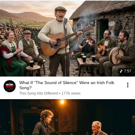
7:57
What If “The Sound of Silence” Were an Irish Folk
Song?
This Song Hits Different
•
177K views