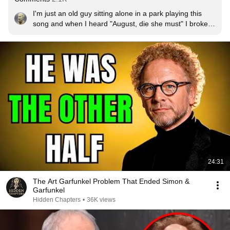
I'm just an old guy sitting alone in a park playing this 
song and when I heard "August, die she must" I broke 
into tears thinking about my wife who died 11 years ago. 
Yesterday would have been our anniversary.
24:31
The Art Garfunkel Problem That Ended Simon &
Garfunkel
Hidden Chapters
•
36K views