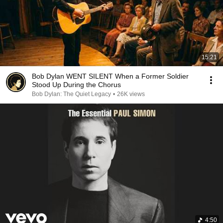
15:21
Bob Dylan WENT SILENT When a Former Soldier
Stood Up During the Chorus
Bob Dylan: The Quiet Legacy
•
26K views
4:50