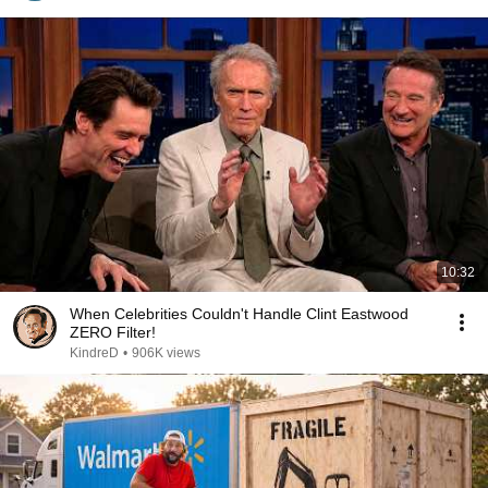
10:32
When Celebrities Couldn't Handle Clint Eastwood
ZERO Filter!
KindreD
•
906K views