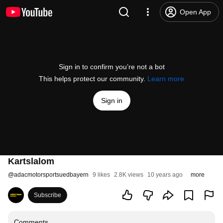
Open App
Sign in to confirm you’re not a bot
This helps protect our community.
Learn more
Sign in
Kartslalom
@
adacmotorsportsuedbayern
9 likes
2.8K views
10 years ago
more
Subscribe
Comments