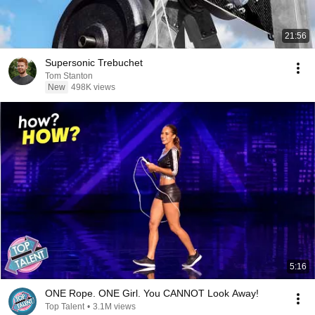
21:56
Supersonic Trebuchet
Tom Stanton
New
498K views
5:16
ONE Rope. ONE Girl. You CANNOT Look Away!
Top Talent
•
3.1M views