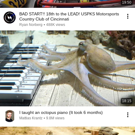
19:50
BAD START!! 18th to the LEAD! USPKS Motorsports
Country Club of Cincinnati
Ryan Norberg
•
488K views
18:15
I taught an octopus piano (It took 6 months)
Mattias Krantz
•
9.8M views