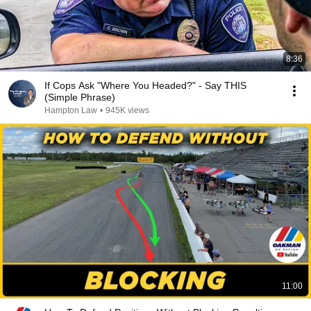
8:36
If Cops Ask "Where You Headed?" - Say THIS
(Simple Phrase)
Hampton Law
•
945K views
11:00