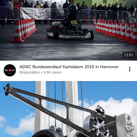
13:01
ADAC Bundesendlauf Kartslalom 2016 in Hannover
filmpunktton
•
9.8K views