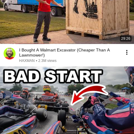
29:26
I Bought A Walmart Excavator (Cheaper Than A
Lawnmower!)
HAXMAN
•
2.3M views