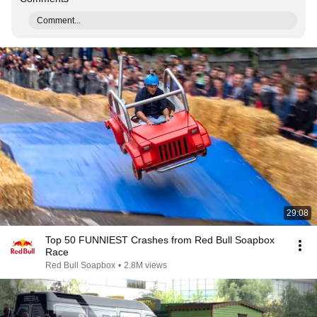
Comment...
29:08
Top 50 FUNNIEST Crashes from Red Bull Soapbox
Race
Red Bull Soapbox
•
2.8M views