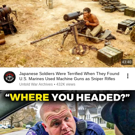
43:40
Japanese Soldiers Were Terrified When They Found
U.S. Marines Used Machine Guns as Sniper Rifles
Untold War Archives
•
432K views