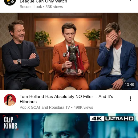
League Can Only Watch
Second Look
•
33K views
13:49
Tom Holland Has Absolutely NO Filter… And It's
Hilarious
Pop X GOAT and Roastara TV
•
498K views