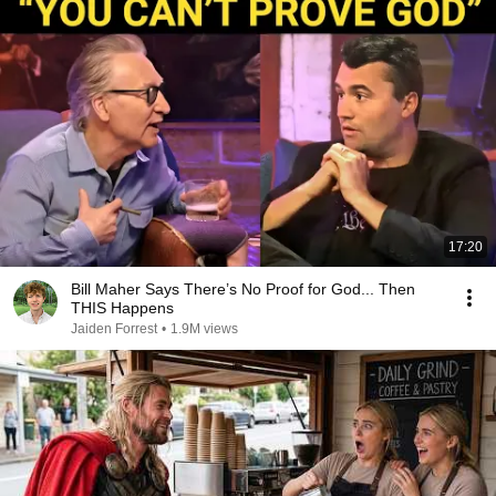
17:20
Bill Maher Says There’s No Proof for God... Then
THIS Happens
Jaiden Forrest
•
1.9M views