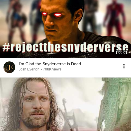
1:06:01
I'm Glad the Snyderverse is Dead
Josh Everton
•
708K views