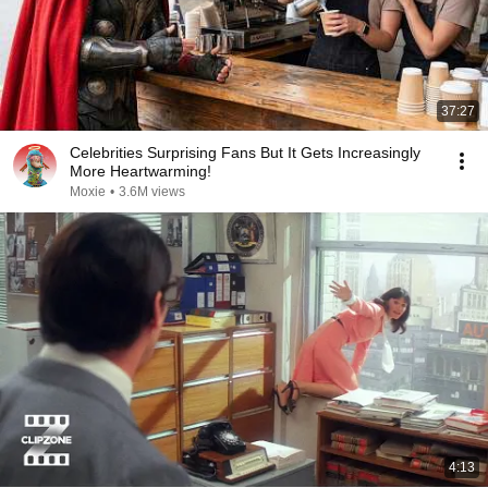
37:27
Celebrities Surprising Fans But It Gets Increasingly
More Heartwarming!
Moxie
•
3.6M views
4:13