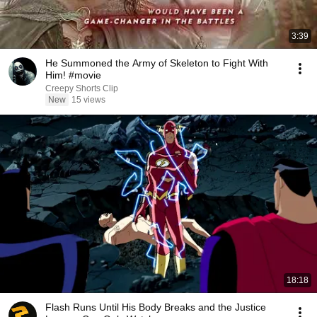
3:39
He Summoned the Army of Skeleton to Fight With
Him! #movie
Creepy Shorts Clip
New
15 views
18:18
Flash Runs Until His Body Breaks and the Justice