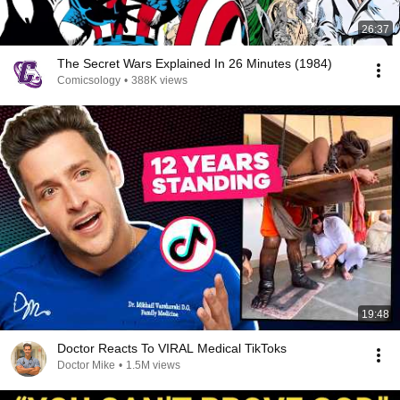
26:37
The Secret Wars Explained In 26 Minutes (1984)
Comicsology
•
388K views
19:48
Doctor Reacts To VIRAL Medical TikToks
Doctor Mike
•
1.5M views