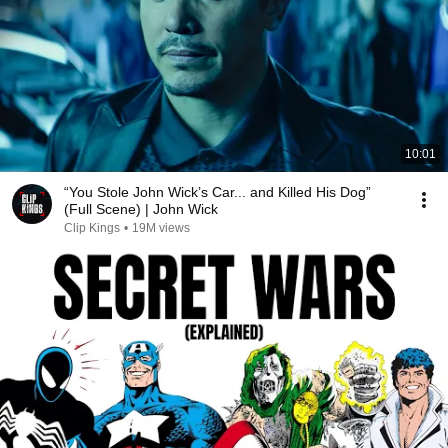
10:01
“You Stole John Wick’s Car... and Killed His Dog”
(Full Scene) | John Wick
Clip Kings
•
19M views