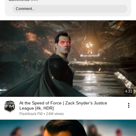
Comment...
4:31
At the Speed of Force | Zack Snyder's Justice
League [4k, HDR]
Flashback FM
•
24M views