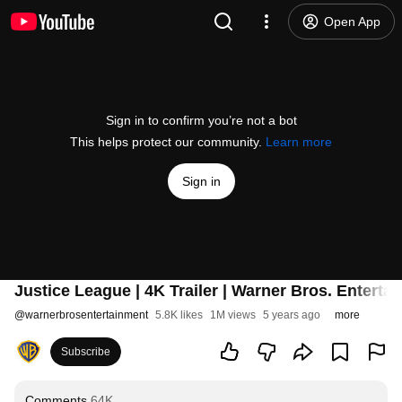
Open App
Sign in to confirm you’re not a bot
This helps protect our community.
Learn more
Sign in
Justice League | 4K Trailer | Warner Bros. Enterta
@
warnerbrosentertainment
5.8K likes
1M views
5 years ago
more
Subscribe
Comments
64K