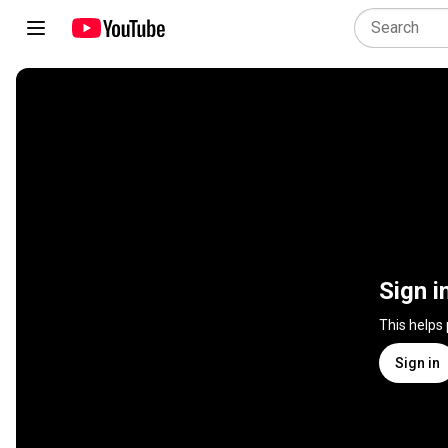
Sign i
This helps
Sign in