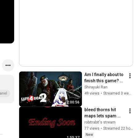
Am I finally about to 
finish this game? 
[L4D2] w/ Amaiusagi
Shirayuki Ran
49 views
•
Streamed 3 weeks ago
anel
2:00:56
bleed thorns hit 
maps lets spam 
these levels part 2
robitrabit's stream
77 views
•
Streamed 22 hours ago
New
1:55:37