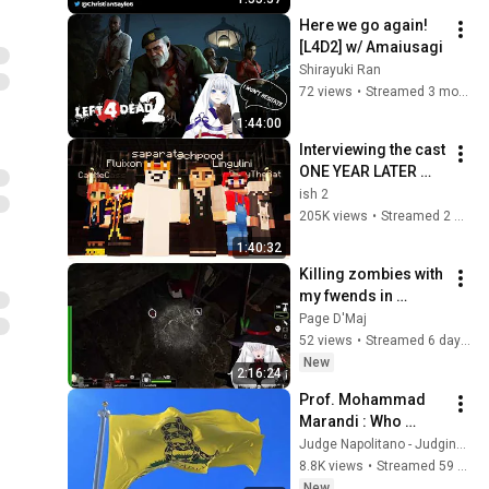
Here we go again! 
[L4D2] w/ Amaiusagi
Shirayuki Ran
72 views
•
Streamed 3 months ago
1:44:00
Interviewing the cast 
ONE YEAR LATER 
(1000 Player Civ: 
ish 2
Rich & Poor)
205K views
•
Streamed 2 weeks ago
1:40:32
Killing zombies with 
my fwends in 
Left4Dead
Page D'Maj
52 views
•
Streamed 6 days ago
New
2:16:24
Prof. Mohammad 
Marandi : Who 
Started this War?
Judge Napolitano - Judging Freedom
8.8K views
•
Streamed 59 minutes ago
New