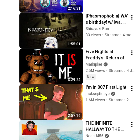
#worship #intimacy
2:16:31
[Phasmophobia]IWA'
s birthday! w/ Iwa, 
Mura, Sora
Shirayuki Ran
33 views
•
Streamed 4 months ago
1:55:01
Five Nights at 
Freddy's: Return of 
the King
Markiplier
2.5M views
•
Streamed 4 days ago
New
3:29:24
I'm in 007 First Light
jacksepticeye
1.6M views
•
Streamed 2 months ago
2:57:16
THE INFINITE 
HALLWAY TO THE 
OCEAN... (COD 
NoahJ456