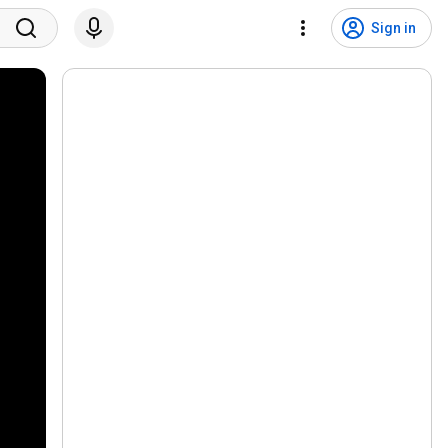
Sign in