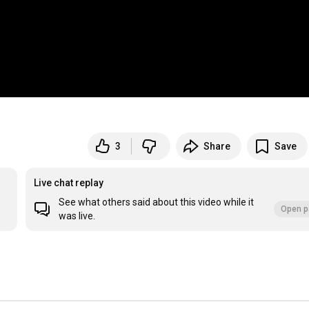
3
Share
Save
Live chat replay
See what others said about this video while it
Open p
was live.