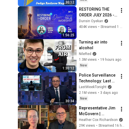
30:12
RESTORING THE 
ORDER JULY 2026 - 
DAY 2 
Dunsin Oyekan
#dunsinoyekan 
404K views
•
Streamed 1 month ago
#worship #intimacy
1:56:25
Turning air into 
alcohol
NileRed
1.3M views
•
19 hours ago
New
1:30:12
Police Surveillance 
Technology: Last 
Week Tonight with 
LastWeekTonight
John Oliver (HBO)
2.1M views
•
3 days ago
New
30:34
Representative Jim 
McGovern | 
American 
Heather Cox Richardson
Conversations
29K views
•
Streamed 16 hours ago