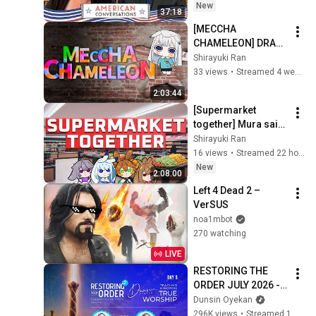
New
37:18
[MECCHA 
CHAMELEON] DRAW 
or RUN w/OTHERS
Shirayuki Ran
33 views
•
Streamed 4 weeks ago
2:03:44
[Supermarket 
together] Mura said 
we'll manage w/ 
Shirayuki Ran
Amaiusagi
16 views
•
Streamed 22 hours ago
New
2:08:00
Left 4 Dead 2 – 
VerSUS
noa1mbot
270 watching
LIVE
RESTORING THE 
ORDER JULY 2026 - 
DAY 5 
Dunsin Oyekan
#dunsinoyekan 
296K views
•
Streamed 1 month ago