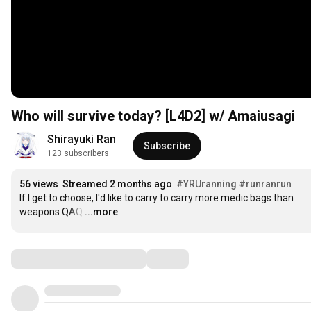
Who will survive today? [L4D2] w/ Amaiusagi
Shirayuki Ran
Subscribe
123 subscribers
56 views
Streamed 2 months ago
#YRUranning
#runranrun
If I get to choose, I'd like to carry to carry more medic bags than 
weapons QAQ
…
...more
Comments