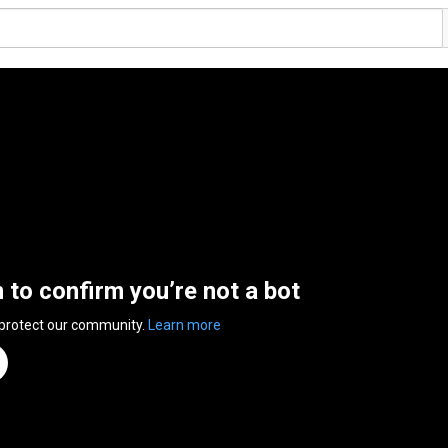
n to confirm you’re not a bot
 protect our community.
Learn more