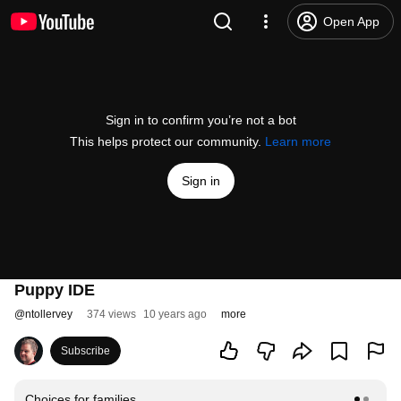
Open App
Sign in to confirm you’re not a bot
This helps protect our community.
Learn more
Sign in
Puppy IDE
@
ntollervey
374 views
10 years ago
more
Subscribe
Choices for families