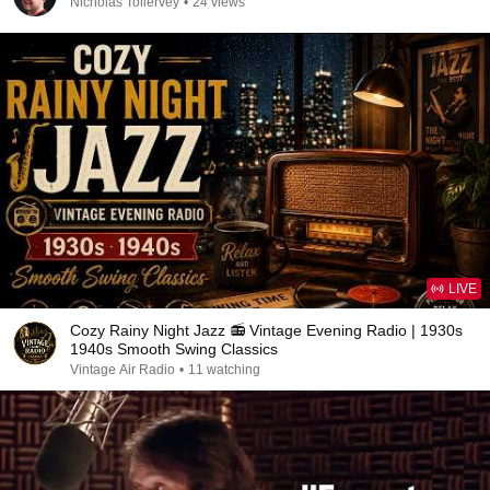
Nicholas Tollervey
•
24 views
LIVE
Cozy Rainy Night Jazz 📻 Vintage Evening Radio | 1930s
1940s Smooth Swing Classics
Vintage Air Radio
•
11 watching