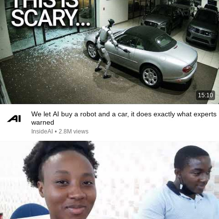
15:10
We let AI buy a robot and a car, it does exactly what experts
warned
InsideAI
•
2.8M views