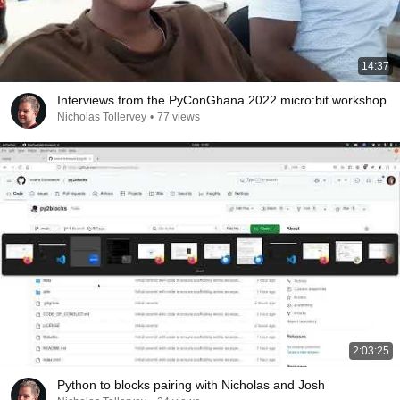
14:37
Interviews from the PyConGhana 2022 micro:bit workshop
Nicholas Tollervey
•
77 views
2:03:25
Python to blocks pairing with Nicholas and Josh