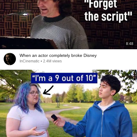
8:48
When an actor completely broke Disney
InCinematic
•
2.4M views