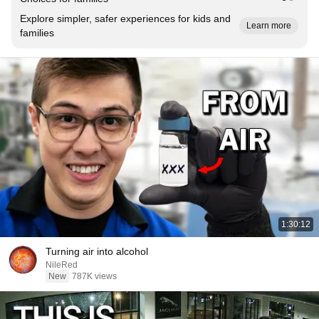
Explore simpler, safer experiences for kids and
Learn more
families
1:30:12
Turning air into alcohol
NileRed
New
787K views