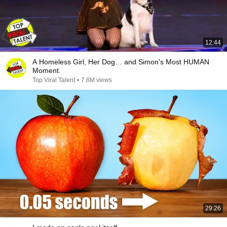
12:44
A Homeless Girl, Her Dog… and Simon's Most HUMAN
Moment.
Top Viral Talent
•
7.8M views
29:26