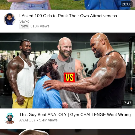
28:06
I Asked 100 Girls to Rank Their Own Attractiveness
Sayko
New
313K views
17:47
This Guy Beat ANATOLY | Gym CHALLENGE Went Wrong
ANATOLY
•
5.4M views