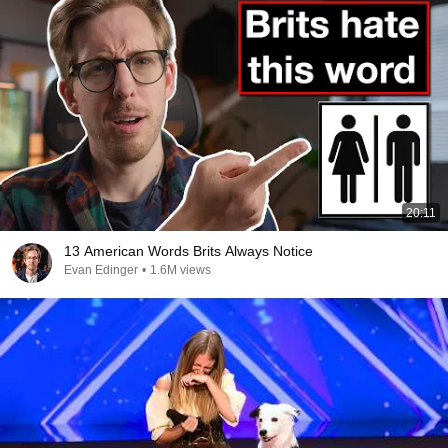
20:11
13 American Words Brits Always Notice
Evan Edinger
•
1.6M views