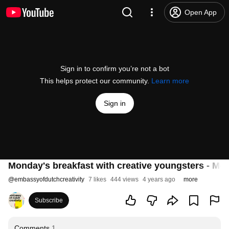
Open App
Sign in to confirm you’re not a bot
This helps protect our community.
Learn more
Sign in
Monday's breakfast with creative youngsters - Mo
@
embassyofdutchcreativity
7 likes
444 views
4 years ago
more
Subscribe
Comments
1