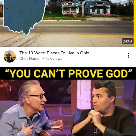
24:04
The 10 Worst Places To Live in Ohio
Chris Harden
•
75K views