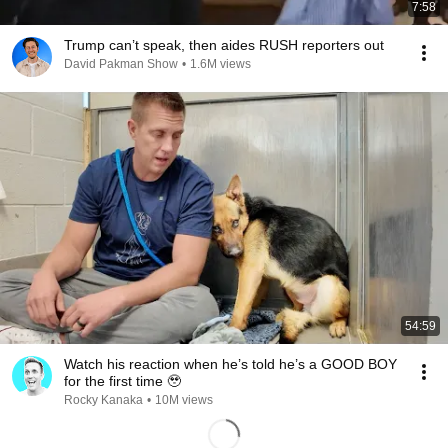
7:58
Trump can’t speak, then aides RUSH reporters out
David Pakman Show
•
1.6M views
54:59
Watch his reaction when he’s told he’s a GOOD BOY
for the first time 🥹
Rocky Kanaka
•
10M views