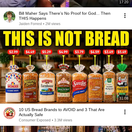
17:20
Bill Maher Says There’s No Proof for God... Then
THIS Happens
Jaiden Forrest
•
2M views
31:08
10 US Bread Brands to AVOID and 3 That Are
Actually Safe
Consumer Exposed
•
3.3M views