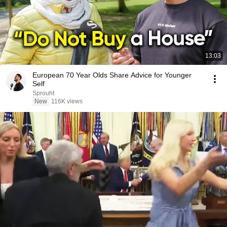
13:03
European 70 Year Olds Share Advice for Younger
Self
Sprouht
New
116K views