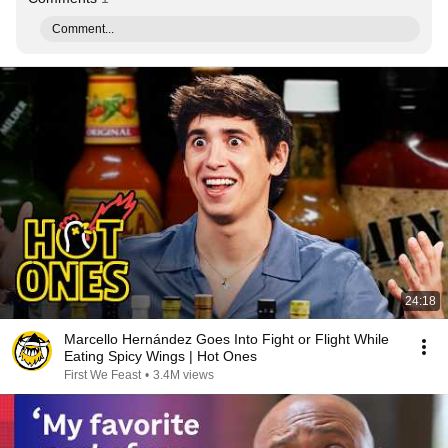
Comment...
24:18
Marcello Hernández Goes Into Fight or Flight While
Eating Spicy Wings | Hot Ones
First We Feast
•
3.4M views