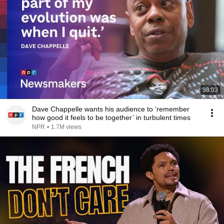
38:03
Dave Chappelle wants his audience to ‘remember
how good it feels to be together’ in turbulent times
NPR
•
1.7M views