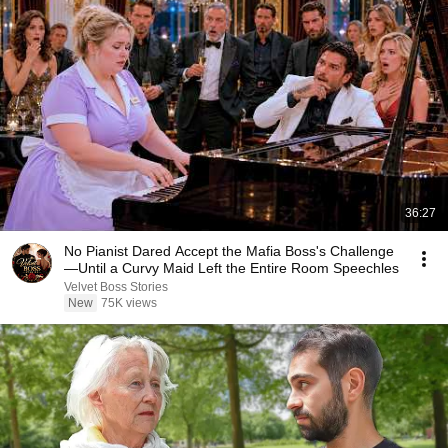
36:27
No Pianist Dared Accept the Mafia Boss's Challenge
—Until a Curvy Maid Left the Entire Room Speechles
Velvet Boss Stories
New
75K views