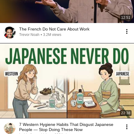
12:51
The French Do Not Care About Work
Trevor Noah
•
3.2M views
22:38
7 Western Hygiene Habits That Disgust Japanese
People — Stop Doing These Now