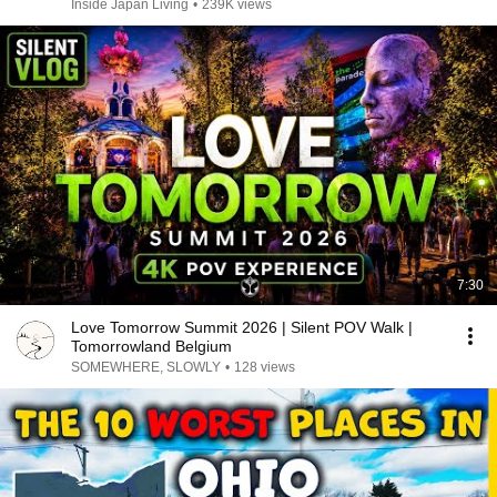
Inside Japan Living
•
239K views
7:30
Love Tomorrow Summit 2026 | Silent POV Walk |
Tomorrowland Belgium
SOMEWHERE, SLOWLY
•
128 views