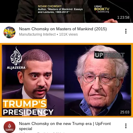
1:23:58
Noam Chomsky on Masters of Mankind (2015)
Manufacturing Intellect
•
101K views
25:03
Noam Chomsky on the new Trump era | UpFront
special