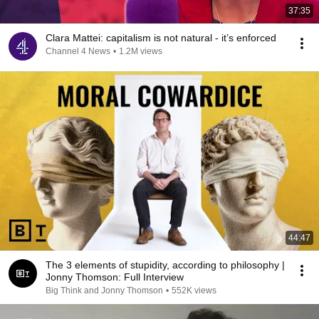
37:35
Clara Mattei: capitalism is not natural - it’s enforced
Channel 4 News
•
1.2M views
44:47
The 3 elements of stupidity, according to philosophy |
Jonny Thomson: Full Interview
Big Think and Jonny Thomson
•
552K views