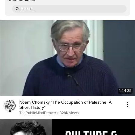
Comment...
1:14:35
Noam Chomsky "The Occupation of Palestine: A
Short History"
ThePublicMindDenver
•
328K views