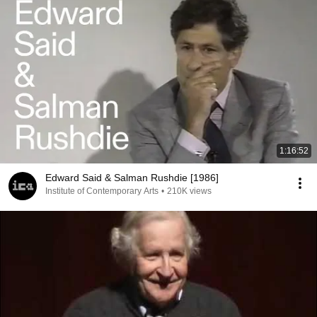
1:16:52
Edward Said & Salman Rushdie [1986]
Institute of Contemporary Arts
•
210K views