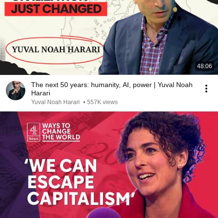
48:06
The next 50 years: humanity, AI, power | Yuval Noah
Harari
Yuval Noah Harari
•
557K views