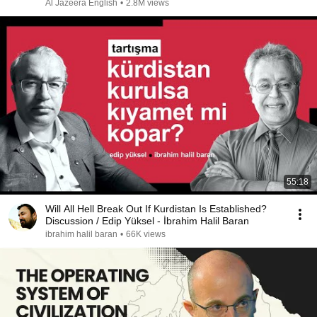
Al Jazeera English
•
2.8M views
55:18
Will All Hell Break Out If Kurdistan Is Established?
Discussion / Edip Yüksel - İbrahim Halil Baran
ibrahim halil baran
•
66K views