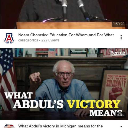
1:59:28
Noam Chomsky: Education For Whom and For What
collegeofsbs
•
222K views
11:49
What Abdul’s victory in Michigan means for the