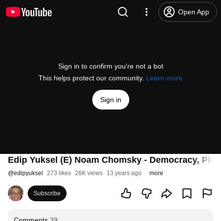
Open App
Sign in to confirm you’re not a bot
This helps protect our community.
Learn more
Sign in
Edip Yuksel (E) Noam Chomsky - Democracy, Plutoc
@
edipyuksel
273 likes
26K views
13 years ago
more
Subscribe
Comments
39