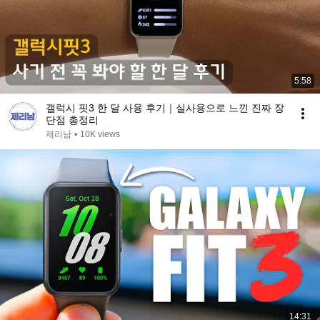
5:58
갤럭시 핏3 한 달 사용 후기｜실사용으로 느낀 진짜 장
단점 총정리
제리남
•
10K views
14:31