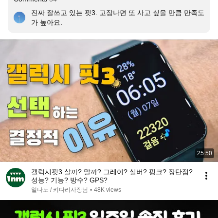
진짜 잘쓰고 있는 핏3. 고장나면 또 사고 싶을 만큼 만족도
가 높아요.
25:50
갤럭시핏3 살까? 말까? 그레이? 실버? 핑크? 장단점?
성능? 기능? 방수? GPS?
일나노 / 키다리사장님
•
48K views