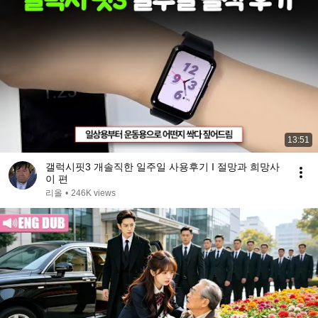
13:51
갤럭시핏3 개솔직한 일주일 사용후기 I 절망과 희망사
이 편
리올
•
246K views