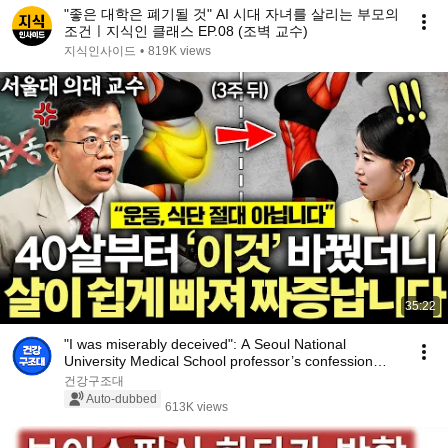
"좋은 대학은 폐기될 것" AI 시대 자녀를 살리는 부모의
조건ㅣ지식인 클래스 EP.08 (조벽 교수)
지식인사이드
•
819K views
35:22
"I was miserably deceived": A Seoul National
University Medical School professor’s confession
aft...
건강구조대
Auto-dubbed
613K views