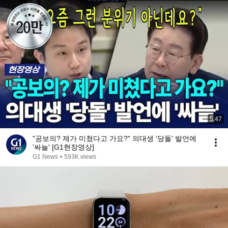
5:47
"공보의? 제가 미쳤다고 가요?" 의대생 '당돌' 발언에
'싸늘' [G1현장영상]
G1 News
•
593K views