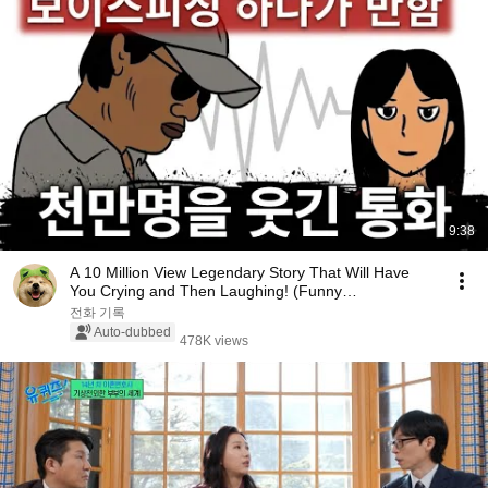
9:38
A 10 Million View Legendary Story That Will Have
You Crying and Then Laughing! (Funny
Video/Webtoon)
전화 기록
Auto-dubbed
478K views