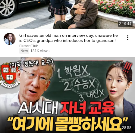
2:19:44
Girl saves an old man on interview day, unaware he
is CEO's grandpa who introduces her to grandson!
Flutter Club
New
181K views
28:58