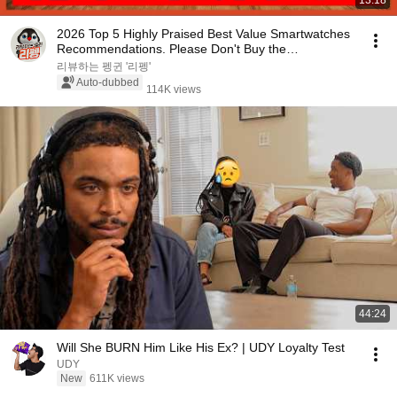
13:18
2026 Top 5 Highly Praised Best Value Smartwatches
Recommendations. Please Don't Buy the
Expensive...
리뷰하는 펭귄 '리펭'
Auto-dubbed
114K views
44:24
Will She BURN Him Like His Ex? | UDY Loyalty Test
UDY
New
611K views