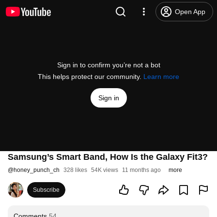
Open App
Sign in to confirm you’re not a bot
This helps protect our community.
Learn more
Sign in
Samsung’s Smart Band, How Is the Galaxy Fit3?
@
honey_punch_ch
328 likes
54K views
11 months ago
more
Subscribe
Comments
54