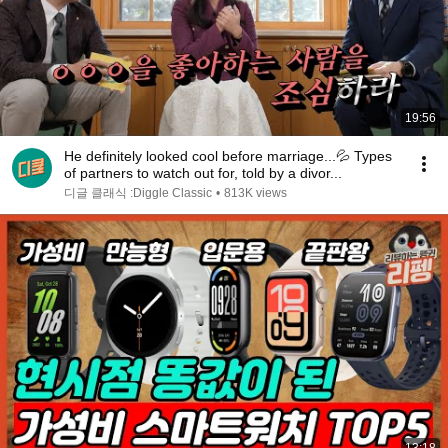
19:56
He definitely looked cool before marriage...💦 Types
of partners to watch out for, told by a divor...
디글 클래식 :Diggle Classic
•
813K views