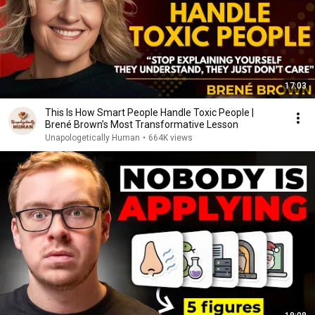
17:03
This Is How Smart People Handle Toxic People |
Brené Brown’s Most Transformative Lesson
Unapologetically Human
•
664K views