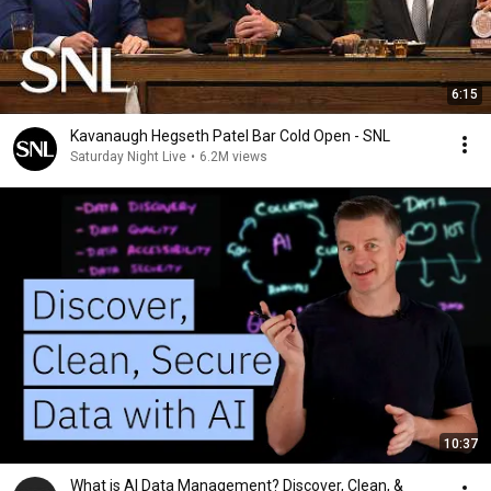
6:15
Kavanaugh Hegseth Patel Bar Cold Open - SNL
Saturday Night Live
•
6.2M views
10:37
What is AI Data Management? Discover, Clean, &