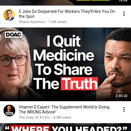
18:08
5 Jobs So Desperate For Workers They'll Hire You On
the Spot
Shane Hummus
•
1.6M views
2:00:20
Vitamin D Expert: The Supplement World Is Giving
The WRONG Advice!
The Diary Of A CEO
•
4.3M views