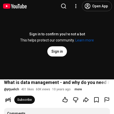
Open App
Sign in to confirm you’re not a bot
This helps protect our community.
Learn more
Sign in
What is data management - and why do you need it in 
@
ptjuelich
401 likes
60K views
10 years ago
more
Subscribe
Comments