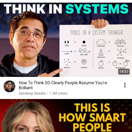
19:57
How To Think SO Clearly People Assume You're
Brilliant
Sandeep Swadia
•
1.2M views