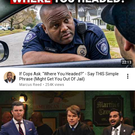
22:13
If Cops Ask: "Where You Headed?" - Say THIS Simple
Phrase (Might Get You Out Of Jail)
Marcus Reed
•
254K views