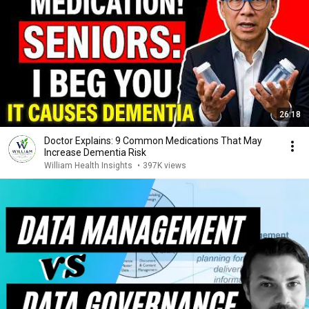
26:18
Doctor Explains: 9 Common Medications That May
Increase Dementia Risk
William Health Insights
•
397K views