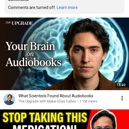
Comments are turned off. 
Learn more
15:40
What Scientists Found About Audiobooks
The Upgrade with Makai Elías Calles
•
1.1M views