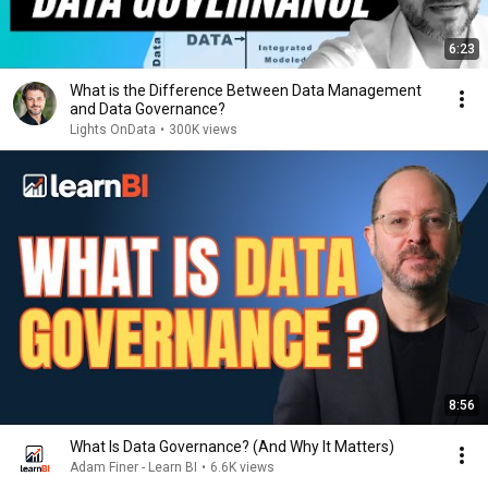
6:23
What is the Difference Between Data Management
and Data Governance?
Lights OnData
•
300K views
8:56
What Is Data Governance? (And Why It Matters)
Adam Finer - Learn BI
•
6.6K views