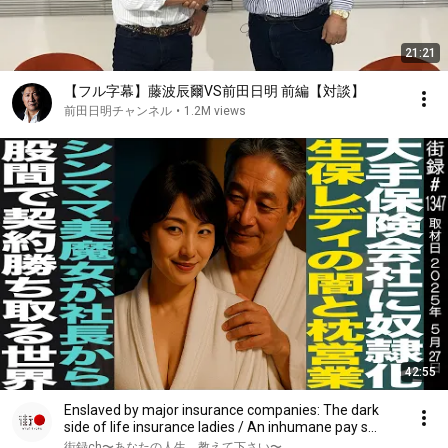
21:21
【フル字幕】藤波辰爾VS前田日明 前編【対談】
前田日明チャンネル
•
1.2M views
42:55
Enslaved by major insurance companies: The dark
side of life insurance ladies / An inhumane pay s...
街録ch〜あなたの人生、教えて下さい〜