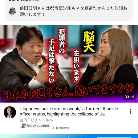
前田日明さんは都市伝説系もネタ豊富だからまた対談お
願いします！
33:19
"Japanese police are too weak," a former LA police
officer warns, highlighting the collapse of Ja...
前田日明チャンネル
Auto-dubbed
91K views