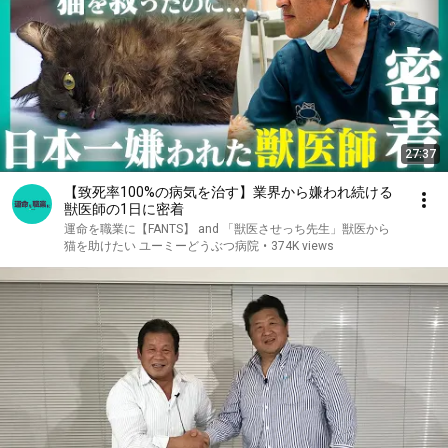
27:37
【致死率100%の病気を治す】業界から嫌われ続ける
獣医師の1日に密着
運命を職業に【FANTS】 and 「獣医させっち先生」獣医から
猫を助けたい ユーミーどうぶつ病院
•
374K views