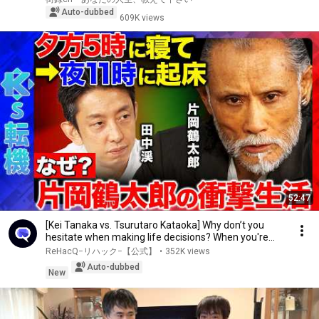
Auto-dubbed
609K views
52:47
[Kei Tanaka vs. Tsurutaro Kataoka] Why don’t you
hesitate when making life decisions? When you're...
ReHacQ−リハック−【公式】
•
352K views
Auto-dubbed
New