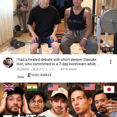
1:11:18
I had a heated debate with short sleeper Daisuke
Hori, who committed to a 7-day livestream while ...
高須幹弥（高須クリニック）
•
831K views
Auto-dubbed
New