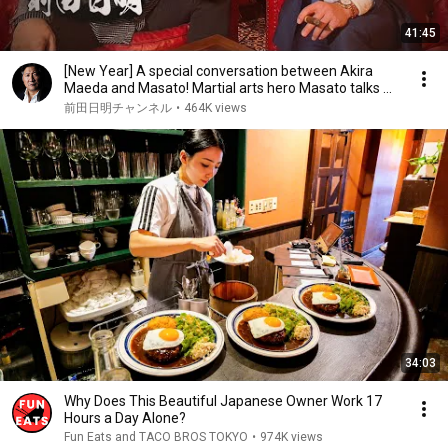
41:45
[New Year] A special conversation between Akira
Maeda and Masato! Martial arts hero Masato talks ...
前田日明チャンネル
•
464K views
34:03
Why Does This Beautiful Japanese Owner Work 17
Hours a Day Alone?
Fun Eats and TACO BROS TOKYO
•
974K views