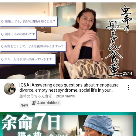
25:14
[Q&A] Answering deep questions about menopause,
divorce, empty nest syndrome, social life in your...
亜希の母ちゃん食堂
•
202K views
Auto-dubbed
New