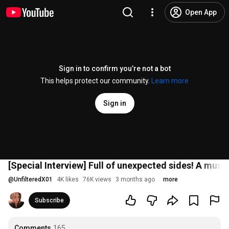
Open App
Sign in to confirm you’re not a bot
This helps protect our community.
Learn more
Sign in
[Special Interview] Full of unexpected sides! A must
@
UnfilteredX01
4K likes
76K views
3 months ago
more
Subscribe
Comments
165