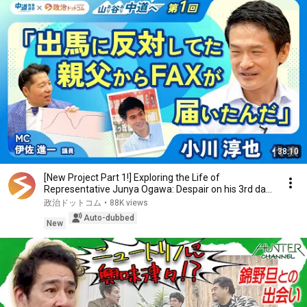
38:10
[New Project Part 1!] Exploring the Life of
Representative Junya Ogawa: Despair on his 3rd day
as...
政治ドットコム
•
88K views
Auto-dubbed
New