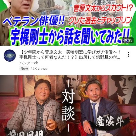
49:35
【少年院から菅原文太・美輪明宏に学びガチ俳優へ！
宇梶剛士って何者なんだ！？】出所して錦野旦の付き
人、そして運命に導かれるように出会う大御所たち！
ハンターch
必見です！
New
42K views